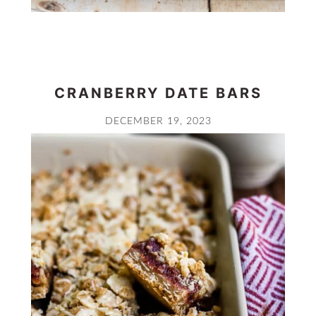
CRANBERRY DATE BARS
DECEMBER 19, 2023