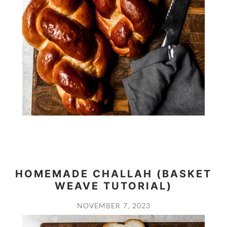
HOMEMADE CHALLAH (BASKET
WEAVE TUTORIAL)
NOVEMBER 7, 2023