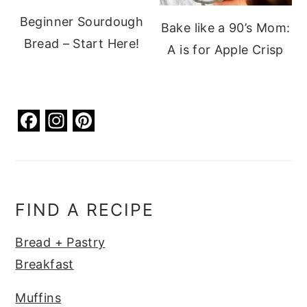
Beginner Sourdough
Bake like a 90’s Mom:
Bread – Start Here!
A is for Apple Crisp
F
In
Pi
a
st
nt
c
a
er
e
g
e
b
ra
st
FIND A RECIPE
o
m
Bread + Pastry
o
Breakfast
k
Muffins