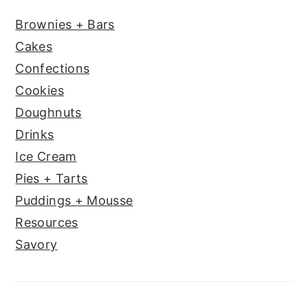
Brownies + Bars
Cakes
Confections
Cookies
Doughnuts
Drinks
Ice Cream
Pies + Tarts
Puddings + Mousse
Resources
Savory