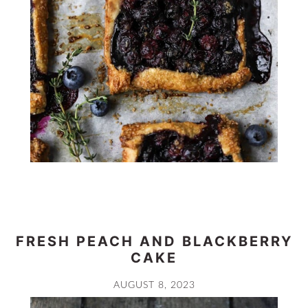
FRESH PEACH AND BLACKBERRY
CAKE
AUGUST 8, 2023