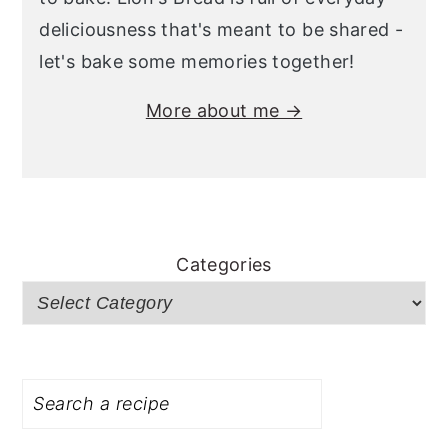
deliciousness that's meant to be shared -
let's bake some memories together!
More about me →
Categories
Search