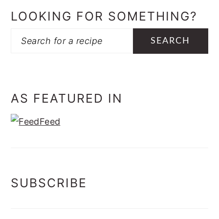
LOOKING FOR SOMETHING?
Search
AS FEATURED IN
SUBSCRIBE