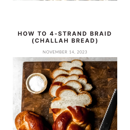
HOW TO 4-STRAND BRAID
(CHALLAH BREAD)
NOVEMBER 14, 2023