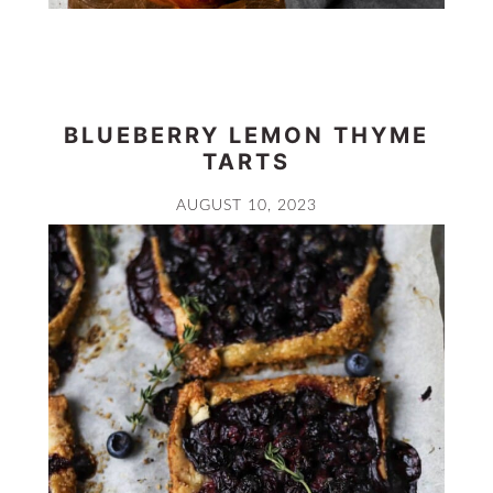
BLUEBERRY LEMON THYME
TARTS
AUGUST 10, 2023