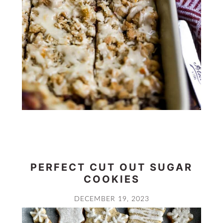
PERFECT CUT OUT SUGAR
COOKIES
DECEMBER 19, 2023