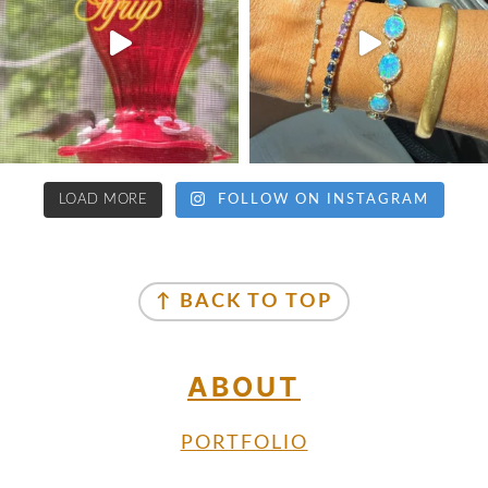
LOAD MORE
FOLLOW ON INSTAGRAM
↑ BACK TO TOP
ABOUT
PORTFOLIO