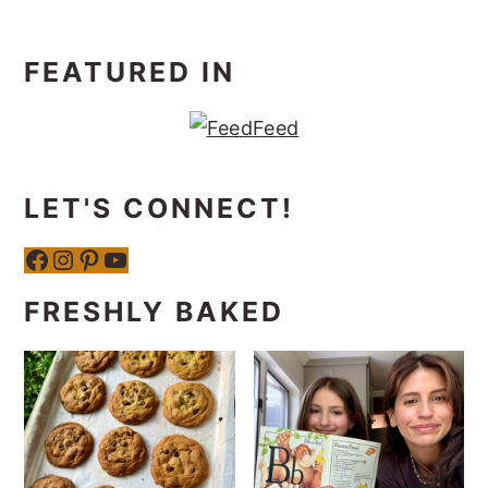
FEATURED IN
LET'S CONNECT!
Facebook
Instagram
Pinterest
YouTube
FRESHLY BAKED