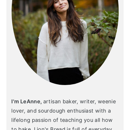
I'm LeAnne,
artisan baker, writer, weenie
lover, and sourdough enthusiast with a
lifelong passion of teaching you all how
to bake. Lion's Bread is full of everyday