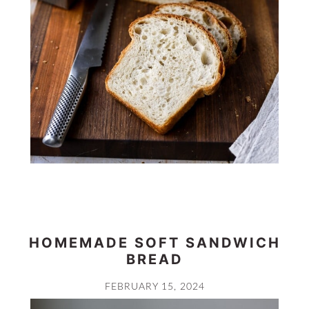
HOMEMADE SOFT SANDWICH
BREAD
FEBRUARY 15, 2024