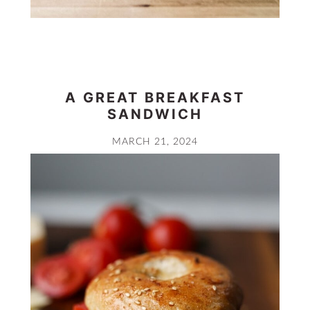
A GREAT BREAKFAST
SANDWICH
MARCH 21, 2024