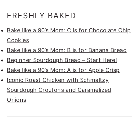
FRESHLY BAKED
Bake like a 90’s Mom: C is for Chocolate Chip
Cookies
Bake like a 90’s Mom: B is for Banana Bread
Beginner Sourdough Bread – Start Here!
Bake like a 90’s Mom: A is for Apple Crisp
Iconic Roast Chicken with Schmaltzy
Sourdough Croutons and Caramelized
Onions