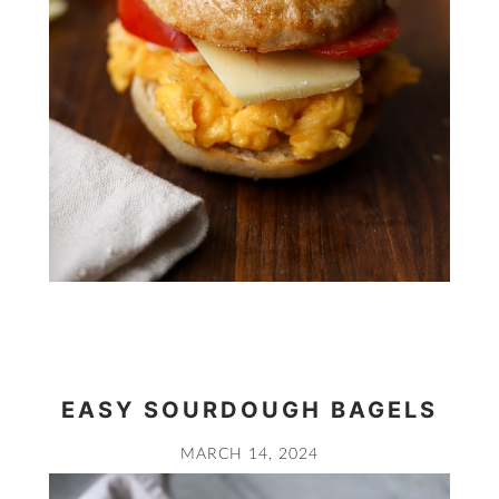
EASY SOURDOUGH BAGELS
MARCH 14, 2024