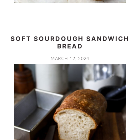
SOFT SOURDOUGH SANDWICH
BREAD
MARCH 12, 2024