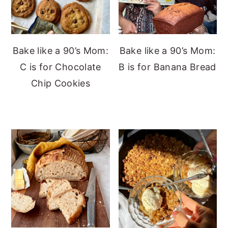
Bake like a 90’s Mom:
Bake like a 90’s Mom:
C is for Chocolate
B is for Banana Bread
Chip Cookies