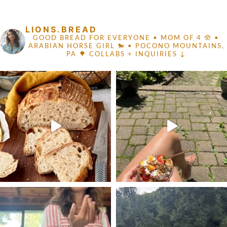
FOOTER
LIONS.BREAD
GOOD BREAD FOR EVERYONE
• MOM OF 4 🪬 •
ARABIAN HORSE GIRL 🐎
• POCONO MOUNTAINS,
PA 🌳
COLLABS + INQUIRIES ↓