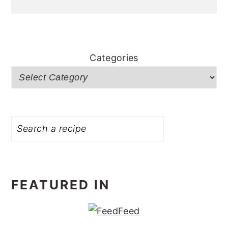
Categories
Search
FEATURED IN