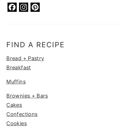
F
In
Pi
a
st
nt
c
a
er
e
g
e
b
ra
st
FIND A RECIPE
o
m
Bread + Pastry
o
Breakfast
k
Muffins
Brownies + Bars
Cakes
Confections
Cookies