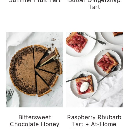
Tart
Bittersweet
Raspberry Rhubarb
Chocolate Honey
Tart + At-Home