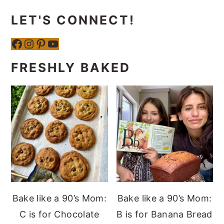
LET'S CONNECT!
Facebook
Instagram
Pinterest
YouTube
FRESHLY BAKED
Bake like a 90’s Mom:
Bake like a 90’s Mom:
C is for Chocolate
B is for Banana Bread