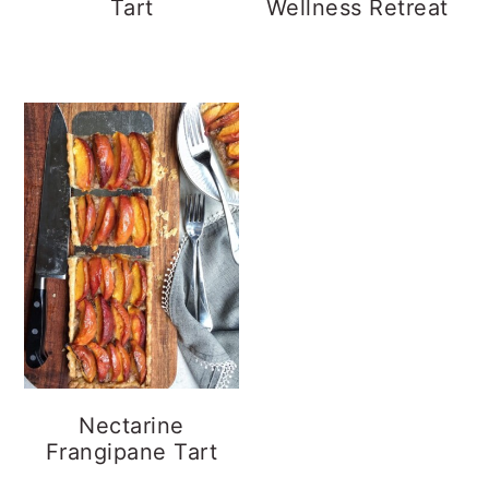
Tart
Wellness Retreat
Nectarine
Frangipane Tart