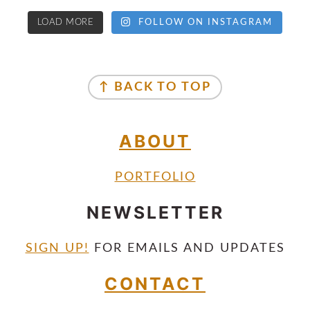
LOAD MORE
FOLLOW ON INSTAGRAM
↑ BACK TO TOP
ABOUT
PORTFOLIO
NEWSLETTER
SIGN UP!
FOR EMAILS AND UPDATES
CONTACT