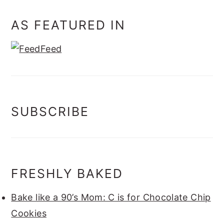
AS FEATURED IN
SUBSCRIBE
FRESHLY BAKED
Bake like a 90’s Mom: C is for Chocolate Chip
Cookies