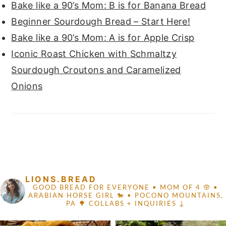
Bake like a 90’s Mom: B is for Banana Bread
Beginner Sourdough Bread – Start Here!
Bake like a 90’s Mom: A is for Apple Crisp
Iconic Roast Chicken with Schmaltzy
Sourdough Croutons and Caramelized
Onions
FOOTER
LIONS.BREAD
GOOD BREAD FOR EVERYONE
• MOM OF 4 🪬 •
ARABIAN HORSE GIRL 🐎
• POCONO MOUNTAINS,
PA 🌳
COLLABS + INQUIRIES ↓