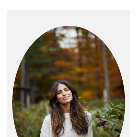
PRIMARY
SIDEBAR