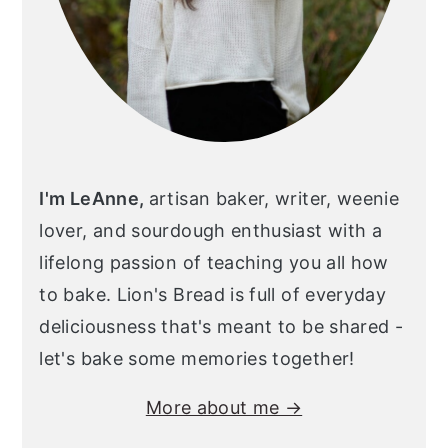
I'm LeAnne,
artisan baker, writer, weenie
lover, and sourdough enthusiast with a
lifelong passion of teaching you all how
to bake. Lion's Bread is full of everyday
deliciousness that's meant to be shared -
let's bake some memories together!
More about me →