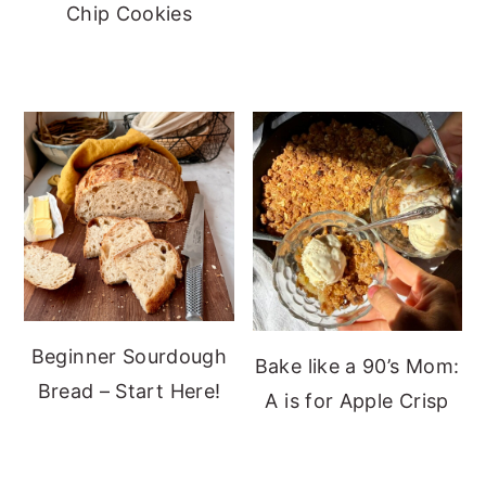
Chip Cookies
Beginner Sourdough
Bake like a 90’s Mom:
Bread – Start Here!
A is for Apple Crisp