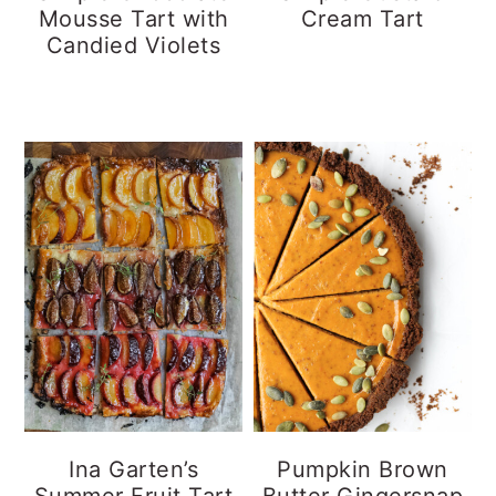
Mousse Tart with
Cream Tart
Candied Violets
Ina Garten’s
Pumpkin Brown
Summer Fruit Tart
Butter Gingersnap