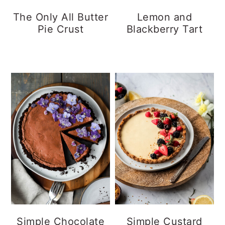
y
n
y
The Only All Butter
Lemon and
Pie Crust
Blackberry Tart
n
t
s
a
e
i
v
n
d
i
t
e
g
b
a
a
t
r
i
o
n
Simple Chocolate
Simple Custard