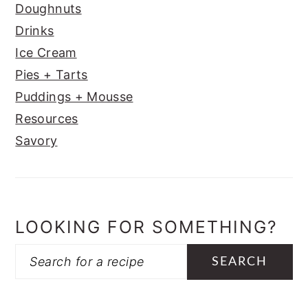
Doughnuts
Drinks
Ice Cream
Pies + Tarts
Puddings + Mousse
Resources
Savory
LOOKING FOR SOMETHING?
Search