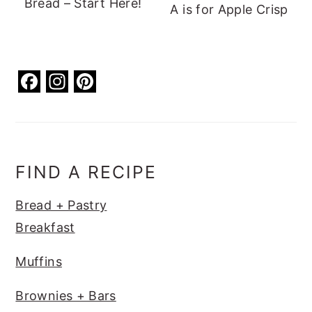
Bread – Start Here!
A is for Apple Crisp
F
In
Pi
a
st
nt
c
a
er
e
g
e
b
ra
st
FIND A RECIPE
o
m
Bread + Pastry
o
Breakfast
k
Muffins
Brownies + Bars