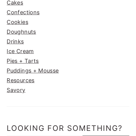
Cakes
Confections
Cookies
Doughnuts
Drinks
Ice Cream
Pies + Tarts
Puddings + Mousse
Resources
Savory
LOOKING FOR SOMETHING?