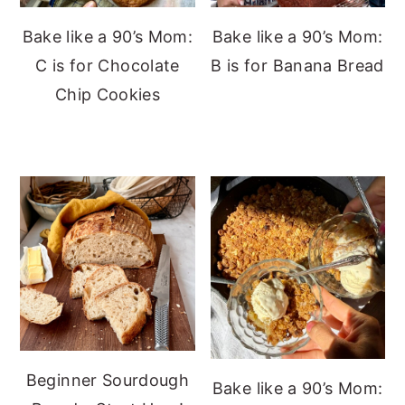
Bake like a 90’s Mom:
Bake like a 90’s Mom:
C is for Chocolate
B is for Banana Bread
Chip Cookies
Beginner Sourdough
Bake like a 90’s Mom: