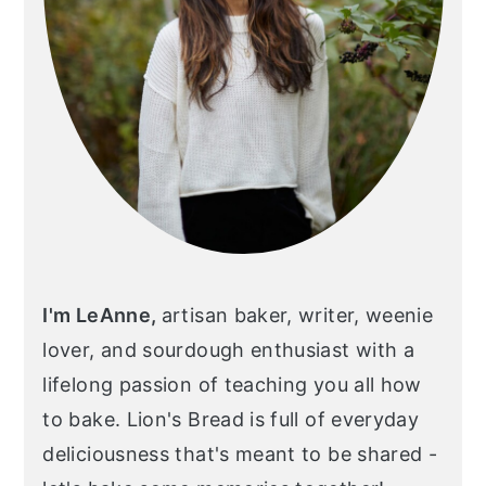
I'm LeAnne,
artisan baker, writer, weenie
lover, and sourdough enthusiast with a
lifelong passion of teaching you all how
to bake. Lion's Bread is full of everyday
deliciousness that's meant to be shared -