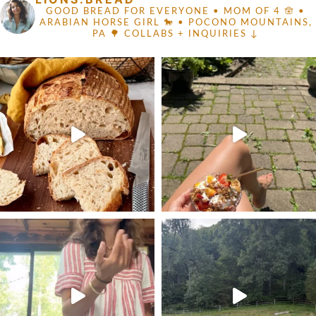
GOOD BREAD FOR EVERYONE
• MOM OF 4 🪬 •
ARABIAN HORSE GIRL 🐎
• POCONO MOUNTAINS,
PA 🌳
COLLABS + INQUIRIES ↓