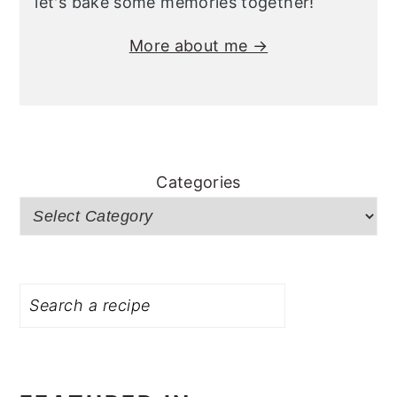
let's bake some memories together!
More about me →
Categories
Search