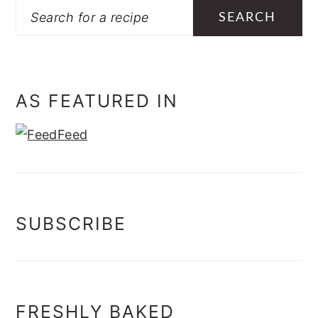
Search
AS FEATURED IN
SUBSCRIBE
FRESHLY BAKED