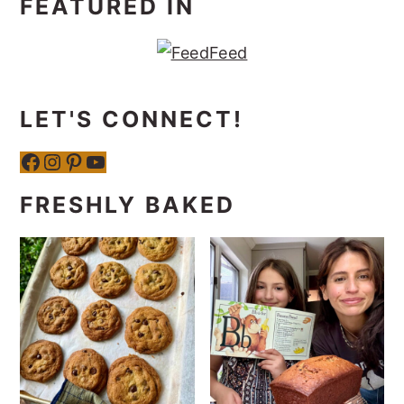
FEATURED IN
LET'S CONNECT!
Facebook
Instagram
Pinterest
YouTube
FRESHLY BAKED