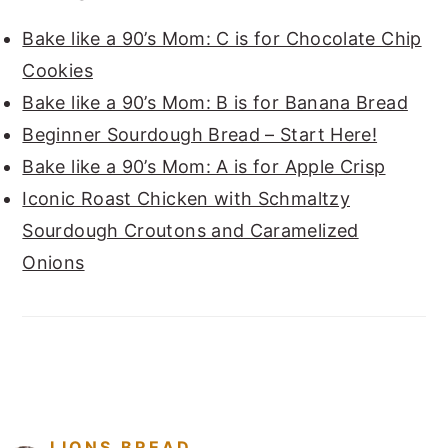
Bake like a 90’s Mom: C is for Chocolate Chip
Cookies
Bake like a 90’s Mom: B is for Banana Bread
Beginner Sourdough Bread – Start Here!
Bake like a 90’s Mom: A is for Apple Crisp
Iconic Roast Chicken with Schmaltzy
Sourdough Croutons and Caramelized
Onions
FOOTER
LIONS.BREAD