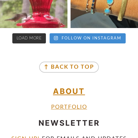
LOAD MORE
FOLLOW ON INSTAGRAM
↑ BACK TO TOP
ABOUT
PORTFOLIO
NEWSLETTER