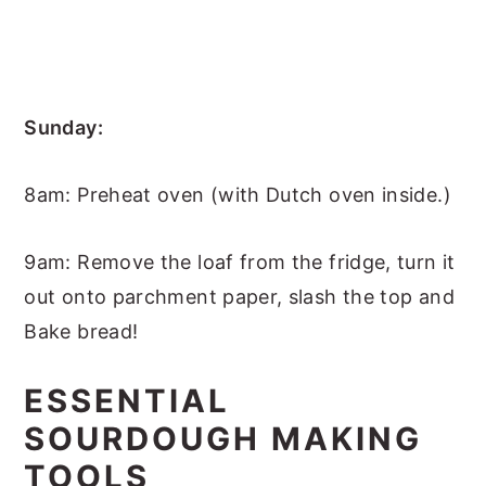
Sunday:
8am: Preheat oven (with Dutch oven inside.)
9am: Remove the loaf from the fridge, turn it
out onto parchment paper, slash the top and
Bake bread!
ESSENTIAL
SOURDOUGH MAKING
TOOLS