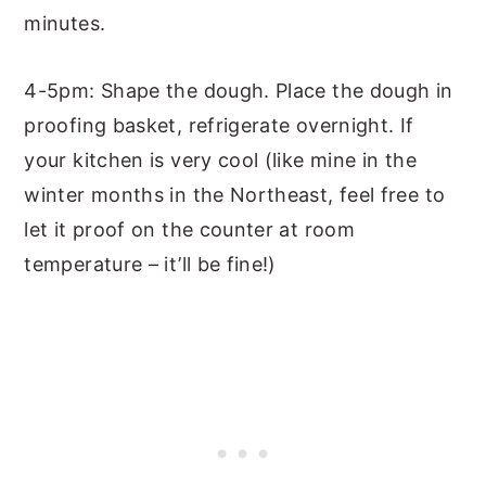
minutes.
4-5pm: Shape the dough. Place the dough in
proofing basket, refrigerate overnight. If
your kitchen is very cool (like mine in the
winter months in the Northeast, feel free to
let it proof on the counter at room
temperature – it’ll be fine!)