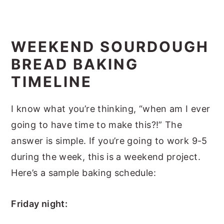
WEEKEND SOURDOUGH
BREAD BAKING
TIMELINE
I know what you’re thinking, “when am I ever
going to have time to make this?!” The
answer is simple. If you’re going to work 9-5
during the week, this is a weekend project.
Here’s a sample baking schedule:
Friday night: