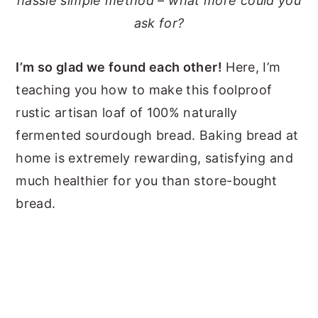
hassle simple method – what more could you
ask for?
I’m so glad we found each other!
Here, I’m
teaching you how to make this foolproof
rustic artisan loaf of 100% naturally
fermented sourdough bread. Baking bread at
home is extremely rewarding, satisfying and
much healthier for you than store-bought
bread.