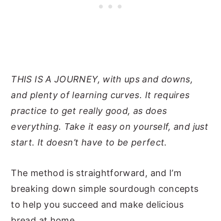
THIS IS A JOURNEY, with ups and downs,
and plenty of learning curves. It requires
practice to get really good, as does
everything. Take it easy on yourself, and just
start. It doesn’t have to be perfect.
The method is straightforward, and I’m
breaking down simple sourdough concepts
to help you succeed and make delicious
bread at home.