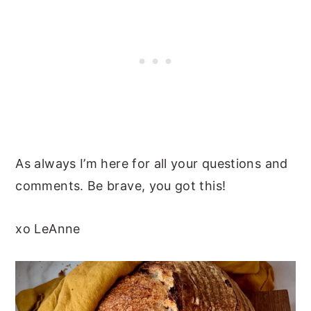
As always I’m here for all your questions and
comments. Be brave, you got this!
xo LeAnne