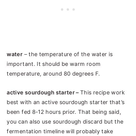
water
– the temperature of the water is
important. It should be warm room
temperature, around 80 degrees F.
active sourdough starter –
This recipe work
best with an active sourdough starter that’s
been fed 8-12 hours prior. That being said,
you can also use sourdough discard but the
fermentation timeline will probably take