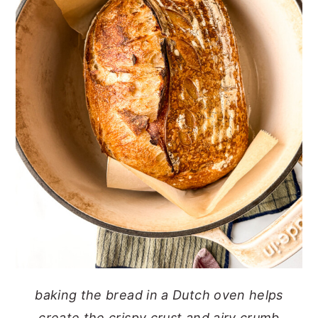
baking the bread in a Dutch oven helps
create the crispy crust and airy crumb