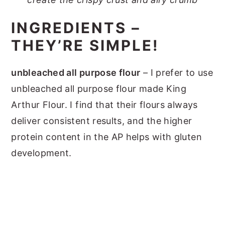
INGREDIENTS –
THEY’RE SIMPLE!
unbleached all purpose flour
– I prefer to use
unbleached all purpose flour made King
Arthur Flour. I find that their flours always
deliver consistent results, and the higher
protein content in the AP helps with gluten
development.