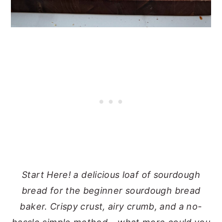
Start Here! a delicious loaf of sourdough
bread for the beginner sourdough bread
baker. Crispy crust, airy crumb, and a no-