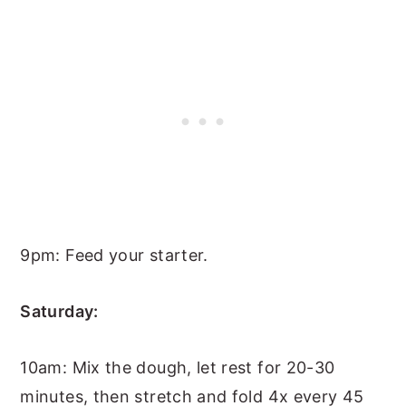
9pm: Feed your starter.
Saturday:
10am: Mix the dough, let rest for 20-30
minutes, then stretch and fold 4x every 45