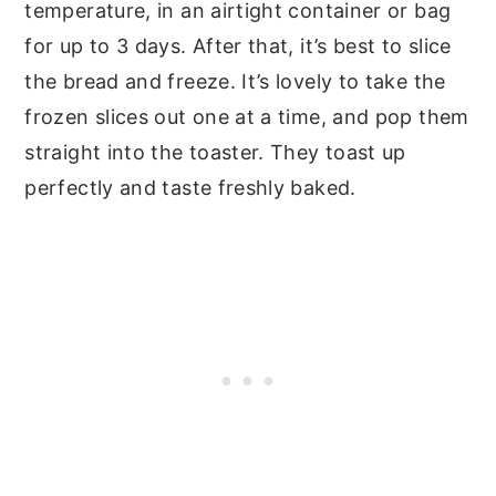
temperature, in an airtight container or bag
for up to 3 days. After that, it’s best to slice
the bread and freeze. It’s lovely to take the
frozen slices out one at a time, and pop them
straight into the toaster. They toast up
perfectly and taste freshly baked.