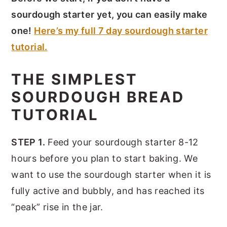
sourdough starter yet, you can easily make
one!
Here’s my full 7 day sourdough starter
tutorial.
THE SIMPLEST
SOURDOUGH BREAD
TUTORIAL
STEP 1.
Feed your sourdough starter 8-12
hours before you plan to start baking. We
want to use the sourdough starter when it is
fully active and bubbly, and has reached its
“peak” rise in the jar.