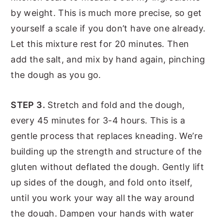
by weight. This is much more precise, so get
yourself a scale if you don’t have one already.
Let this mixture rest for 20 minutes. Then
add the salt, and mix by hand again, pinching
the dough as you go.
STEP 3.
Stretch and fold and the dough,
every 45 minutes for 3-4 hours. This is a
gentle process that replaces kneading. We’re
building up the strength and structure of the
gluten without deflated the dough. Gently lift
up sides of the dough, and fold onto itself,
until you work your way all the way around
the dough. Dampen your hands with water