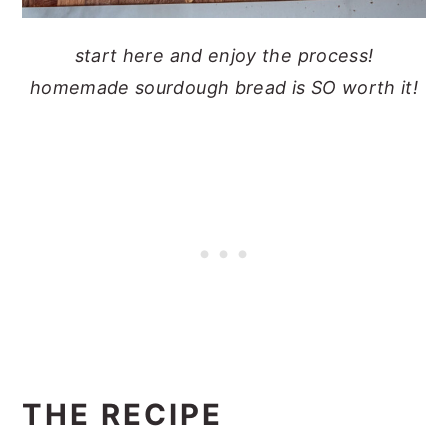
start here and enjoy the process!
homemade sourdough bread is SO worth it!
THE RECIPE