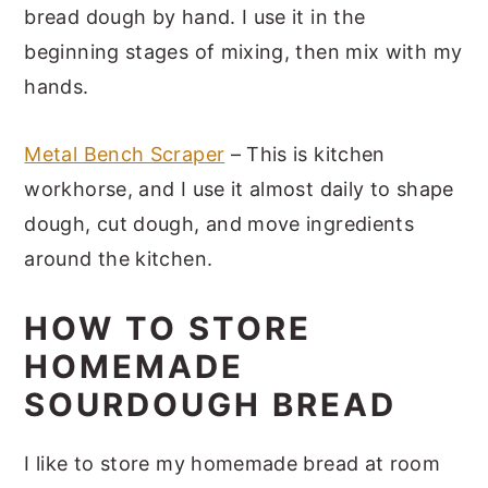
bread dough by hand. I use it in the
beginning stages of mixing, then mix with my
hands.
Metal Bench Scraper
– This is kitchen
workhorse, and I use it almost daily to shape
dough, cut dough, and move ingredients
around the kitchen.
HOW TO STORE
HOMEMADE
SOURDOUGH BREAD
I like to store my homemade bread at room