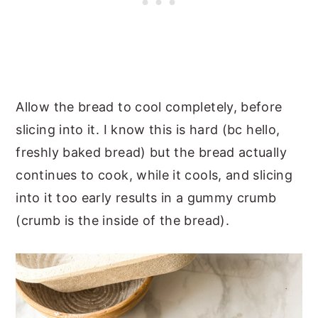
Allow the bread to cool completely, before
slicing into it. I know this is hard (bc hello,
freshly baked bread) but the bread actually
continues to cook, while it cools, and slicing
into it too early results in a gummy crumb
(crumb is the inside of the bread).