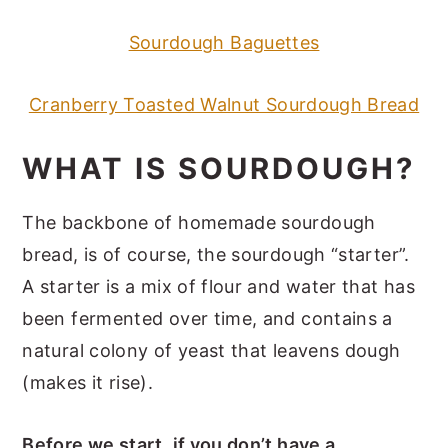
Sourdough Baguettes
Cranberry Toasted Walnut Sourdough Bread
WHAT IS SOURDOUGH?
The backbone of homemade sourdough
bread, is of course, the sourdough “starter”.
A starter is a mix of flour and water that has
been fermented over time, and contains a
natural colony of yeast that leavens dough
(makes it rise).
Before we start, if you don’t have a