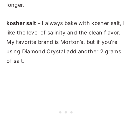
longer.
kosher salt
– I always bake with kosher salt, I
like the level of salinity and the clean flavor.
My favorite brand is Morton’s, but if you’re
using Diamond Crystal add another 2 grams
of salt.