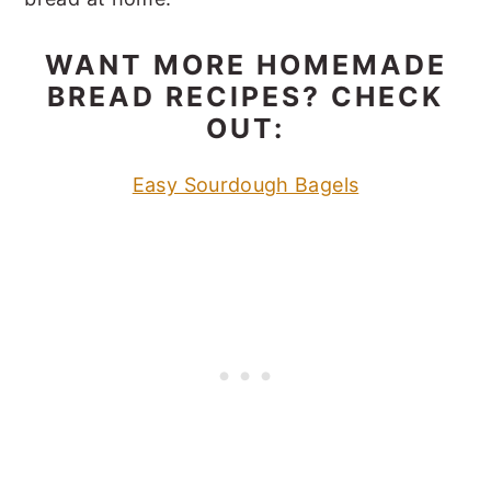
WANT MORE HOMEMADE
BREAD RECIPES? CHECK
OUT:
Easy Sourdough Bagels