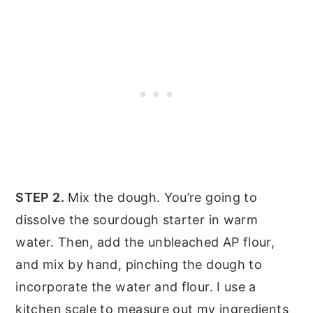
STEP 2.
Mix the dough. You’re going to
dissolve the sourdough starter in warm
water. Then, add the unbleached AP flour,
and mix by hand, pinching the dough to
incorporate the water and flour. I use a
kitchen scale to measure out my ingredients