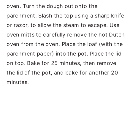
oven. Turn the dough out onto the
parchment. Slash the top using a sharp knife
or razor, to allow the steam to escape. Use
oven mitts to carefully remove the hot Dutch
oven from the oven. Place the loaf (with the
parchment paper) into the pot. Place the lid
on top. Bake for 25 minutes, then remove
the lid of the pot, and bake for another 20
minutes.