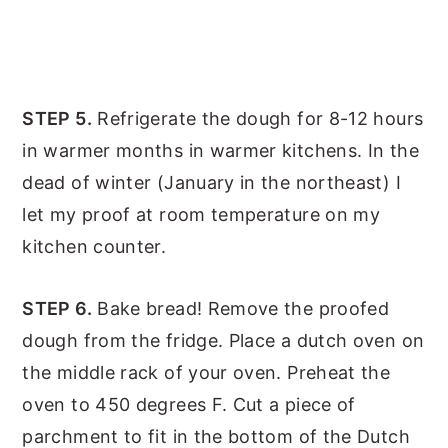
STEP 5.
Refrigerate the dough for 8-12 hours
in warmer months in warmer kitchens. In the
dead of winter (January in the northeast) I
let my proof at room temperature on my
kitchen counter.
STEP 6.
Bake bread! Remove the proofed
dough from the fridge. Place a dutch oven on
the middle rack of your oven. Preheat the
oven to 450 degrees F. Cut a piece of
parchment to fit in the bottom of the Dutch