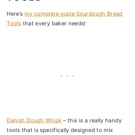
Here’s
my complete guide Sourdough Bread
Tools
that every baker needs!
Danish Dough Whisk
– this is a really handy
tools that is specifically designed to mix