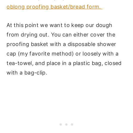
oblong proofing basket/bread form.
At this point we want to keep our dough
from drying out. You can either cover the
proofing basket with a disposable shower
cap (my favorite method) or loosely with a
tea-towel, and place in a plastic bag, closed
with a bag-clip.