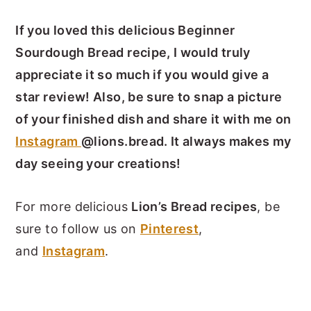
If you loved this delicious Beginner
Sourdough Bread recipe, I would truly
appreciate it so much if you would give a
star review! Also, be sure to snap a picture
of your finished dish and share it with me on
Instagram
@lions.bread. It always makes my
day seeing your creations!
For more delicious
Lion’s Bread recipes
, be
sure to follow us on
Pinterest
,
and
Instagram
.