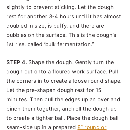
slightly to prevent sticking. Let the dough
rest for another 3-4 hours until it has almost
doubled in size, is puffy, and there are
bubbles on the surface. This is the dough’s
1st rise, called ‘bulk fermentation.”
STEP 4.
Shape the dough. Gently turn the
dough out onto a floured work surface. Pull
the corners in to create a loose round shape.
Let the pre-shapen dough rest for 15
minutes. Then pull the edges up an over and
pinch them together, and roll the dough up
to create a tighter ball. Place the dough ball
seam-side up in a prepared
8″ round or