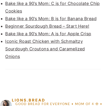
Bake like a 90’s Mom: C is for Chocolate Chip
Cookies
Bake like a 90’s Mom: B is for Banana Bread
Beginner Sourdough Bread – Start Here!
Bake like a 90’s Mom: A is for Apple Crisp
Iconic Roast Chicken with Schmaltzy
Sourdough Croutons and Caramelized
Onions
FOOTER
LIONS.BREAD
GOOD BREAD FOR EVERYONE
• MOM OF 4 🪬 •