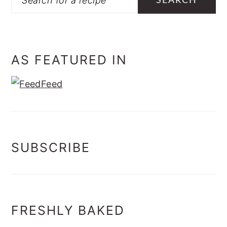
AS FEATURED IN
SUBSCRIBE
FRESHLY BAKED