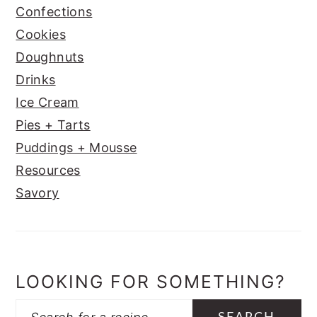
Confections
Cookies
Doughnuts
Drinks
Ice Cream
Pies + Tarts
Puddings + Mousse
Resources
Savory
LOOKING FOR SOMETHING?
Search