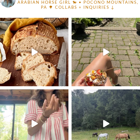
ARABIAN HORSE GIRL 🐎
• POCONO MOUNTAINS,
PA 🌳
COLLABS + INQUIRIES ↓