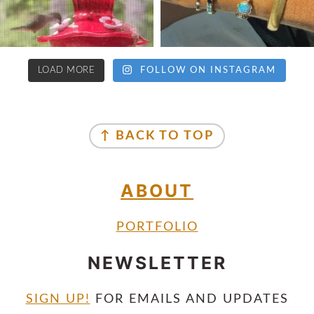
LOAD MORE
FOLLOW ON INSTAGRAM
↑ BACK TO TOP
ABOUT
PORTFOLIO
NEWSLETTER
SIGN UP!
FOR EMAILS AND UPDATES