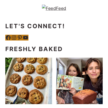
LET'S CONNECT!
Facebook
Instagram
Pinterest
YouTube
FRESHLY BAKED