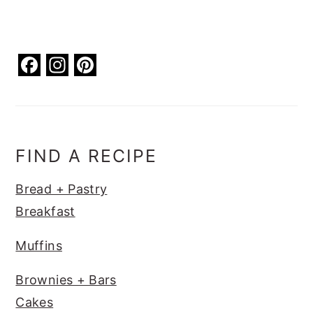
F
In
Pi
a
st
nt
c
a
er
e
g
e
b
ra
st
FIND A RECIPE
o
m
Bread + Pastry
o
Breakfast
k
Muffins
Brownies + Bars
Cakes