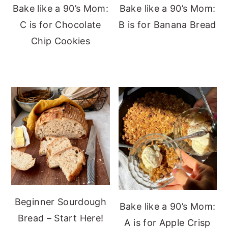
Bake like a 90’s Mom:
Bake like a 90’s Mom:
C is for Chocolate
B is for Banana Bread
Chip Cookies
Beginner Sourdough
Bake like a 90’s Mom:
Bread – Start Here!
A is for Apple Crisp