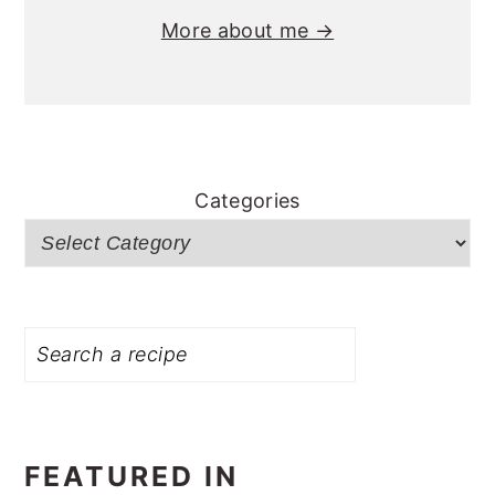
More about me →
Categories
Search
FEATURED IN