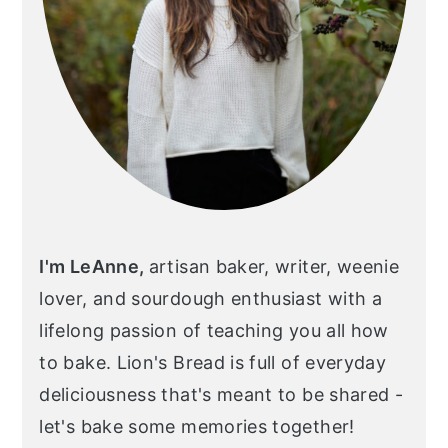
I'm LeAnne,
artisan baker, writer, weenie
lover, and sourdough enthusiast with a
lifelong passion of teaching you all how
to bake. Lion's Bread is full of everyday
deliciousness that's meant to be shared -
let's bake some memories together!