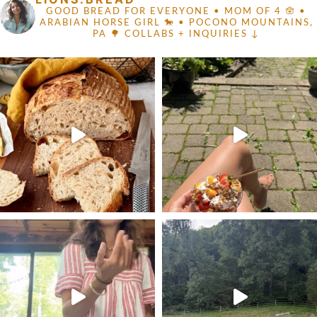
GOOD BREAD FOR EVERYONE
• MOM OF 4 🪬 •
ARABIAN HORSE GIRL 🐎
• POCONO MOUNTAINS,
PA 🌳
COLLABS + INQUIRIES ↓