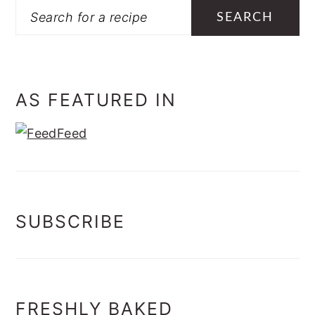
Search
AS FEATURED IN
SUBSCRIBE
FRESHLY BAKED