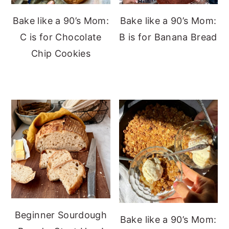
Bake like a 90’s Mom:
Bake like a 90’s Mom:
C is for Chocolate
B is for Banana Bread
Chip Cookies
Beginner Sourdough
Bake like a 90’s Mom: