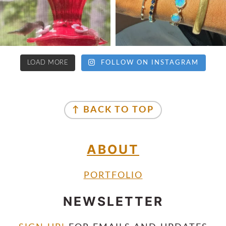
LOAD MORE
FOLLOW ON INSTAGRAM
↑ BACK TO TOP
ABOUT
PORTFOLIO
NEWSLETTER