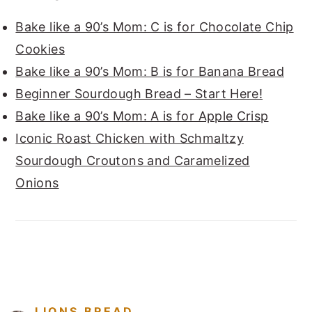
Bake like a 90’s Mom: C is for Chocolate Chip
Cookies
Bake like a 90’s Mom: B is for Banana Bread
Beginner Sourdough Bread – Start Here!
Bake like a 90’s Mom: A is for Apple Crisp
Iconic Roast Chicken with Schmaltzy
Sourdough Croutons and Caramelized
Onions
FOOTER
LIONS.BREAD