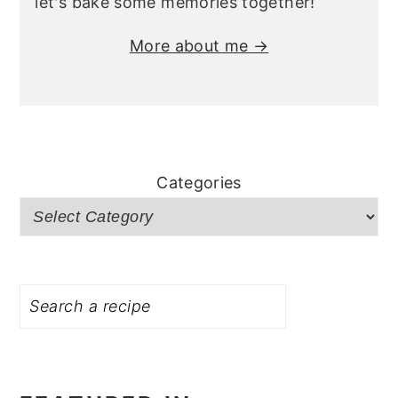
let's bake some memories together!
More about me →
Categories
Search