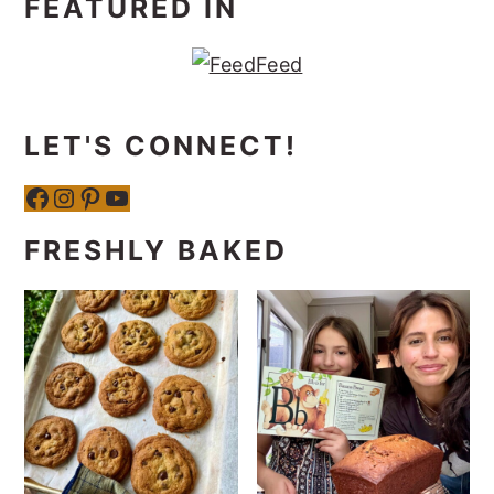
FEATURED IN
LET'S CONNECT!
Facebook
Instagram
Pinterest
YouTube
FRESHLY BAKED