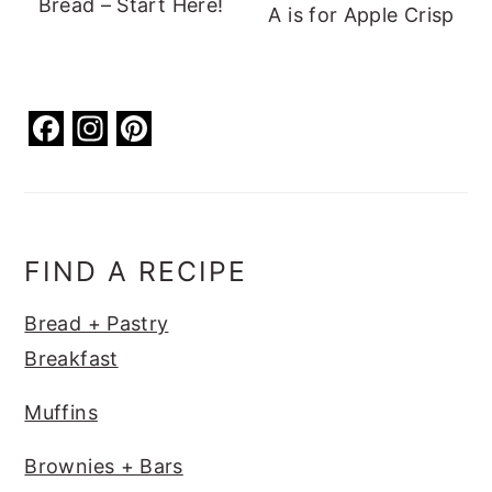
Bread – Start Here!
A is for Apple Crisp
F
In
Pi
a
st
nt
c
a
er
e
g
e
b
ra
st
FIND A RECIPE
o
m
Bread + Pastry
o
Breakfast
k
Muffins
Brownies + Bars