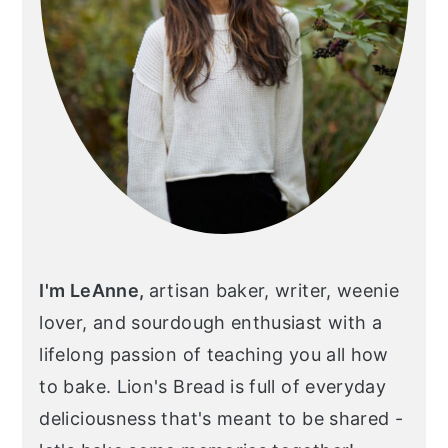
I'm LeAnne,
artisan baker, writer, weenie
lover, and sourdough enthusiast with a
lifelong passion of teaching you all how
to bake. Lion's Bread is full of everyday
deliciousness that's meant to be shared -