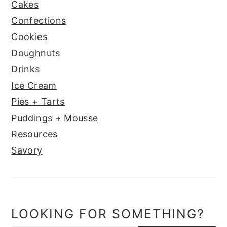
Cakes
Confections
Cookies
Doughnuts
Drinks
Ice Cream
Pies + Tarts
Puddings + Mousse
Resources
Savory
LOOKING FOR SOMETHING?