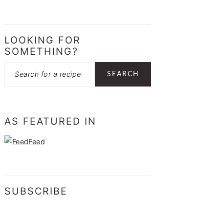
LOOKING FOR
SOMETHING?
Search
AS FEATURED IN
SUBSCRIBE