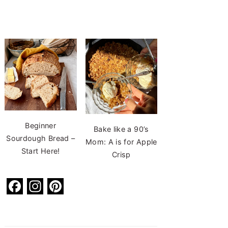
Beginner
Bake like a 90’s
Sourdough Bread –
Mom: A is for Apple
Start Here!
Crisp
F
In
Pi
a
st
nt
c
a
er