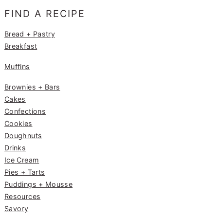
e
g
e
FIND A RECIPE
b
ra
st
o
m
Bread + Pastry
Breakfast
o
k
Muffins
Brownies + Bars
Cakes
Confections
Cookies
Doughnuts
Drinks
Ice Cream
Pies + Tarts
Puddings + Mousse
Resources
Savory