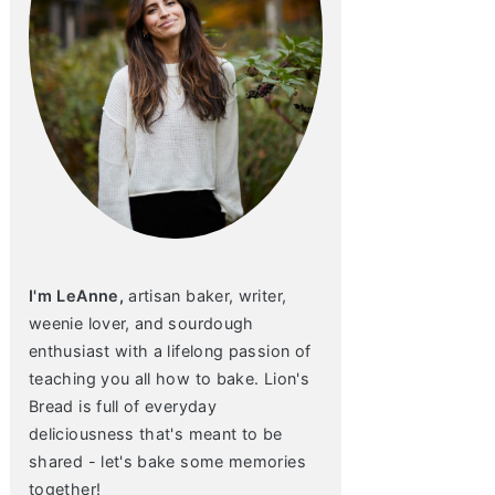
I'm LeAnne,
artisan baker, writer,
weenie lover, and sourdough
enthusiast with a lifelong passion of
teaching you all how to bake. Lion's
Bread is full of everyday
deliciousness that's meant to be
shared - let's bake some memories
together!