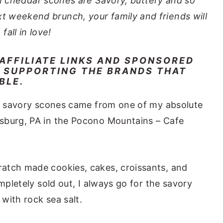
n cheddar scones are Savory, buttery and so
xt weekend brunch, your family and friends will
fall in love!
 AFFILIATE LINKS AND SPONSORED
 SUPPORTING THE BRANDS THAT
IBLE.
le savory scones came from one of my absolute
sburg, PA in the Pocono Mountains – Cafe
atch made cookies, cakes, croissants, and
mpletely sold out, I always go for the savory
with rock sea salt.