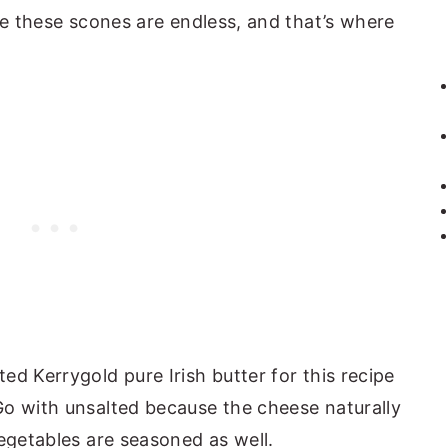
ze these scones are endless, and that’s where
ted Kerrygold pure Irish butter for this recipe
 Go with unsalted because the cheese naturally
 vegetables are seasoned as well.