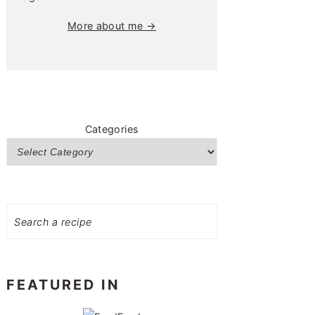
More about me →
Categories
Search
FEATURED IN