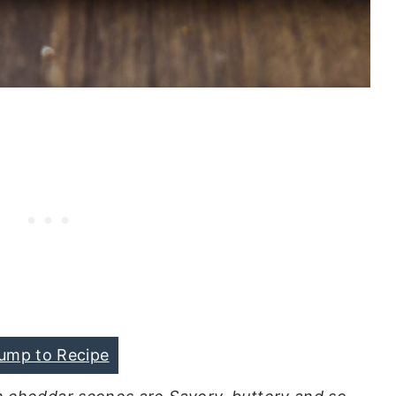
ump to Recipe