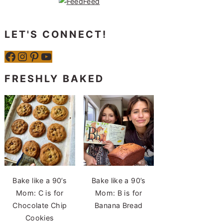
LET'S CONNECT!
Facebook
Instagram
Pinterest
YouTube
FRESHLY BAKED
Bake like a 90’s
Bake like a 90’s
Mom: C is for
Mom: B is for
Chocolate Chip
Banana Bread
Cookies