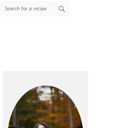
Search
PRIMARY
SIDEBAR