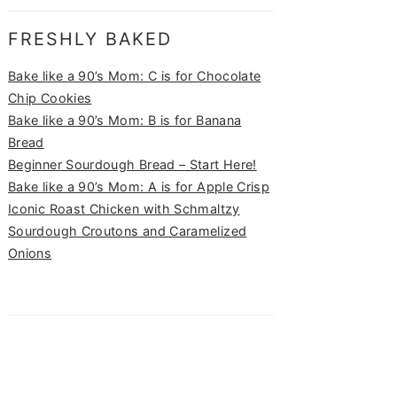
FRESHLY BAKED
Bake like a 90’s Mom: C is for Chocolate
Chip Cookies
Bake like a 90’s Mom: B is for Banana
Bread
Beginner Sourdough Bread – Start Here!
Bake like a 90’s Mom: A is for Apple Crisp
Iconic Roast Chicken with Schmaltzy
Sourdough Croutons and Caramelized
Onions