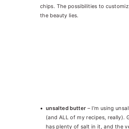
chips.
The possibilities to customi
the beauty lies.
unsalted butter
– I’m using unsal
(and ALL of my recipes, really).
has plenty of salt in it, and the