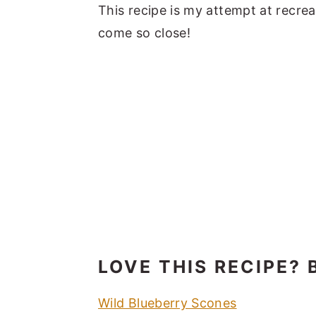
This recipe is my attempt at recreat
come so close!
LOVE THIS RECIPE? 
Wild Blueberry Scones