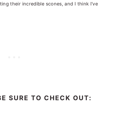
ing their incredible scones, and I think I’ve
BE SURE TO CHECK OUT: