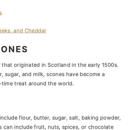
s
eeks, and Cheddar
CONES
 that originated in Scotland in the early 1500s.
er, sugar, and milk, scones have become a
-time treat around the world.
nclude flour, butter, sugar, salt, baking powder,
 can include fruit, nuts, spices, or chocolate