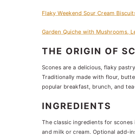
Flaky Weekend Sour Cream Biscuit
Garden Quiche with Mushrooms, L
THE ORIGIN OF S
Scones are a delicious, flaky pastry
Traditionally made with flour, butt
popular breakfast, brunch, and tea
INGREDIENTS
The classic ingredients for scones i
and milk or cream. Optional add-ins