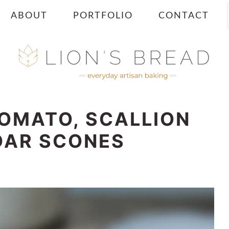
ABOUT
PORTFOLIO
CONTACT
TOMATO, SCALLION
DAR SCONES