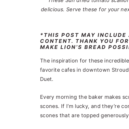
These Sun dried tomato scallio
delicious. Serve these for your ne
*THIS POST MAY INCLUDE
CONTENT. THANK YOU FOR
MAKE LION’S BREAD POSS
The inspiration for these incredib
favorite cafes in downtown Stroud
Duet.
Every morning the baker makes scr
scones. If I’m lucky, and they’re co
scones that are topped generously 