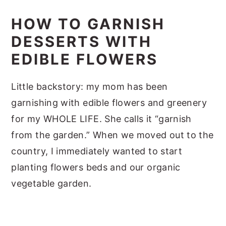
HOW TO GARNISH
DESSERTS WITH
EDIBLE FLOWERS
Little backstory: my mom has been
garnishing with edible flowers and greenery
for my WHOLE LIFE. She calls it “garnish
from the garden.” When we moved out to the
country, I immediately wanted to start
planting flowers beds and our organic
vegetable garden.