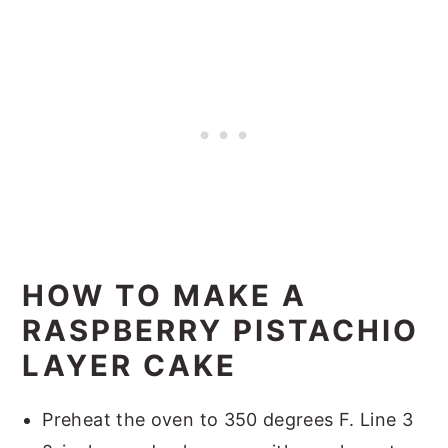
HOW TO MAKE A
RASPBERRY PISTACHIO
LAYER CAKE
Preheat the oven to 350 degrees F. Line 3