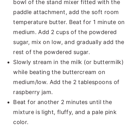
bowl of the stand mixer fitted with the
paddle attachment, add the soft room
temperature butter. Beat for 1 minute on
medium. Add 2 cups of the powdered
sugar, mix on low, and gradually add the
rest of the powdered sugar.
Slowly stream in the milk (or buttermilk)
while beating the buttercream on
medium/low. Add the 2 tablespoons of
raspberry jam.
Beat for another 2 minutes until the
mixture is light, fluffy, and a pale pink
color.