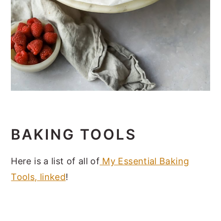
BAKING TOOLS
Here is a list of all of
My Essential Baking
Tool
s, linked
!