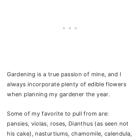
Gardening is a true passion of mine, and I
always incorporate plenty of edible flowers
when planning my gardener the year.
Some of my favorite to pull from are:
pansies, violas, roses, Dianthus (as seen not
his cake), nasturtiums, chamomile, calendula,