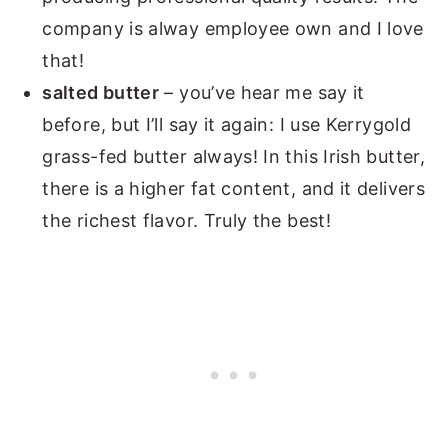
company is alway employee own and I love
that!
salted butter
– you’ve hear me say it
before, but I’ll say it again: I use Kerrygold
grass-fed butter always! In this Irish butter,
there is a higher fat content, and it delivers
the richest flavor. Truly the best!