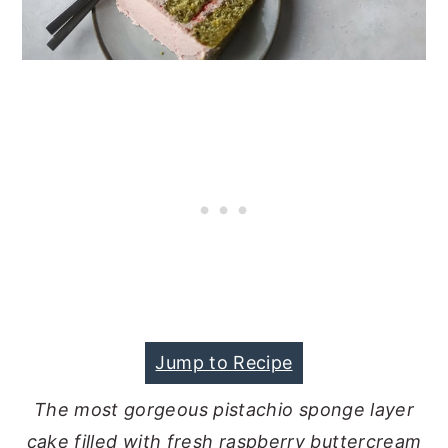
Jump to Recipe
The most gorgeous pistachio sponge layer
cake filled with fresh raspberry buttercream