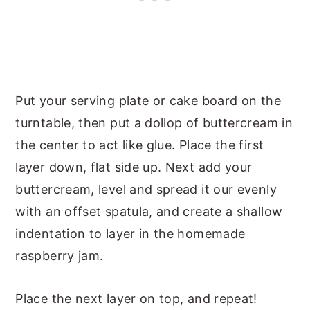
Put your serving plate or cake board on the
turntable, then put a dollop of buttercream in
the center to act like glue. Place the first
layer down, flat side up. Next add your
buttercream, level and spread it our evenly
with an offset spatula, and create a shallow
indentation to layer in the homemade
raspberry jam.
Place the next layer on top, and repeat!