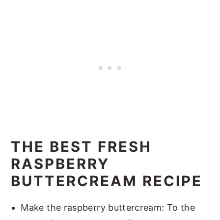
THE BEST FRESH
RASPBERRY
BUTTERCREAM RECIPE
Make the raspberry buttercream: To the