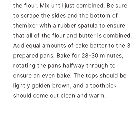
the flour. Mix until just combined. Be sure
to scrape the sides and the bottom of
themixer with a rubber spatula to ensure
that all of the flour and butter is combined.
Add equal amounts of cake batter to the 3
prepared pans. Bake for 28-30 minutes,
rotating the pans halfway through to
ensure an even bake. The tops should be
lightly golden brown, and a toothpick
should come out clean and warm.