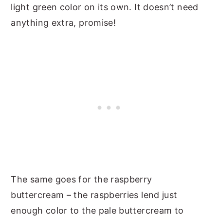
light green color on its own. It doesn’t need
anything extra, promise!
The same goes for the raspberry
buttercream – the raspberries lend just
enough color to the pale buttercream to