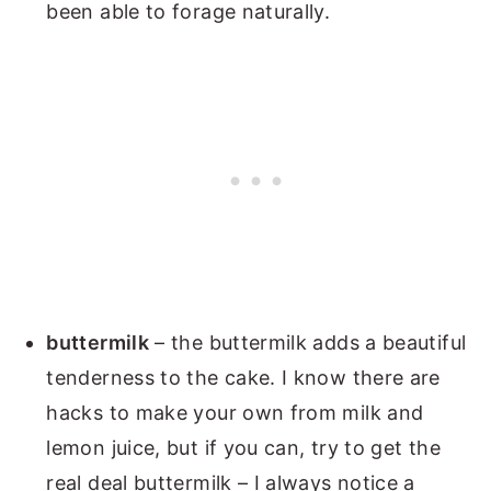
been able to forage naturally.
buttermilk
– the buttermilk adds a beautiful
tenderness to the cake. I know there are
hacks to make your own from milk and
lemon juice, but if you can, try to get the
real deal buttermilk – I always notice a