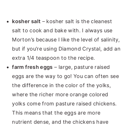
kosher salt
– kosher salt is the cleanest
salt to cook and bake with. I always use
Morton’s because I like the level of salinity,
but if you’re using Diamond Crystal, add an
extra 1/4 teaspoon to the recipe.
farm fresh eggs
– large, pasture raised
eggs are the way to go! You can often see
the difference in the color of the yolks,
where the richer more orange colored
yolks come from pasture raised chickens.
This means that the eggs are more
nutrient dense, and the chickens have