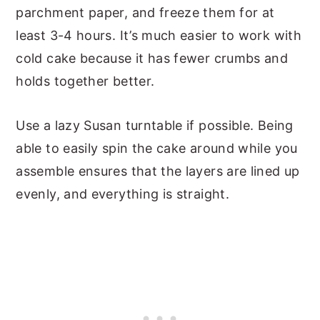
parchment paper, and freeze them for at
least 3-4 hours. It’s much easier to work with
cold cake because it has fewer crumbs and
holds together better.
Use a lazy Susan turntable if possible. Being
able to easily spin the cake around while you
assemble ensures that the layers are lined up
evenly, and everything is straight.