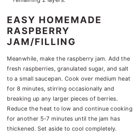
EASY HOMEMADE
RASPBERRY
JAM/FILLING
Meanwhile, make the raspberry jam. Add the
fresh raspberries, granulated sugar, and salt
to a small saucepan. Cook over medium heat
for 8 minutes, stirring occasionally and
breaking up any larger pieces of berries.
Reduce the heat to low and continue cooking
for another 5-7 minutes until the jam has
thickened. Set aside to cool completely.