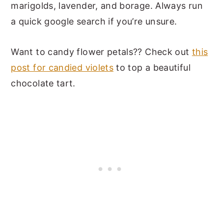
marigolds, lavender, and borage. Always run
a quick google search if you’re unsure.
Want to candy flower petals?? Check out
this
post for candied violets
to top a beautiful
chocolate tart.