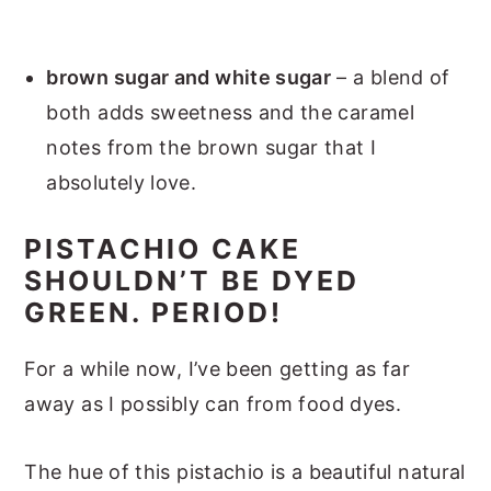
brown sugar and white sugar
– a blend of
both adds sweetness and the caramel
notes from the brown sugar that I
absolutely love.
PISTACHIO CAKE
SHOULDN’T BE DYED
GREEN. PERIOD!
For a while now, I’ve been getting as far
away as I possibly can from food dyes.
The hue of this pistachio is a beautiful natural