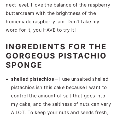
next level. I love the balance of the raspberry
buttercream with the brightness of the
homemade raspberry jam. Don’t take my
word for it, you HAVE to try it!
INGREDIENTS FOR THE
GORGEOUS PISTACHIO
SPONGE
shelled pistachios
– I use unsalted shelled
pistachios isn this cake because I want to
control the amount of salt that goes into
my cake, and the saltiness of nuts can vary
A LOT. To keep your nuts and seeds fresh,