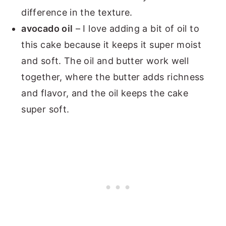
difference in the texture.
avocado oil
– I love adding a bit of oil to
this cake because it keeps it super moist
and soft. The oil and butter work well
together, where the butter adds richness
and flavor, and the oil keeps the cake
super soft.