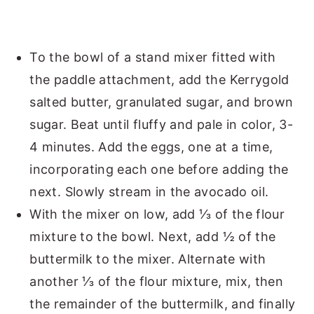
To the bowl of a stand mixer fitted with
the paddle attachment, add the Kerrygold
salted butter, granulated sugar, and brown
sugar. Beat until fluffy and pale in color, 3-
4 minutes. Add the eggs, one at a time,
incorporating each one before adding the
next. Slowly stream in the avocado oil.
With the mixer on low, add ⅓ of the flour
mixture to the bowl. Next, add ½ of the
buttermilk to the mixer. Alternate with
another ⅓ of the flour mixture, mix, then
the remainder of the buttermilk, and finally