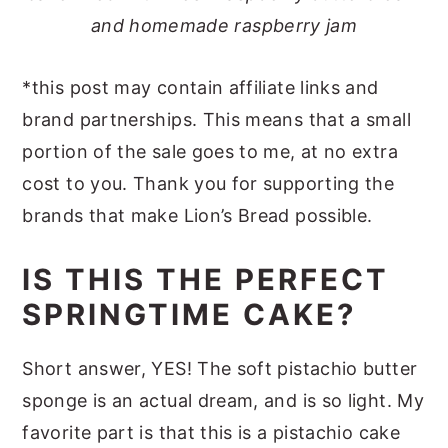
and homemade raspberry jam
*this post may contain affiliate links and
brand partnerships. This means that a small
portion of the sale goes to me, at no extra
cost to you. Thank you for supporting the
brands that make Lion’s Bread possible.
IS THIS THE PERFECT
SPRINGTIME CAKE?
Short answer, YES! The soft pistachio butter
sponge is an actual dream, and is so light. My
favorite part is that this is a pistachio cake