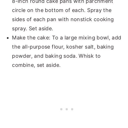
8-inch round cake pans with parchment
circle on the bottom of each. Spray the
sides of each pan with nonstick cooking
spray. Set aside.
Make the cake: To a large mixing bowl, add
the all-purpose flour, kosher salt, baking
powder, and baking soda. Whisk to
combine, set aside.