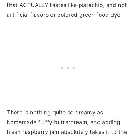
that ACTUALLY tastes like pistachio, and not
artificial flavors or colored green food dye.
There is nothing quite so dreamy as
homemade fluffy buttercream, and adding
fresh raspberry jam absolutely takes it to the