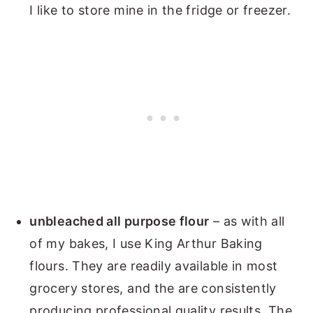
I like to store mine in the fridge or freezer.
unbleached all purpose flour
– as with all
of my bakes, I use King Arthur Baking
flours. They are readily available in most
grocery stores, and the are consistently
producing professional quality results. The