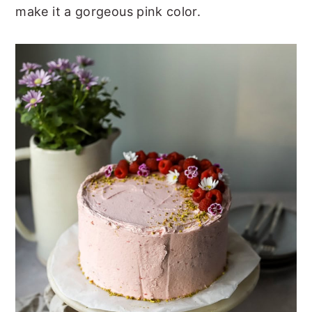
make it a gorgeous pink color.