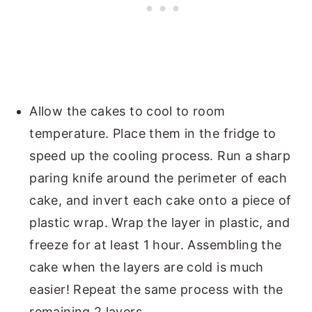
Allow the cakes to cool to room
temperature. Place them in the fridge to
speed up the cooling process. Run a sharp
paring knife around the perimeter of each
cake, and invert each cake onto a piece of
plastic wrap. Wrap the layer in plastic, and
freeze for at least 1 hour. Assembling the
cake when the layers are cold is much
easier! Repeat the same process with the
remaining 2 layers.