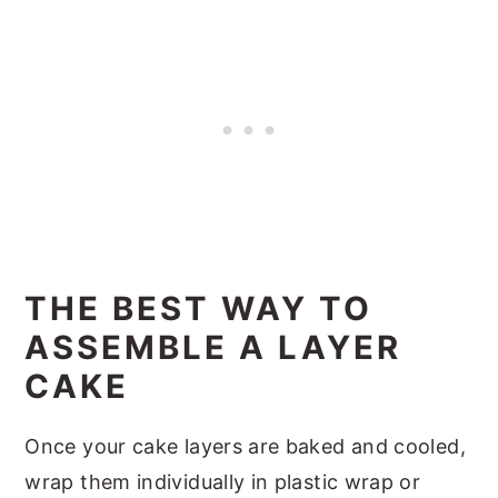
THE BEST WAY TO
ASSEMBLE A LAYER
CAKE
Once your cake layers are baked and cooled,
wrap them individually in plastic wrap or