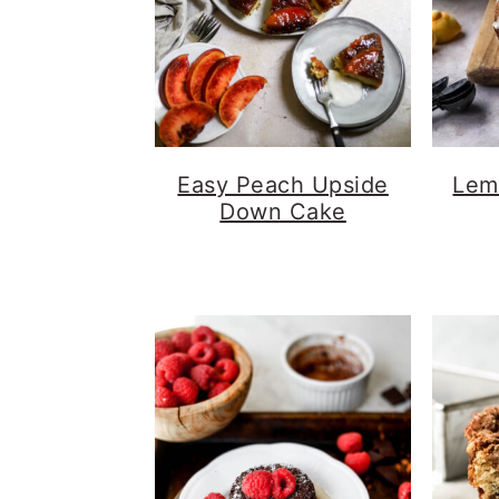
Easy Peach Upside
Lem
Down Cake