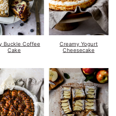
y Buckle Coffee
Creamy Yogurt
Cake
Cheesecake