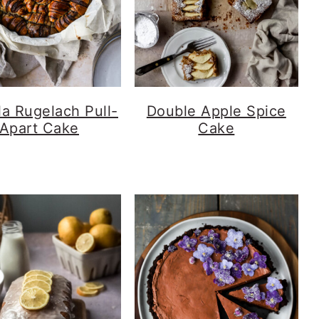
la Rugelach Pull-
Double Apple Spice
Apart Cake
Cake