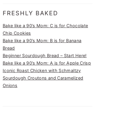
FRESHLY BAKED
Bake like a 90’s Mom: C is for Chocolate
Chip Cookies
Bake like a 90’s Mom: B is for Banana
Bread
Beginner Sourdough Bread – Start Here!
Bake like a 90’s Mom: A is for Apple Crisp
Iconic Roast Chicken with Schmaltzy
Sourdough Croutons and Caramelized
Onions