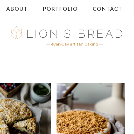
ABOUT
PORTFOLIO
CONTACT