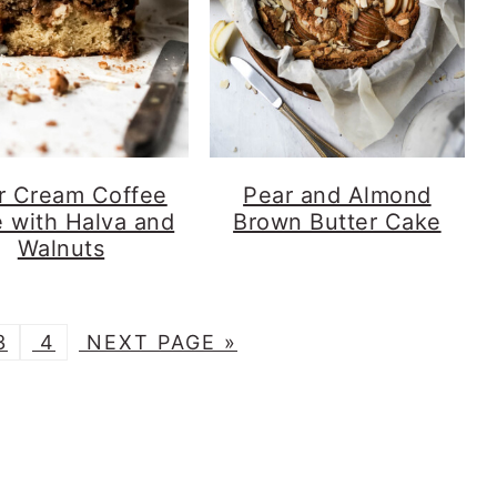
r Cream Coffee
Pear and Almond
 with Halva and
Brown Butter Cake
Walnuts
G
G
G
3
4
NEXT PAGE »
O
O
O
T
T
O
O
O
P