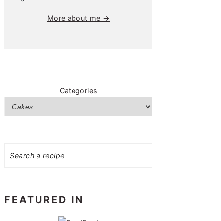
More about me →
Categories
Search
FEATURED IN