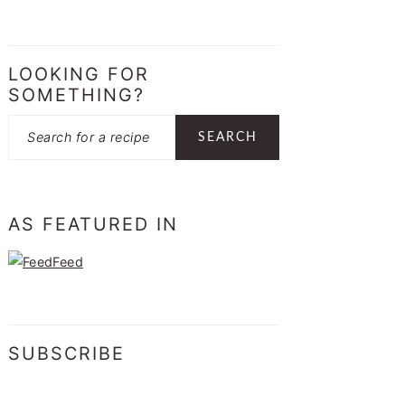
LOOKING FOR
SOMETHING?
Search
AS FEATURED IN
SUBSCRIBE