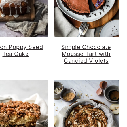
on Poppy Seed
Simple Chocolate
Tea Cake
Mousse Tart with
Candied Violets