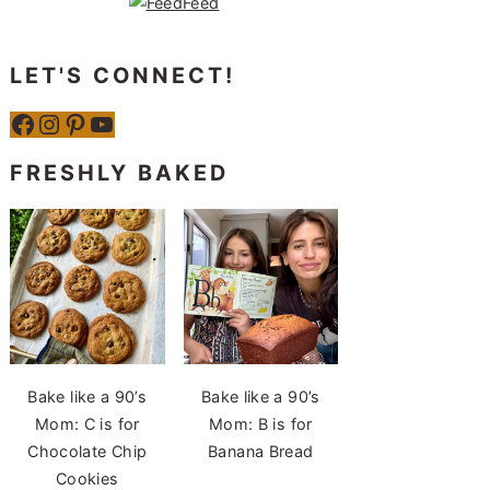
LET'S CONNECT!
Facebook
Instagram
Pinterest
YouTube
FRESHLY BAKED
Bake like a 90’s
Bake like a 90’s
Mom: C is for
Mom: B is for
Chocolate Chip
Banana Bread
Cookies