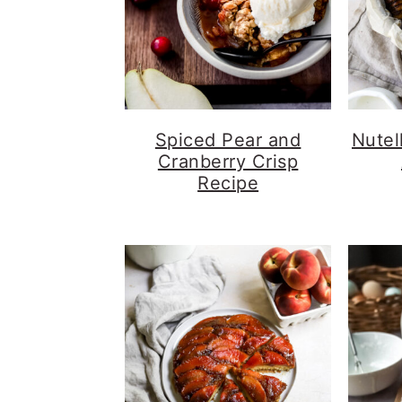
Spiced Pear and
Nutel
Cranberry Crisp
Recipe