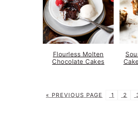
Flourless Molten
Sou
Chocolate Cakes
Cake
G
G
G
«
PREVIOUS PAGE
1
2
O
O
O
T
T
T
T
O
O
O
P
P
P