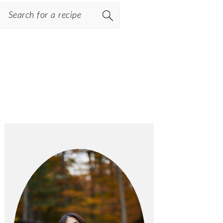
Search
PRIMARY
SIDEBAR