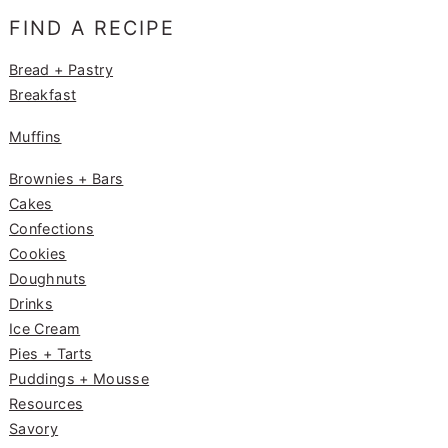
e
g
e
FIND A RECIPE
b
ra
st
o
m
Bread + Pastry
Breakfast
o
k
Muffins
Brownies + Bars
Cakes
Confections
Cookies
Doughnuts
Drinks
Ice Cream
Pies + Tarts
Puddings + Mousse
Resources
Savory