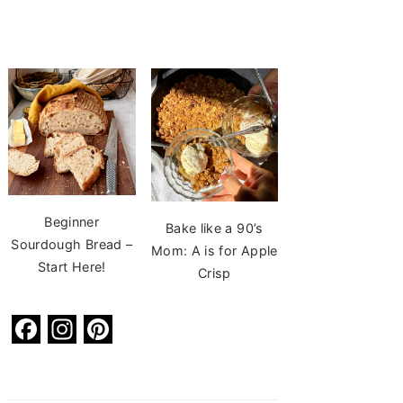
Beginner
Bake like a 90’s
Sourdough Bread –
Mom: A is for Apple
Start Here!
Crisp
F
In
Pi
a
st
nt
c
a
er