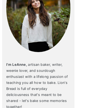
I'm LeAnne,
artisan baker, writer,
weenie lover, and sourdough
enthusiast with a lifelong passion of
teaching you all how to bake. Lion's
Bread is full of everyday
deliciousness that's meant to be
shared - let's bake some memories
together!