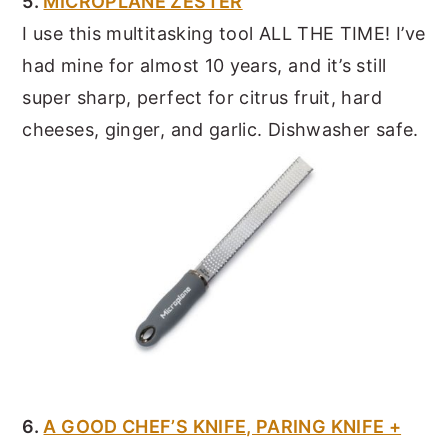
5.
MICROPLANE ZESTER
I use this multitasking tool ALL THE TIME! I’ve
had mine for almost 10 years, and it’s still
super sharp, perfect for citrus fruit, hard
cheeses, ginger, and garlic. Dishwasher safe.
6.
A GOOD CHEF’S KNIFE, PARING KNIFE +