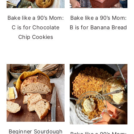
Bake like a 90’s Mom:
Bake like a 90’s Mom:
C is for Chocolate
B is for Banana Bread
Chip Cookies
Beginner Sourdough