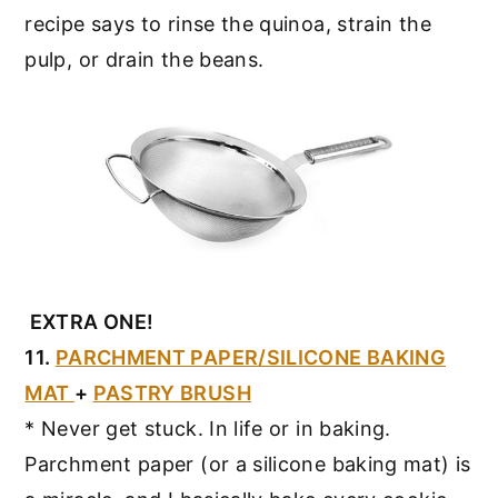
recipe says to rinse the quinoa, strain the
pulp, or drain the beans.
EXTRA ONE!
11.
PARCHMENT PAPER/SILICONE BAKING
MAT
+
PASTRY BRUSH
* Never get stuck. In life or in baking.
Parchment paper (or a silicone baking mat) is