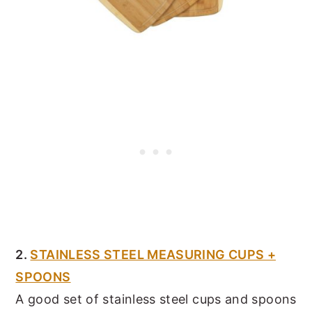
2.
STAINLESS STEEL MEASURING CUPS +
SPOONS
A good set of stainless steel cups and spoons