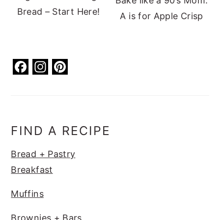
Bake like a 90’s Mom:
Bread – Start Here!
A is for Apple Crisp
F
In
Pi
a
st
nt
c
a
er
e
g
e
b
ra
st
FIND A RECIPE
o
m
Bread + Pastry
o
Breakfast
k
Muffins
Brownies + Bars