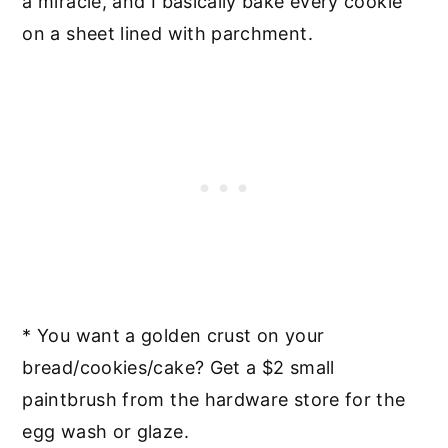
a miracle, and I basically bake every cookie
on a sheet lined with parchment.
* You want a golden crust on your
bread/cookies/cake? Get a $2 small
paintbrush from the hardware store for the
egg wash or glaze.