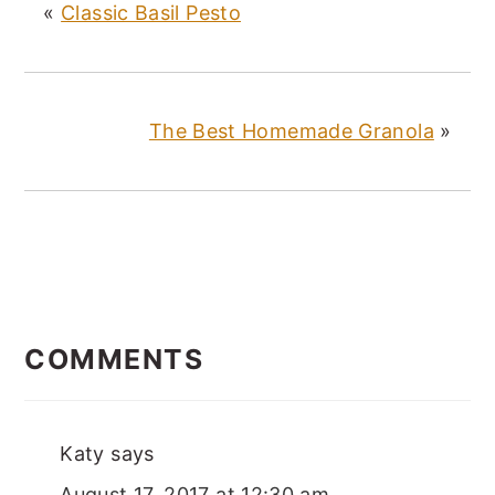
«
Classic Basil Pesto
The Best Homemade Granola
»
READER
INTERACTIONS
COMMENTS
Katy
says
August 17, 2017 at 12:30 am