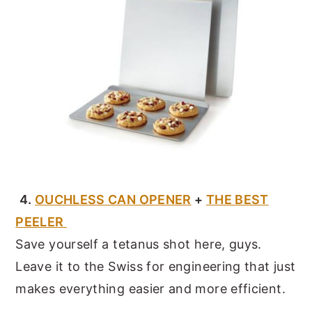
4.
OUCHLESS CAN OPENER
+
THE BEST
PEELER
Save yourself a tetanus shot here, guys.
Leave it to the Swiss for engineering that just
makes everything easier and more efficient.