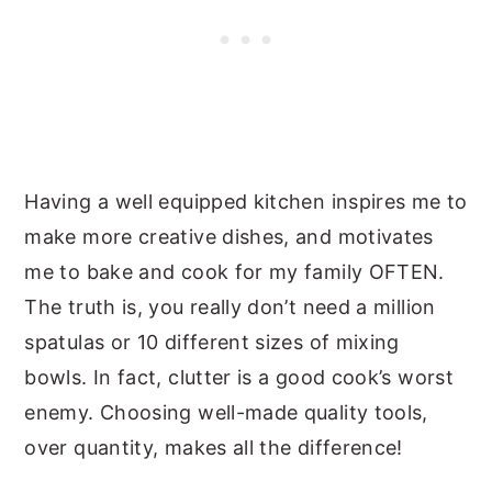
Having a well equipped kitchen inspires me to
make more creative dishes, and motivates
me to bake and cook for my family OFTEN.
The truth is, you really don’t need a million
spatulas or 10 different sizes of mixing
bowls. In fact, clutter is a good cook’s worst
enemy. Choosing well-made quality tools,
over quantity, makes all the difference!