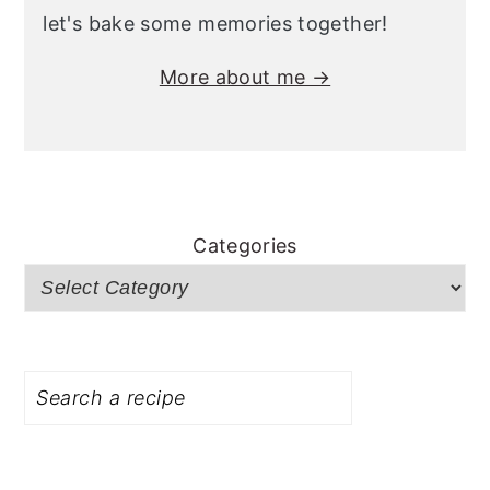
let's bake some memories together!
More about me →
Categories
Search