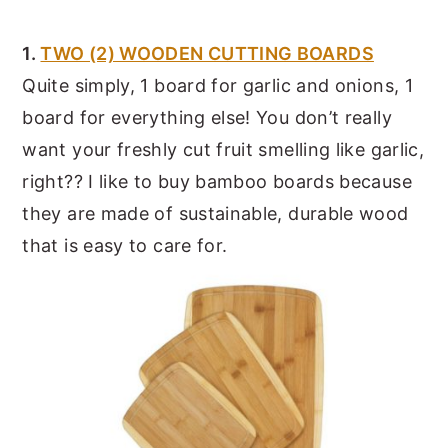
1.
TWO (2) WOODEN CUTTING BOARDS
Quite simply, 1 board for garlic and onions, 1
board for everything else! You don’t really
want your freshly cut fruit smelling like garlic,
right?? I like to buy bamboo boards because
they are made of sustainable, durable wood
that is easy to care for.