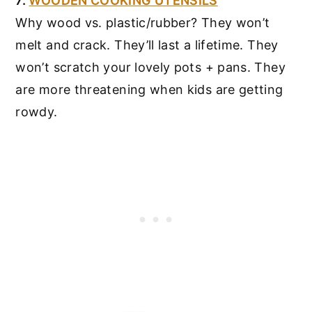
7.
WOODEN COOKING UTENSILS
Why wood vs. plastic/rubber? They won’t
melt and crack. They’ll last a lifetime. They
won’t scratch your lovely pots + pans. They
are more threatening when kids are getting
rowdy.