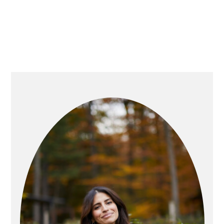
PRIMARY
SIDEBAR