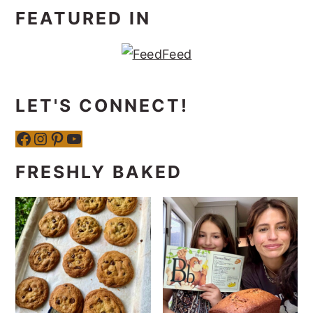
FEATURED IN
LET'S CONNECT!
Facebook
Instagram
Pinterest
YouTube
FRESHLY BAKED