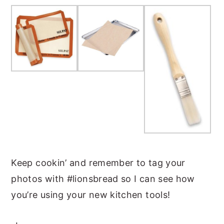
Keep cookin’ and remember to tag your
photos with #lionsbread so I can see how
you’re using your new kitchen tools!