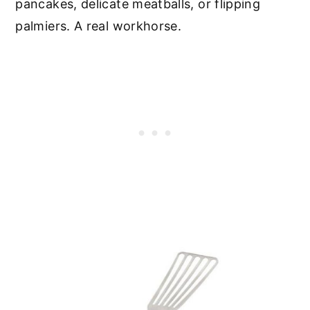
pancakes, delicate meatballs, or flipping
palmiers. A real workhorse.