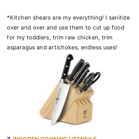
*Kitchen shears are my everything! I sanitize
over and over and use them to cut up food
for my toddlers, trim raw chicken, trim
asparagus and artichokes, endless uses!