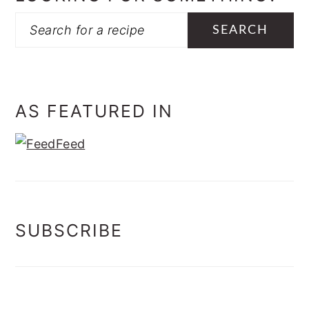
Search
AS FEATURED IN
SUBSCRIBE