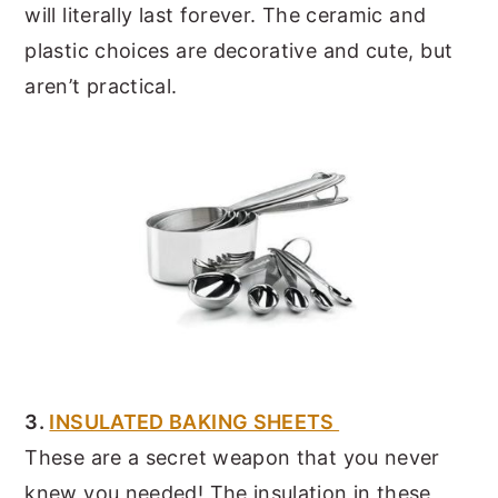
will literally last forever. The ceramic and
plastic choices are decorative and cute, but
aren’t practical.
3.
INSULATED BAKING SHEETS
These are a secret weapon that you never
knew you needed! The insulation in these