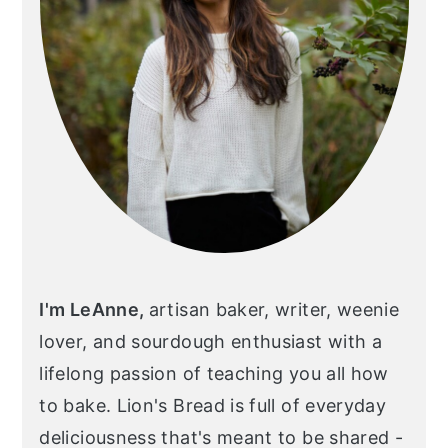
I'm LeAnne,
artisan baker, writer, weenie
lover, and sourdough enthusiast with a
lifelong passion of teaching you all how
to bake. Lion's Bread is full of everyday
deliciousness that's meant to be shared -