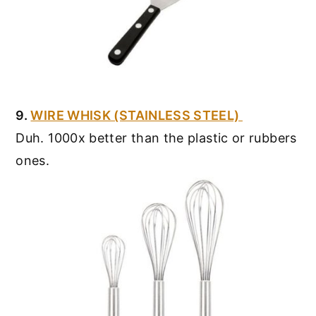
9.
WIRE WHISK (STAINLESS STEEL)
Duh. 1000x better than the plastic or rubbers
ones.