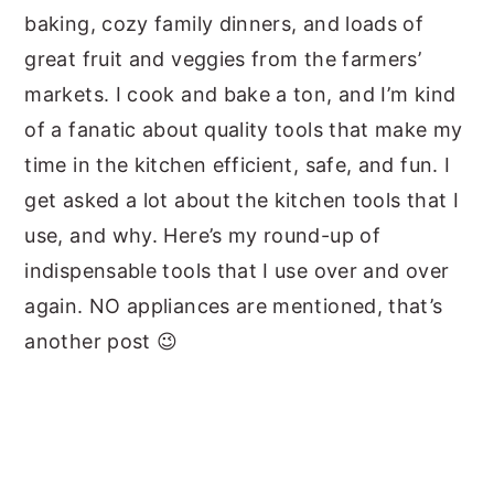
baking, cozy family dinners, and loads of
great fruit and veggies from the farmers’
markets. I cook and bake a ton, and I’m kind
of a fanatic about quality tools that make my
time in the kitchen efficient, safe, and fun. I
get asked a lot about the kitchen tools that I
use, and why. Here’s my round-up of
indispensable tools that I use over and over
again. NO appliances are mentioned, that’s
another post 😉