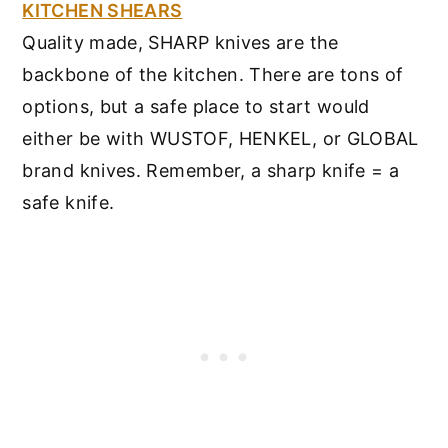
KITCHEN SHEARS
Quality made, SHARP knives are the
backbone of the kitchen. There are tons of
options, but a safe place to start would
either be with WUSTOF, HENKEL, or GLOBAL
brand knives. Remember, a sharp knife = a
safe knife.