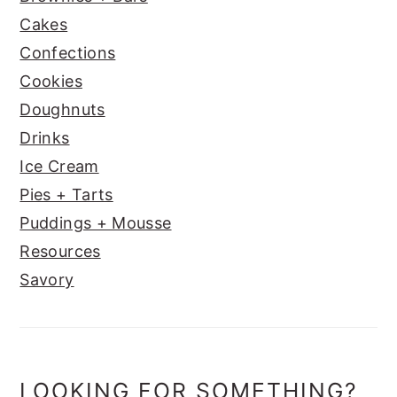
Cakes
Confections
Cookies
Doughnuts
Drinks
Ice Cream
Pies + Tarts
Puddings + Mousse
Resources
Savory
LOOKING FOR SOMETHING?