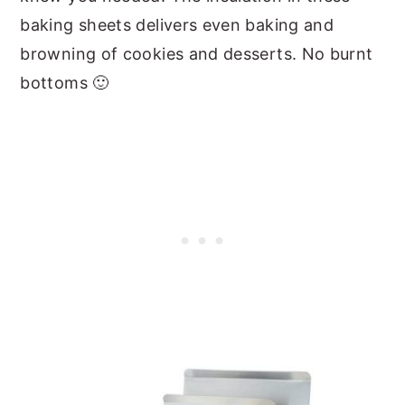
baking sheets delivers even baking and
browning of cookies and desserts. No burnt
bottoms 🙂