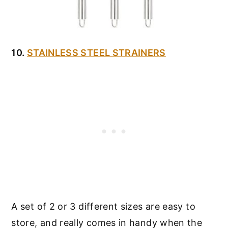
10.
STAINLESS STEEL STRAINERS
A set of 2 or 3 different sizes are easy to
store, and really comes in handy when the