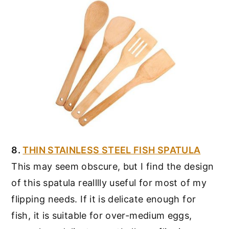
8.
THIN STAINLESS STEEL FISH SPATULA
This may seem obscure, but I find the design
of this spatula realllly useful for most of my
flipping needs. If it is delicate enough for
fish, it is suitable for over-medium eggs,