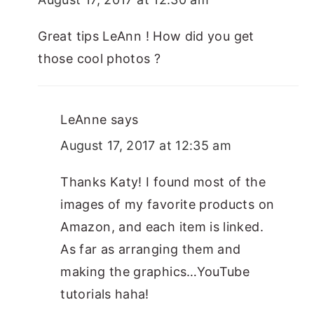
Great tips LeAnn ! How did you get
those cool photos ?
LeAnne
says
August 17, 2017 at 12:35 am
Thanks Katy! I found most of the
images of my favorite products on
Amazon, and each item is linked.
As far as arranging them and
making the graphics…YouTube
tutorials haha!