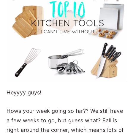
o
y
n
y
k
n
t
s
a
e
i
v
n
d
i
t
e
g
b
a
a
t
r
i
Heyyyy guys!
o
n
Hows your week going so far?? We still have
a few weeks to go, but guess what? Fall is
right around the corner, which means lots of