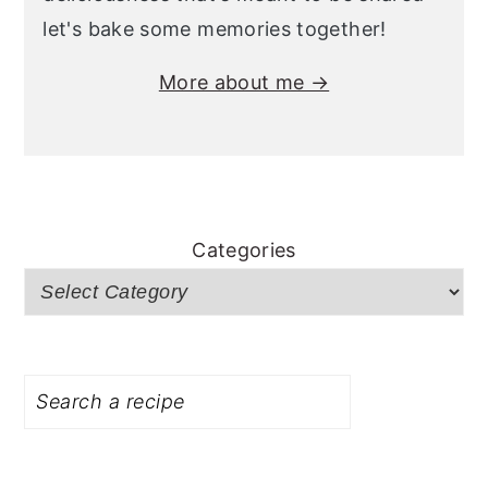
let's bake some memories together!
More about me →
Categories
Search