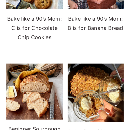
Bake like a 90’s Mom:
Bake like a 90’s Mom:
C is for Chocolate
B is for Banana Bread
Chip Cookies
Beginner Sourdough