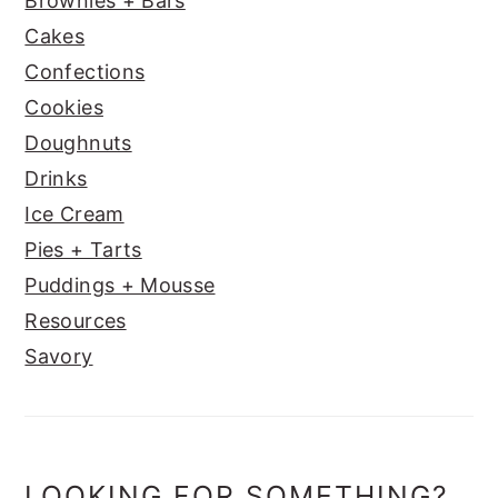
Brownies + Bars
Cakes
Confections
Cookies
Doughnuts
Drinks
Ice Cream
Pies + Tarts
Puddings + Mousse
Resources
Savory
LOOKING FOR SOMETHING?