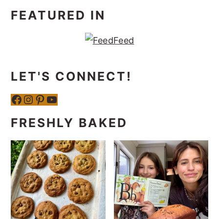
FEATURED IN
LET'S CONNECT!
Facebook
Instagram
Pinterest
YouTube
FRESHLY BAKED