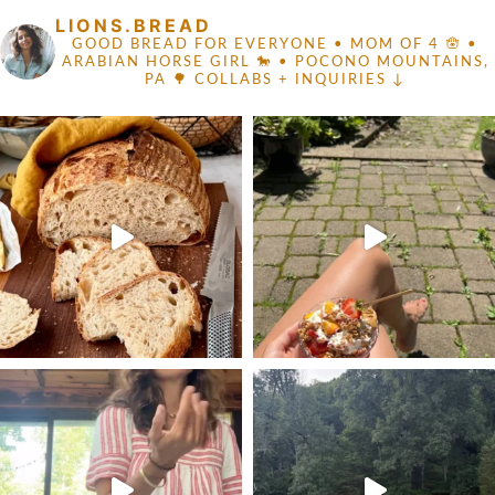
LIONS.BREAD
GOOD BREAD FOR EVERYONE
• MOM OF 4 🪬 •
ARABIAN HORSE GIRL 🐎
• POCONO MOUNTAINS,
PA 🌳
COLLABS + INQUIRIES ↓