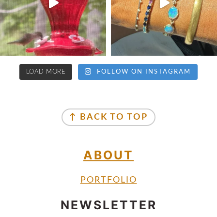
LOAD MORE
FOLLOW ON INSTAGRAM
↑ BACK TO TOP
ABOUT
PORTFOLIO
NEWSLETTER