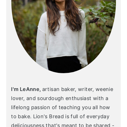
I'm LeAnne,
artisan baker, writer, weenie
lover, and sourdough enthusiast with a
lifelong passion of teaching you all how
to bake. Lion's Bread is full of everyday
deliciousness that's meant to be shared -