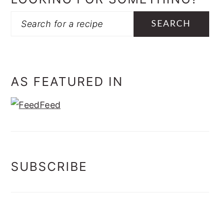
Search
AS FEATURED IN
SUBSCRIBE