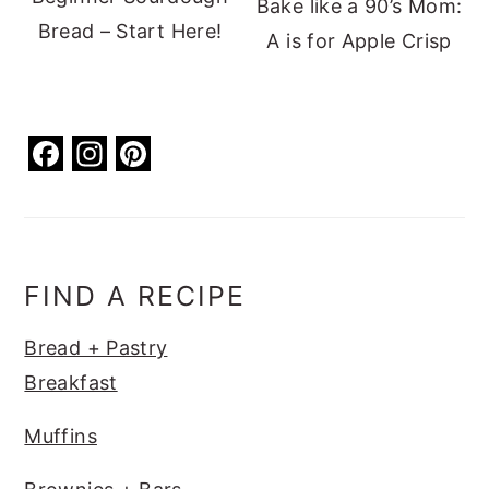
Bake like a 90’s Mom:
Bread – Start Here!
A is for Apple Crisp
F
In
Pi
a
st
nt
c
a
er
e
g
e
b
ra
st
FIND A RECIPE
o
m
Bread + Pastry
o
Breakfast
k
Muffins