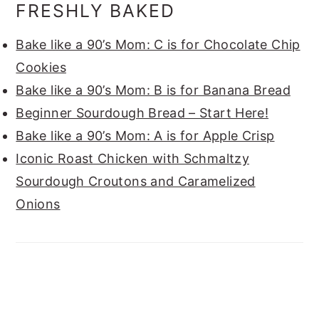
FRESHLY BAKED
Bake like a 90’s Mom: C is for Chocolate Chip
Cookies
Bake like a 90’s Mom: B is for Banana Bread
Beginner Sourdough Bread – Start Here!
Bake like a 90’s Mom: A is for Apple Crisp
Iconic Roast Chicken with Schmaltzy
Sourdough Croutons and Caramelized
Onions
FOOTER