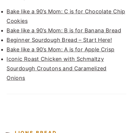
Bake like a 90’s Mom: C is for Chocolate Chip
Cookies
Bake like a 90’s Mom: B is for Banana Bread
Beginner Sourdough Bread – Start Here!
Bake like a 90’s Mom: A is for Apple Crisp
Iconic Roast Chicken with Schmaltzy
Sourdough Croutons and Caramelized
Onions
FOOTER
LIONS.BREAD