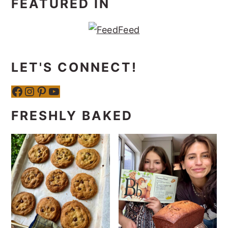
FEATURED IN
LET'S CONNECT!
Facebook
Instagram
Pinterest
YouTube
FRESHLY BAKED