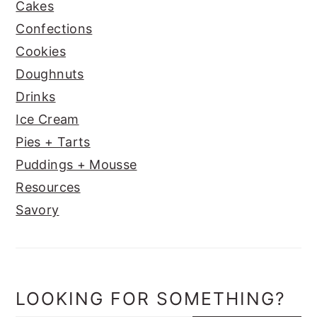
Cakes
Confections
Cookies
Doughnuts
Drinks
Ice Cream
Pies + Tarts
Puddings + Mousse
Resources
Savory
LOOKING FOR SOMETHING?