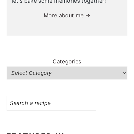
let's bake some memories together!
More about me →
Categories
Search