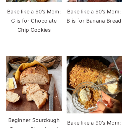
Bake like a 90’s Mom:
Bake like a 90’s Mom:
C is for Chocolate
B is for Banana Bread
Chip Cookies
Beginner Sourdough
Bake like a 90’s Mom: