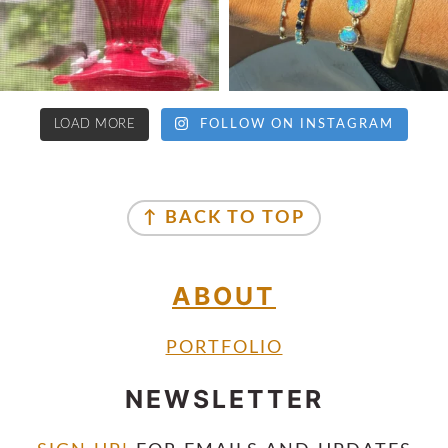
LOAD MORE
FOLLOW ON INSTAGRAM
↑ BACK TO TOP
ABOUT
PORTFOLIO
NEWSLETTER