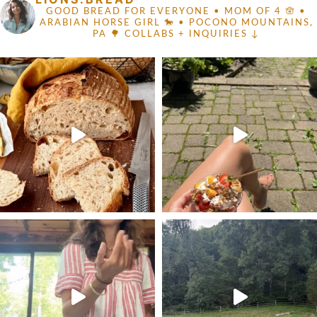
GOOD BREAD FOR EVERYONE
• MOM OF 4 🪬 •
ARABIAN HORSE GIRL 🐎
• POCONO MOUNTAINS,
PA 🌳
COLLABS + INQUIRIES ↓