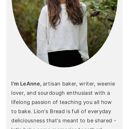
I'm LeAnne,
artisan baker, writer, weenie
lover, and sourdough enthusiast with a
lifelong passion of teaching you all how
to bake. Lion's Bread is full of everyday
deliciousness that's meant to be shared -