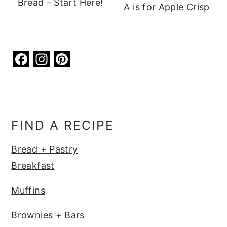
Bread – Start Here!
A is for Apple Crisp
F
In
Pi
a
st
nt
c
a
er
e
g
e
b
ra
st
FIND A RECIPE
o
m
Bread + Pastry
o
Breakfast
k
Muffins
Brownies + Bars