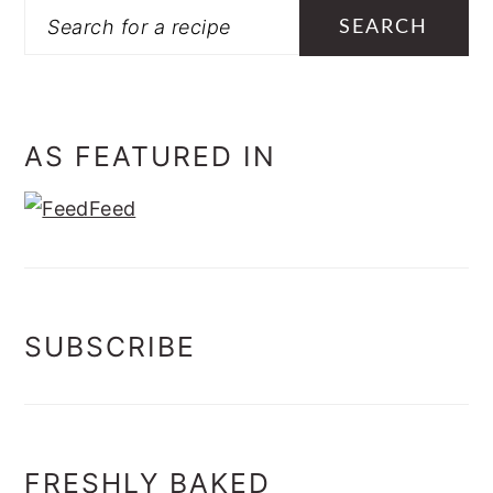
Search
AS FEATURED IN
SUBSCRIBE
FRESHLY BAKED