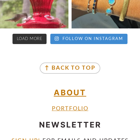
LOAD MORE
FOLLOW ON INSTAGRAM
↑ BACK TO TOP
ABOUT
PORTFOLIO
NEWSLETTER