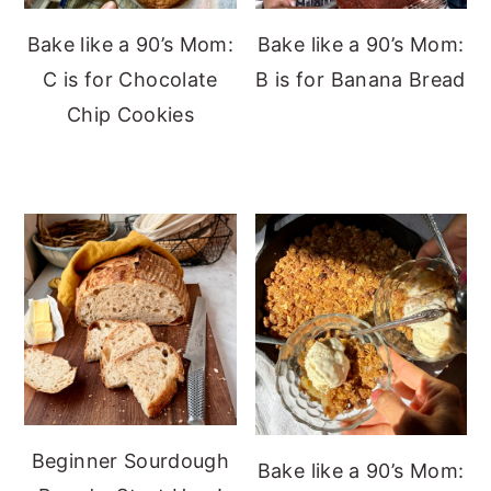
Bake like a 90’s Mom:
Bake like a 90’s Mom:
C is for Chocolate
B is for Banana Bread
Chip Cookies
Beginner Sourdough
Bake like a 90’s Mom: