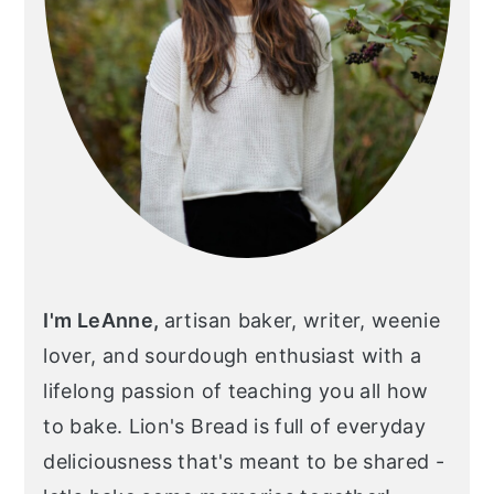
I'm LeAnne,
artisan baker, writer, weenie
lover, and sourdough enthusiast with a
lifelong passion of teaching you all how
to bake. Lion's Bread is full of everyday
deliciousness that's meant to be shared -