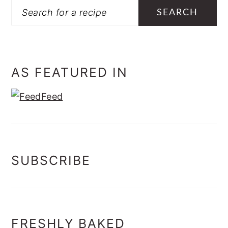
Search
AS FEATURED IN
SUBSCRIBE
FRESHLY BAKED