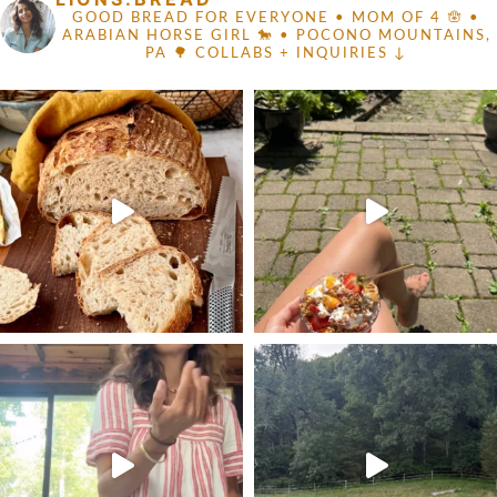
GOOD BREAD FOR EVERYONE
• MOM OF 4 🪬 •
ARABIAN HORSE GIRL 🐎
• POCONO MOUNTAINS,
PA 🌳
COLLABS + INQUIRIES ↓