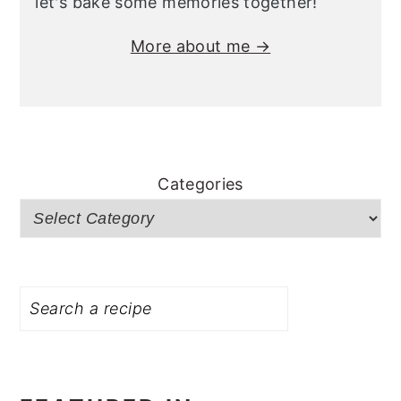
let's bake some memories together!
More about me →
Categories
Search