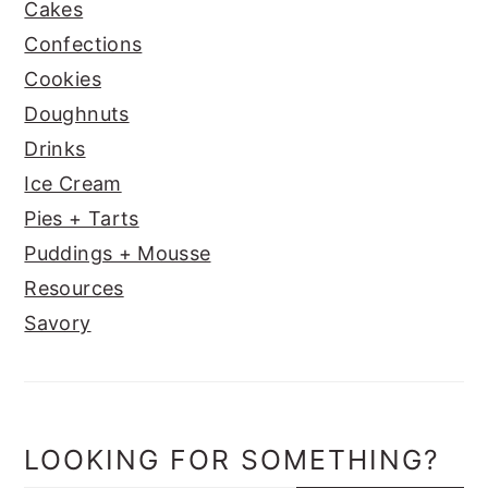
Cakes
Confections
Cookies
Doughnuts
Drinks
Ice Cream
Pies + Tarts
Puddings + Mousse
Resources
Savory
LOOKING FOR SOMETHING?