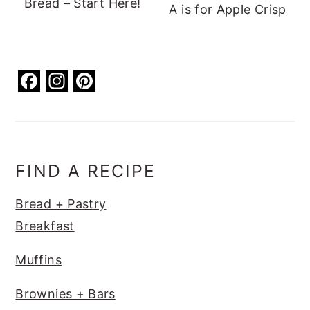
Bread – Start Here!
A is for Apple Crisp
F
In
Pi
a
st
nt
c
a
er
e
g
e
b
ra
st
FIND A RECIPE
o
m
Bread + Pastry
o
Breakfast
k
Muffins
Brownies + Bars