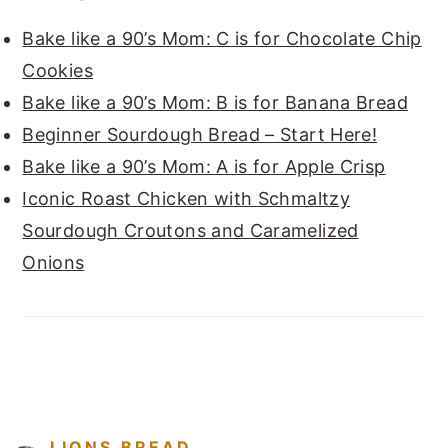
Bake like a 90’s Mom: C is for Chocolate Chip
Cookies
Bake like a 90’s Mom: B is for Banana Bread
Beginner Sourdough Bread – Start Here!
Bake like a 90’s Mom: A is for Apple Crisp
Iconic Roast Chicken with Schmaltzy
Sourdough Croutons and Caramelized
Onions
FOOTER
LIONS.BREAD