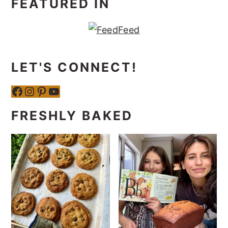
FEATURED IN
LET'S CONNECT!
Facebook
Instagram
Pinterest
YouTube
FRESHLY BAKED