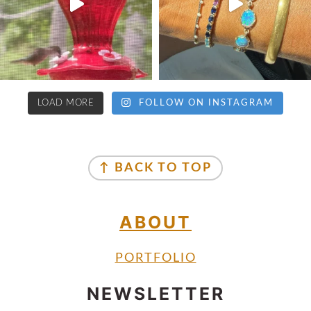
LOAD MORE
FOLLOW ON INSTAGRAM
↑ BACK TO TOP
ABOUT
PORTFOLIO
NEWSLETTER