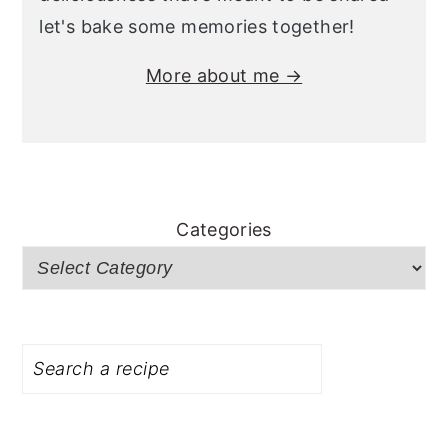
let's bake some memories together!
More about me →
Categories
Search