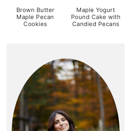
y
n
y
Brown Butter
Maple Yogurt
Maple Pecan
Pound Cake with
n
t
s
Cookies
Candied Pecans
a
e
i
v
n
d
PRIMARY
i
t
e
g
b
SIDEBAR
a
a
t
r
i
o
n