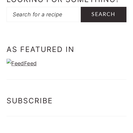
Search
AS FEATURED IN
SUBSCRIBE