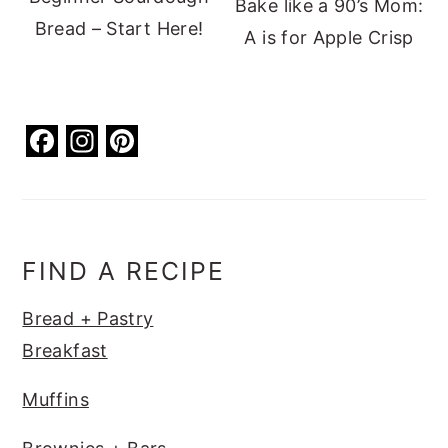
Bake like a 90’s Mom:
Bread – Start Here!
A is for Apple Crisp
F
In
Pi
a
st
nt
c
a
er
e
g
e
b
ra
st
FIND A RECIPE
o
m
Bread + Pastry
o
Breakfast
k
Muffins