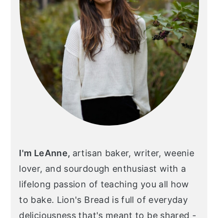
I'm LeAnne,
artisan baker, writer, weenie
lover, and sourdough enthusiast with a
lifelong passion of teaching you all how
to bake. Lion's Bread is full of everyday
deliciousness that's meant to be shared -