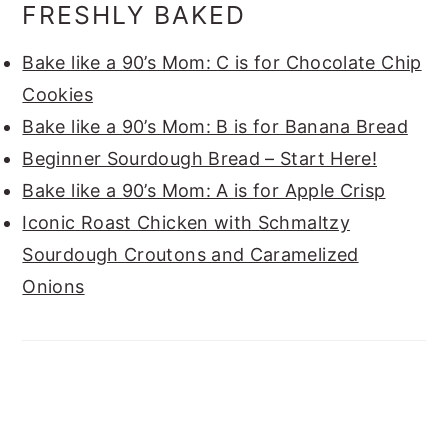
FRESHLY BAKED
Bake like a 90’s Mom: C is for Chocolate Chip
Cookies
Bake like a 90’s Mom: B is for Banana Bread
Beginner Sourdough Bread – Start Here!
Bake like a 90’s Mom: A is for Apple Crisp
Iconic Roast Chicken with Schmaltzy
Sourdough Croutons and Caramelized
Onions
FOOTER