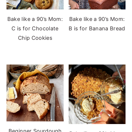
Bake like a 90’s Mom:
Bake like a 90’s Mom:
C is for Chocolate
B is for Banana Bread
Chip Cookies
Beginner Sourdough