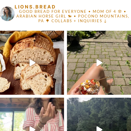
LIONS.BREAD
GOOD BREAD FOR EVERYONE
• MOM OF 4 🪬 •
ARABIAN HORSE GIRL 🐎
• POCONO MOUNTAINS,
PA 🌳
COLLABS + INQUIRIES ↓