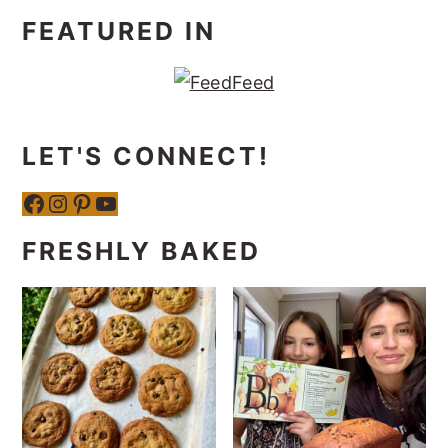
FEATURED IN
LET'S CONNECT!
Facebook
Instagram
Pinterest
YouTube
FRESHLY BAKED