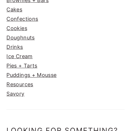
Brownies + Bars
Cakes
Confections
Cookies
Doughnuts
Drinks
Ice Cream
Pies + Tarts
Puddings + Mousse
Resources
Savory
LOOKING FOR SOMETHING?