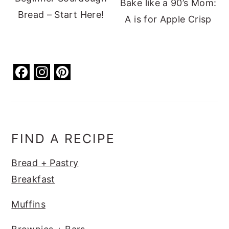
Bake like a 90’s Mom:
Bread – Start Here!
A is for Apple Crisp
F
In
Pi
a
st
nt
c
a
er
e
g
e
b
ra
st
FIND A RECIPE
o
m
Bread + Pastry
o
Breakfast
k
Muffins