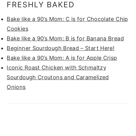
FRESHLY BAKED
Bake like a 90’s Mom: C is for Chocolate Chip
Cookies
Bake like a 90’s Mom: B is for Banana Bread
Beginner Sourdough Bread – Start Here!
Bake like a 90’s Mom: A is for Apple Crisp
Iconic Roast Chicken with Schmaltzy
Sourdough Croutons and Caramelized
Onions
FOOTER