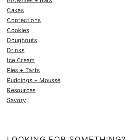
Brownies + Bars
Cakes
Confections
Cookies
Doughnuts
Drinks
Ice Cream
Pies + Tarts
Puddings + Mousse
Resources
Savory
LOOKING FOR SOMETHING?