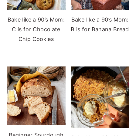
Bake like a 90’s Mom:
Bake like a 90’s Mom:
C is for Chocolate
B is for Banana Bread
Chip Cookies
Beginner Sourdough