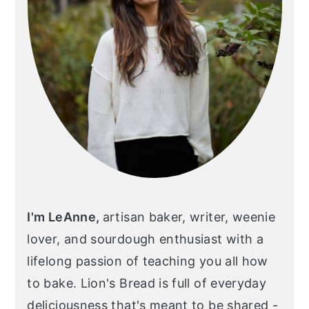
I'm LeAnne,
artisan baker, writer, weenie
lover, and sourdough enthusiast with a
lifelong passion of teaching you all how
to bake. Lion's Bread is full of everyday
deliciousness that's meant to be shared -