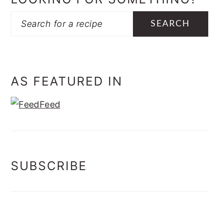
Search
AS FEATURED IN
SUBSCRIBE