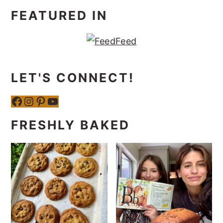
FEATURED IN
LET'S CONNECT!
Facebook
Instagram
Pinterest
YouTube
FRESHLY BAKED