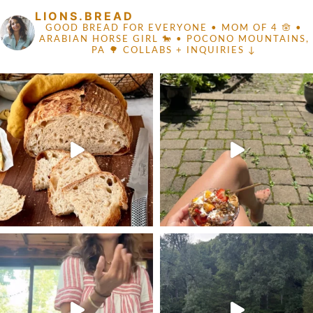
LIONS.BREAD
GOOD BREAD FOR EVERYONE
• MOM OF 4 🪬 •
ARABIAN HORSE GIRL 🐎
• POCONO MOUNTAINS,
PA 🌳
COLLABS + INQUIRIES ↓