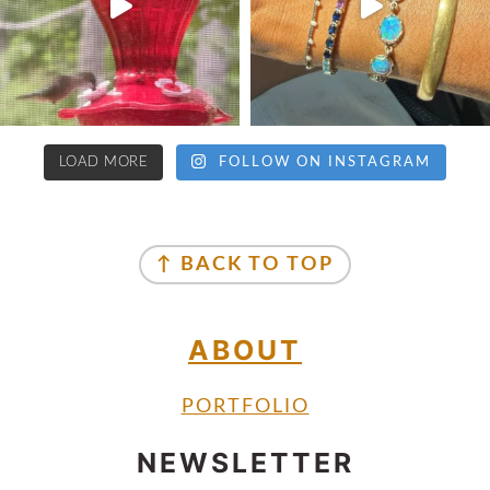
LOAD MORE
FOLLOW ON INSTAGRAM
↑ BACK TO TOP
ABOUT
PORTFOLIO
NEWSLETTER