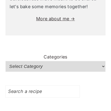
let's bake some memories together!
More about me →
Categories
Search