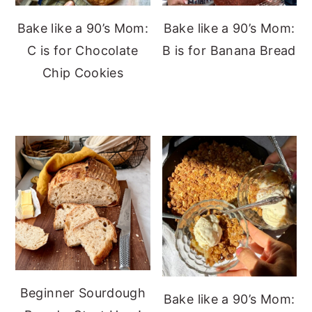
Bake like a 90’s Mom:
Bake like a 90’s Mom:
C is for Chocolate
B is for Banana Bread
Chip Cookies
Beginner Sourdough
Bake like a 90’s Mom: