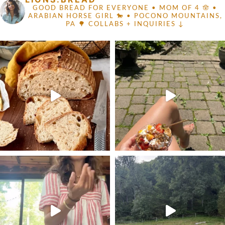
GOOD BREAD FOR EVERYONE
• MOM OF 4 🪬 •
ARABIAN HORSE GIRL 🐎
• POCONO MOUNTAINS,
PA 🌳
COLLABS + INQUIRIES ↓