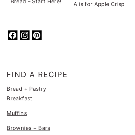
Bread – Start Here!
A is for Apple Crisp
F
In
Pi
a
st
nt
c
a
er
e
g
e
b
ra
st
FIND A RECIPE
o
m
Bread + Pastry
o
Breakfast
k
Muffins
Brownies + Bars