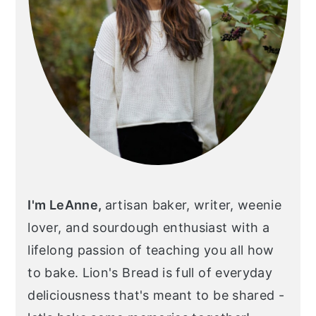
I'm LeAnne,
artisan baker, writer, weenie
lover, and sourdough enthusiast with a
lifelong passion of teaching you all how
to bake. Lion's Bread is full of everyday
deliciousness that's meant to be shared -