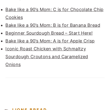
Bake like a 90’s Mom: C is for Chocolate Chip
Cookies
Bake like a 90’s Mom: B is for Banana Bread
Beginner Sourdough Bread – Start Here!
Bake like a 90’s Mom: A is for Apple Crisp
Iconic Roast Chicken with Schmaltzy
Sourdough Croutons and Caramelized
Onions
FOOTER
LIONS.BREAD