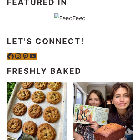
FEATURED IN
LET'S CONNECT!
Facebook
Instagram
Pinterest
YouTube
FRESHLY BAKED