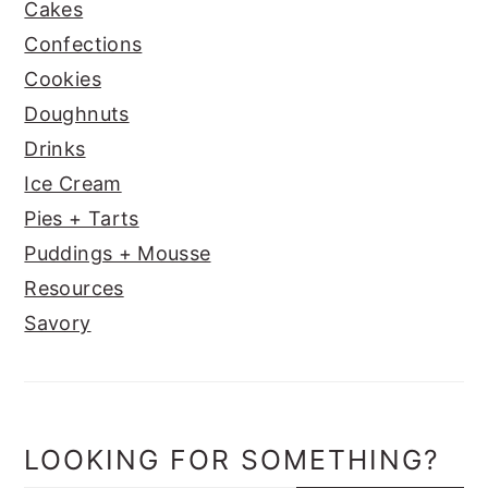
Cakes
Confections
Cookies
Doughnuts
Drinks
Ice Cream
Pies + Tarts
Puddings + Mousse
Resources
Savory
LOOKING FOR SOMETHING?