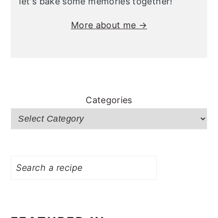
let's bake some memories together!
More about me →
Categories
Search