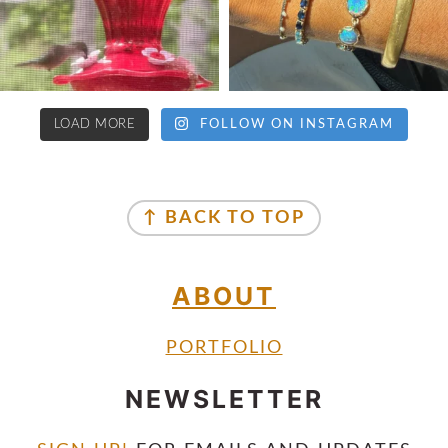
LOAD MORE
FOLLOW ON INSTAGRAM
↑ BACK TO TOP
ABOUT
PORTFOLIO
NEWSLETTER