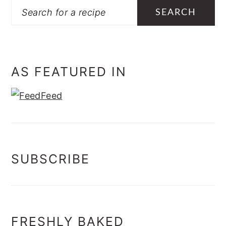
Search
AS FEATURED IN
SUBSCRIBE
FRESHLY BAKED