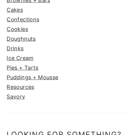
Brownies + Bars
Cakes
Confections
Cookies
Doughnuts
Drinks
Ice Cream
Pies + Tarts
Puddings + Mousse
Resources
Savory
LOOKING FOR SOMETHING?