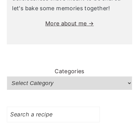
let's bake some memories together!
More about me →
Categories
Search