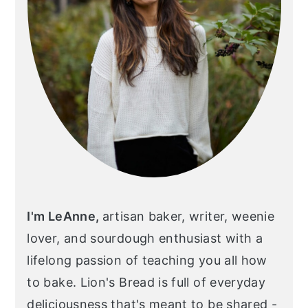
I'm LeAnne,
artisan baker, writer, weenie
lover, and sourdough enthusiast with a
lifelong passion of teaching you all how
to bake. Lion's Bread is full of everyday
deliciousness that's meant to be shared -