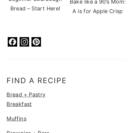
Bake like a 90’s Mom:
Bread – Start Here!
A is for Apple Crisp
F
In
Pi
a
st
nt
c
a
er
e
g
e
b
ra
st
FIND A RECIPE
o
m
Bread + Pastry
o
Breakfast
k
Muffins