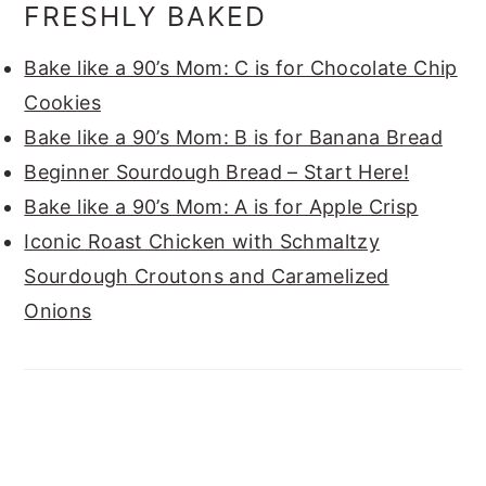
FRESHLY BAKED
Bake like a 90’s Mom: C is for Chocolate Chip
Cookies
Bake like a 90’s Mom: B is for Banana Bread
Beginner Sourdough Bread – Start Here!
Bake like a 90’s Mom: A is for Apple Crisp
Iconic Roast Chicken with Schmaltzy
Sourdough Croutons and Caramelized
Onions
FOOTER