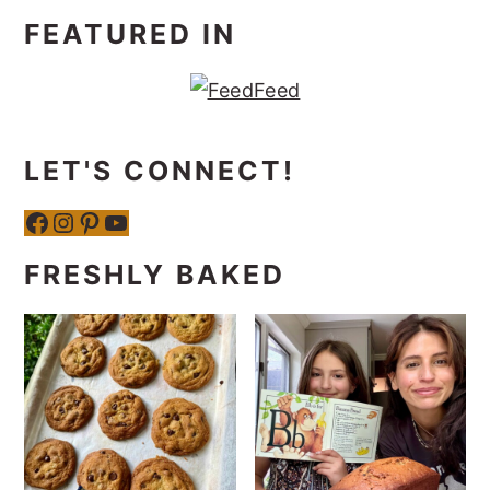
FEATURED IN
LET'S CONNECT!
Facebook
Instagram
Pinterest
YouTube
FRESHLY BAKED