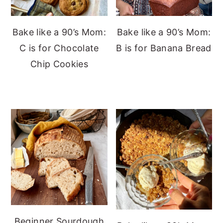
Bake like a 90’s Mom:
Bake like a 90’s Mom:
C is for Chocolate
B is for Banana Bread
Chip Cookies
Beginner Sourdough