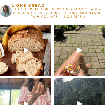
LIONS.BREAD
GOOD BREAD FOR EVERYONE
• MOM OF 4 🪬 •
ARABIAN HORSE GIRL 🐎
• POCONO MOUNTAINS,
PA 🌳
COLLABS + INQUIRIES ↓