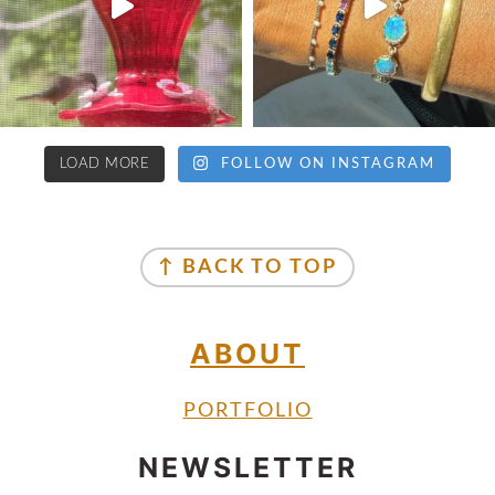
LOAD MORE
FOLLOW ON INSTAGRAM
↑ BACK TO TOP
ABOUT
PORTFOLIO
NEWSLETTER