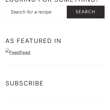
Search
AS FEATURED IN
SUBSCRIBE