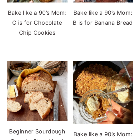
Bake like a 90’s Mom:
Bake like a 90’s Mom:
C is for Chocolate
B is for Banana Bread
Chip Cookies
Beginner Sourdough
Bake like a 90’s Mom: