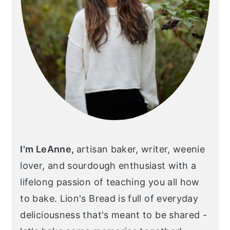
I'm LeAnne,
artisan baker, writer, weenie
lover, and sourdough enthusiast with a
lifelong passion of teaching you all how
to bake. Lion's Bread is full of everyday
deliciousness that's meant to be shared -