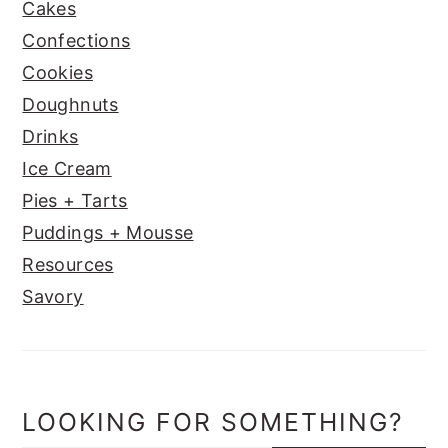
Cakes
Confections
Cookies
Doughnuts
Drinks
Ice Cream
Pies + Tarts
Puddings + Mousse
Resources
Savory
LOOKING FOR SOMETHING?