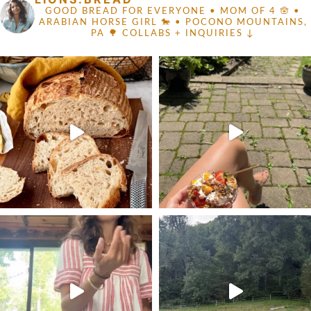
GOOD BREAD FOR EVERYONE
• MOM OF 4 🪬 •
ARABIAN HORSE GIRL 🐎
• POCONO MOUNTAINS,
PA 🌳
COLLABS + INQUIRIES ↓