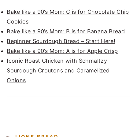
Bake like a 90’s Mom: C is for Chocolate Chip
Cookies
Bake like a 90’s Mom: B is for Banana Bread
Beginner Sourdough Bread – Start Here!
Bake like a 90’s Mom: A is for Apple Crisp
Iconic Roast Chicken with Schmaltzy
Sourdough Croutons and Caramelized
Onions
FOOTER
LIONS.BREAD