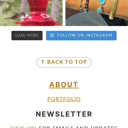
LOAD MORE
FOLLOW ON INSTAGRAM
↑ BACK TO TOP
ABOUT
PORTFOLIO
NEWSLETTER