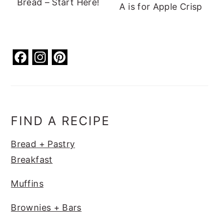
Bread – Start Here!
A is for Apple Crisp
F
In
Pi
a
st
nt
c
a
er
e
g
e
b
ra
st
FIND A RECIPE
o
m
Bread + Pastry
o
Breakfast
k
Muffins
Brownies + Bars