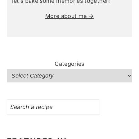
let's bake some memories together!
More about me →
Categories
Search