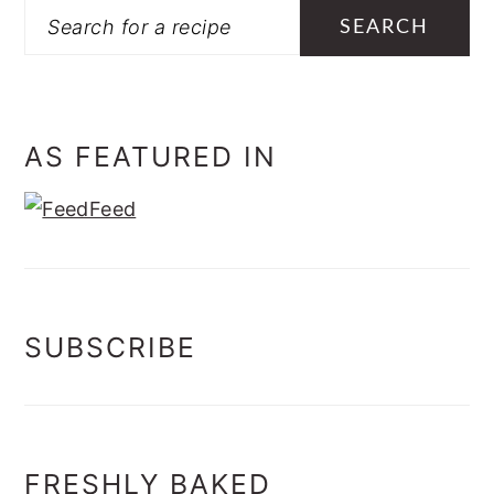
Search
AS FEATURED IN
SUBSCRIBE
FRESHLY BAKED