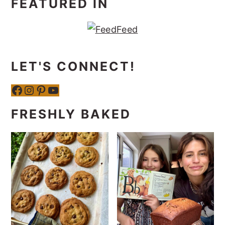
FEATURED IN
LET'S CONNECT!
Facebook
Instagram
Pinterest
YouTube
FRESHLY BAKED