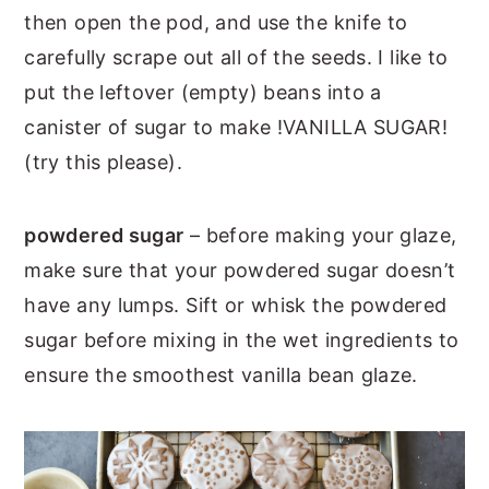
then open the pod, and use the knife to
carefully scrape out all of the seeds. I like to
put the leftover (empty) beans into a
canister of sugar to make !VANILLA SUGAR!
(try this please).
powdered sugar
– before making your glaze,
make sure that your powdered sugar doesn’t
have any lumps. Sift or whisk the powdered
sugar before mixing in the wet ingredients to
ensure the smoothest vanilla bean glaze.