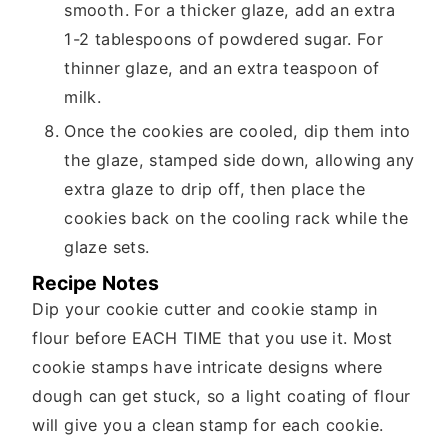
smooth. For a thicker glaze, add an extra
1-2 tablespoons of powdered sugar. For
thinner glaze, and an extra teaspoon of
milk.
Once the cookies are cooled, dip them into
the glaze, stamped side down, allowing any
extra glaze to drip off, then place the
cookies back on the cooling rack while the
glaze sets.
Recipe Notes
Dip your cookie cutter and cookie stamp in
flour before EACH TIME that you use it. Most
cookie stamps have intricate designs where
dough can get stuck, so a light coating of flour
will give you a clean stamp for each cookie.