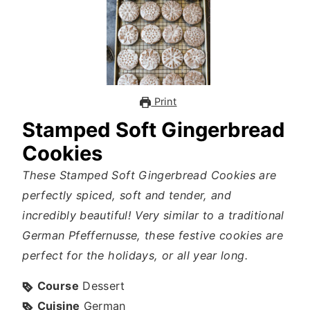
Print
Stamped Soft Gingerbread
Cookies
These Stamped Soft Gingerbread Cookies are
perfectly spiced, soft and tender, and
incredibly beautiful! Very similar to a traditional
German Pfeffernusse, these festive cookies are
perfect for the holidays, or all year long.
Course
Dessert
Cuisine
German