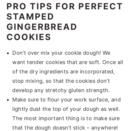
PRO TIPS FOR PERFECT
STAMPED
GINGERBREAD
COOKIES
Don’t over mix your cookie dough! We
want tender cookies that are soft. Once all
of the dry ingredients are incorporated,
stop mixing, so that the cookies don’t
develop any stretchy gluten strength.
Make sure to flour your work surface, and
lightly dust the top of your dough as well.
The most important thing is to make sure
that the dough doesn’t stick – anywhere!