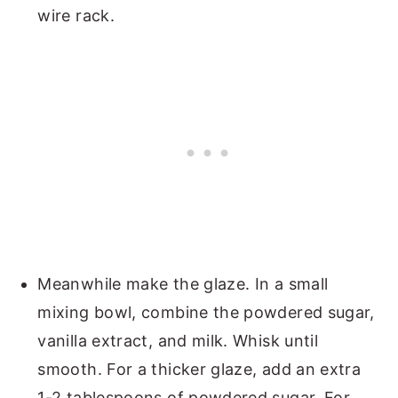
wire rack.
Meanwhile make the glaze. In a small
mixing bowl, combine the powdered sugar,
vanilla extract, and milk. Whisk until
smooth. For a thicker glaze, add an extra
1-2 tablespoons of powdered sugar. For