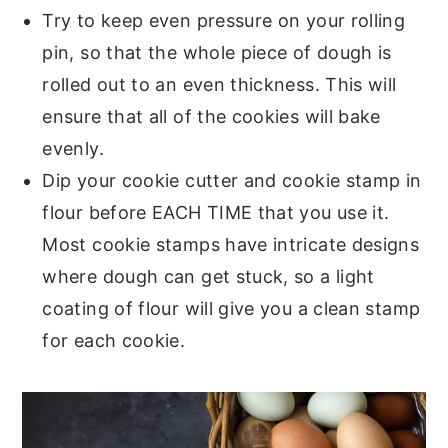
Try to keep even pressure on your rolling
pin, so that the whole piece of dough is
rolled out to an even thickness. This will
ensure that all of the cookies will bake
evenly.
Dip your cookie cutter and cookie stamp in
flour before EACH TIME that you use it.
Most cookie stamps have intricate designs
where dough can get stuck, so a light
coating of flour will give you a clean stamp
for each cookie.