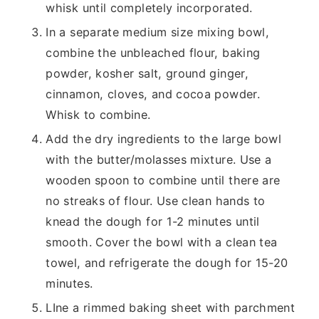
whisk until completely incorporated.
In a separate medium size mixing bowl,
combine the unbleached flour, baking
powder, kosher salt, ground ginger,
cinnamon, cloves, and cocoa powder.
Whisk to combine.
Add the dry ingredients to the large bowl
with the butter/molasses mixture. Use a
wooden spoon to combine until there are
no streaks of flour. Use clean hands to
knead the dough for 1-2 minutes until
smooth. Cover the bowl with a clean tea
towel, and refrigerate the dough for 15-20
minutes.
LIne a rimmed baking sheet with parchment