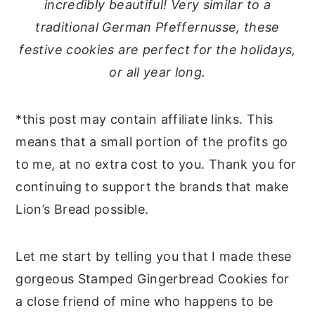
incredibly beautiful! Very similar to a
traditional German Pfeffernusse, these
festive cookies are perfect for the holidays,
or all year long.
*this post may contain affiliate links. This
means that a small portion of the profits go
to me, at no extra cost to you. Thank you for
continuing to support the brands that make
Lion’s Bread possible.
Let me start by telling you that I made these
gorgeous Stamped Gingerbread Cookies for
a close friend of mine who happens to be