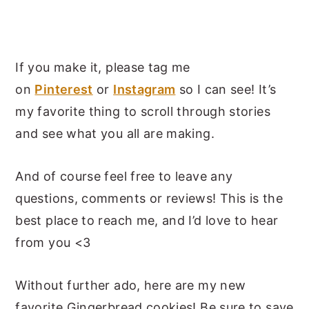
If you make it, please tag me
on
Pinterest
or
Instagram
so I can see! It’s
my favorite thing to scroll through stories
and see what you all are making.
And of course feel free to leave any
questions, comments or reviews! This is the
best place to reach me, and I’d love to hear
from you <3
Without further ado, here are my new
favorite Gingerbread cookies! Be sure to save