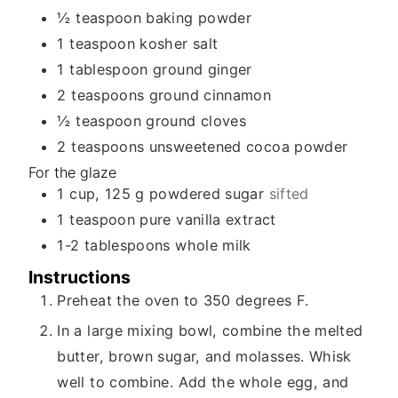
½
teaspoon
baking powder
1
teaspoon
kosher salt
1
tablespoon
ground ginger
2
teaspoons
ground cinnamon
½
teaspoon
ground cloves
2
teaspoons
unsweetened cocoa powder
For the glaze
1
cup, 125 g
powdered sugar
sifted
1
teaspoon
pure vanilla extract
1-2
tablespoons
whole milk
Instructions
Preheat the oven to 350 degrees F.
In a large mixing bowl, combine the melted
butter, brown sugar, and molasses. Whisk
well to combine. Add the whole egg, and