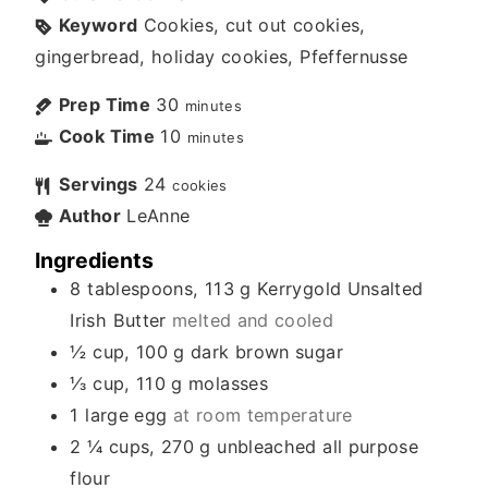
Keyword
Cookies, cut out cookies,
gingerbread, holiday cookies, Pfeffernusse
Prep Time
30
minutes
Cook Time
10
minutes
Servings
24
cookies
Author
LeAnne
Ingredients
8
tablespoons, 113 g
Kerrygold Unsalted
Irish Butter
melted and cooled
½
cup, 100 g
dark brown sugar
⅓
cup, 110 g
molasses
1
large egg
at room temperature
2 ¼
cups, 270 g
unbleached all purpose
flour