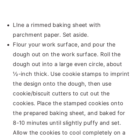
LIne a rimmed baking sheet with
parchment paper. Set aside.
Flour your work surface, and pour the
dough out on the work surface. Roll the
dough out into a large even circle, about
½-inch thick. Use cookie stamps to imprint
the design onto the dough, then use
cookie/biscuit cutters to cut out the
cookies. Place the stamped cookies onto
the prepared baking sheet, and baked for
8-10 minutes until slightly puffy and set.
Allow the cookies to cool completely on a