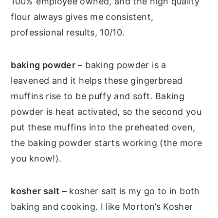
100% employee owned, and the high quality
flour always gives me consistent,
professional results, 10/10.
baking powder
– baking powder is a
leavened and it helps these gingerbread
muffins rise to be puffy and soft. Baking
powder is heat activated, so the second you
put these muffins into the preheated oven,
the baking powder starts working (the more
you know!).
kosher salt
– kosher salt is my go to in both
baking and cooking. I like Morton’s Kosher