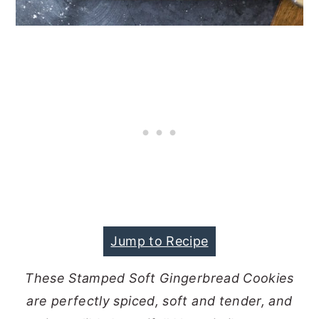
Jump to Recipe
These Stamped Soft Gingerbread Cookies
are perfectly spiced, soft and tender, and