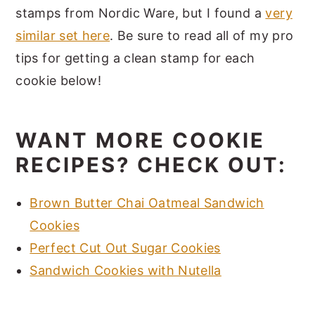
stamps from Nordic Ware, but I found a
very
similar set here
. Be sure to read all of my pro
tips for getting a clean stamp for each
cookie below!
WANT MORE COOKIE
RECIPES? CHECK OUT:
Brown Butter Chai Oatmeal Sandwich
Cookies
Perfect Cut Out Sugar Cookies
Sandwich Cookies with Nutella