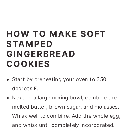
HOW TO MAKE SOFT
STAMPED
GINGERBREAD
COOKIES
Start by preheating your oven to 350
degrees F.
Next, in a large mixing bowl, combine the
melted butter, brown sugar, and molasses.
Whisk well to combine. Add the whole egg,
and whisk until completely incorporated.