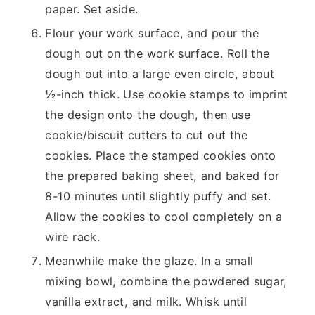
paper. Set aside.
Flour your work surface, and pour the
dough out on the work surface. Roll the
dough out into a large even circle, about
½-inch thick. Use cookie stamps to imprint
the design onto the dough, then use
cookie/biscuit cutters to cut out the
cookies. Place the stamped cookies onto
the prepared baking sheet, and baked for
8-10 minutes until slightly puffy and set.
Allow the cookies to cool completely on a
wire rack.
Meanwhile make the glaze. In a small
mixing bowl, combine the powdered sugar,
vanilla extract, and milk. Whisk until