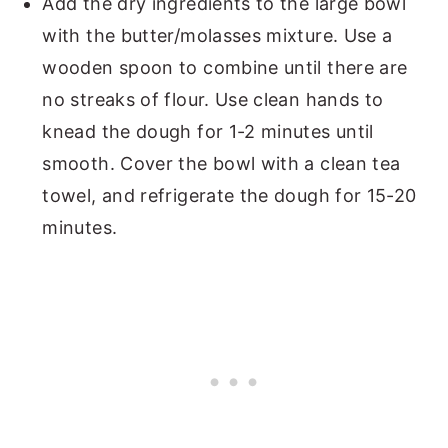
Add the dry ingredients to the large bowl
with the butter/molasses mixture. Use a
wooden spoon to combine until there are
no streaks of flour. Use clean hands to
knead the dough for 1-2 minutes until
smooth. Cover the bowl with a clean tea
towel, and refrigerate the dough for 15-20
minutes.