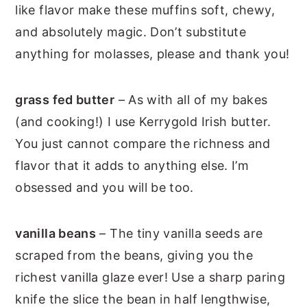
like flavor make these muffins soft, chewy,
and absolutely magic. Don’t substitute
anything for molasses, please and thank you!
grass fed butter
– As with all of my bakes
(and cooking!) I use Kerrygold Irish butter.
You just cannot compare the richness and
flavor that it adds to anything else. I’m
obsessed and you will be too.
vanilla beans
– The tiny vanilla seeds are
scraped from the beans, giving you the
richest vanilla glaze ever! Use a sharp paring
knife the slice the bean in half lengthwise,