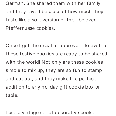
German. She shared them with her family
and they raved because of how much they
taste like a soft version of their beloved
Pfeffernusse cookies.
Once I got their seal of approval, I knew that
these festive cookies are ready to be shared
with the world! Not only are these cookies
simple to mix up, they are so fun to stamp
and cut out, and they make the perfect
addition to any holiday gift cookie box or
table.
I use a vintage set of decorative cookie