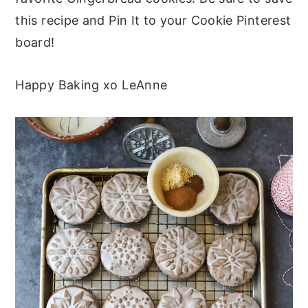
this recipe and Pin It to your Cookie Pinterest
board!
Happy Baking xo LeAnne