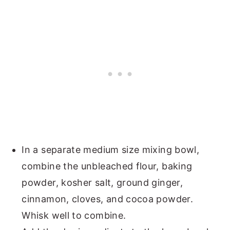
In a separate medium size mixing bowl,
combine the unbleached flour, baking
powder, kosher salt, ground ginger,
cinnamon, cloves, and cocoa powder.
Whisk well to combine.