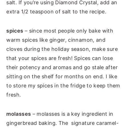
salt. If you’re using Diamond Crystal, add an
extra 1/2 teaspoon of salt to the recipe.
spices
– since most people only bake with
warm spices like ginger, cinnamon, and
cloves during the holiday season, make sure
that your spices are fresh! Spices can lose
their potency and aromas and go stale after
sitting on the shelf for months on end. I like
to store my spices in the fridge to keep them
fresh.
molasses
– molasses is a key ingredient in
gingerbread baking. The signature caramel-