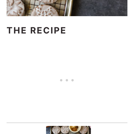
THE RECIPE