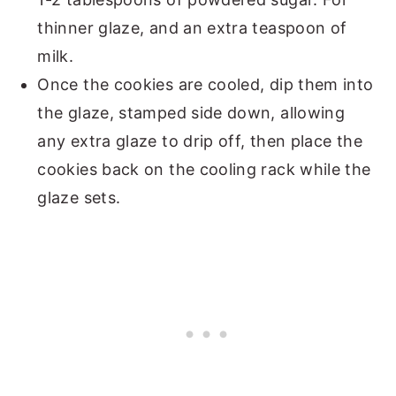
thinner glaze, and an extra teaspoon of
milk.
Once the cookies are cooled, dip them into
the glaze, stamped side down, allowing
any extra glaze to drip off, then place the
cookies back on the cooling rack while the
glaze sets.