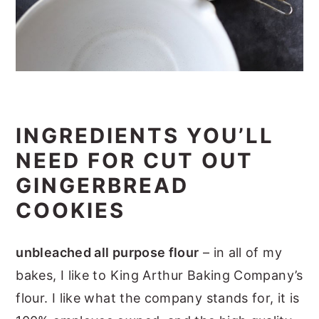
INGREDIENTS YOU’LL
NEED FOR CUT OUT
GINGERBREAD
COOKIES
unbleached all purpose flour
– in all of my
bakes, I like to King Arthur Baking Company’s
flour. I like what the company stands for, it is