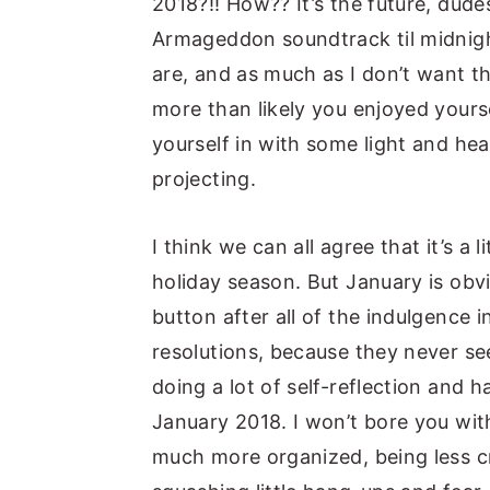
2018?!! How?? It’s the future, dude
Armageddon soundtrack til midnig
are, and as much as I don’t want th
more than likely you enjoyed yourse
yourself in with some light and heal
projecting.
I think we can all agree that it’s a
holiday season. But January is obvi
button after all of the indulgence i
resolutions, because they never see
doing a lot of self-reflection and 
January 2018. I won’t bore you with
much more organized, being less cr