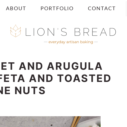
ABOUT
PORTFOLIO
CONTACT
EET AND ARUGULA
FETA AND TOASTED
NE NUTS