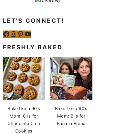
LET'S CONNECT!
Facebook
Instagram
Pinterest
YouTube
FRESHLY BAKED
Bake like a 90’s
Bake like a 90’s
Mom: C is for
Mom: B is for
Chocolate Chip
Banana Bread
Cookies