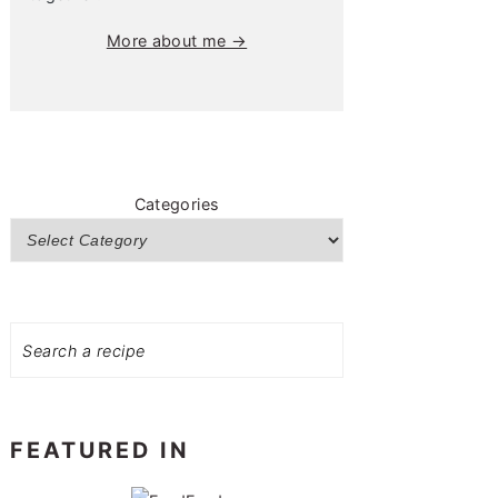
More about me →
Categories
Search
FEATURED IN