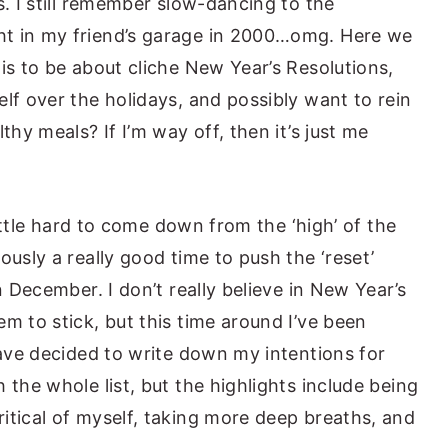
s. I still remember slow-dancing to the
ht in my friend’s garage in 2000…omg. Here we
is to be about cliche New Year’s Resolutions,
lf over the holidays, and possibly want to rein
thy meals? If I’m way off, then it’s just me
 little hard to come down from the ‘high’ of the
ously a really good time to push the ‘reset’
n December. I don’t really believe in New Year’s
m to stick, but this time around I’ve been
have decided to write down my intentions for
 the whole list, but the highlights include being
itical of myself, taking more deep breaths, and