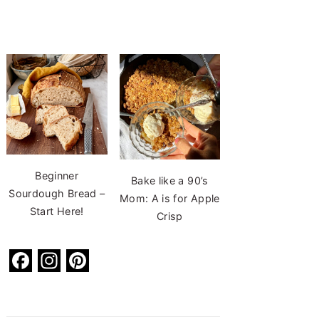
Beginner
Bake like a 90’s
Sourdough Bread –
Mom: A is for Apple
Start Here!
Crisp
F
In
Pi
a
st
nt
c
a
er