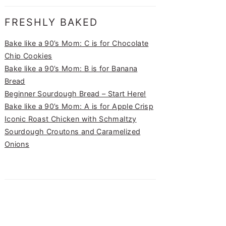
FRESHLY BAKED
Bake like a 90’s Mom: C is for Chocolate
Chip Cookies
Bake like a 90’s Mom: B is for Banana
Bread
Beginner Sourdough Bread – Start Here!
Bake like a 90’s Mom: A is for Apple Crisp
Iconic Roast Chicken with Schmaltzy
Sourdough Croutons and Caramelized
Onions