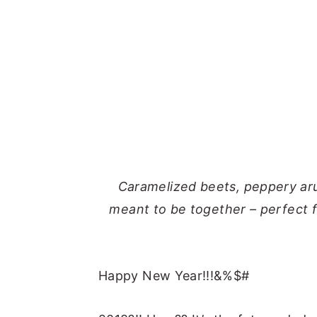
Caramelized beets, peppery aru
meant to be together – perfect f
Happy New Year!!!&%$#