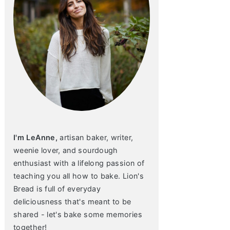
I'm LeAnne,
artisan baker, writer,
weenie lover, and sourdough
enthusiast with a lifelong passion of
teaching you all how to bake. Lion's
Bread is full of everyday
deliciousness that's meant to be
shared - let's bake some memories
together!