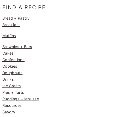
e
g
e
FIND A RECIPE
b
ra
st
o
m
Bread + Pastry
Breakfast
o
k
Muffins
Brownies + Bars
Cakes
Confections
Cookies
Doughnuts
Drinks
Ice Cream
Pies + Tarts
Puddings + Mousse
Resources
Savory