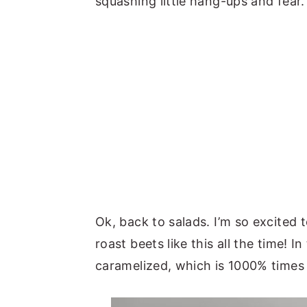
squashing little hang-ups and fear.
Ok, back to salads. I’m so excited t
roast beets like this all the time! I
caramelized, which is 1000% times 