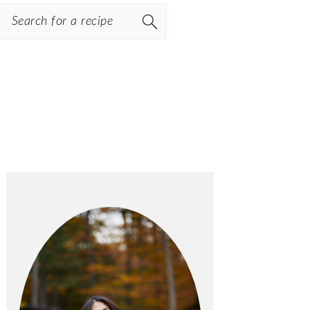
Search
PRIMARY
SIDEBAR