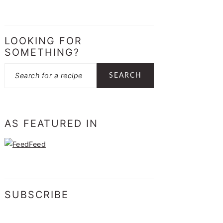
LOOKING FOR
SOMETHING?
Search
AS FEATURED IN
SUBSCRIBE