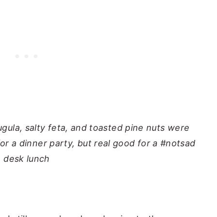
gula, salty feta, and toasted pine nuts were
or a dinner party, but real good for a #notsad
desk lunch