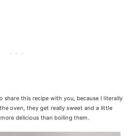
o share this recipe with you, because I literally
n the oven, they get really sweet and a little
more delicious than boiling them.