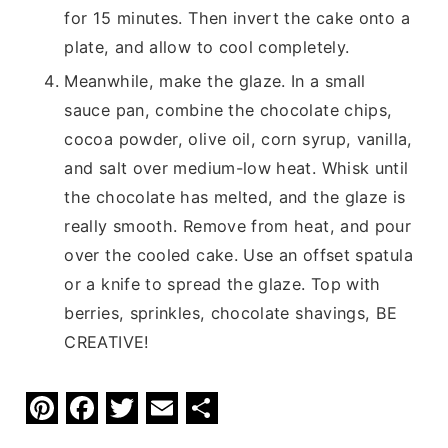
for 15 minutes. Then invert the cake onto a
plate, and allow to cool completely.
Meanwhile, make the glaze. In a small
sauce pan, combine the chocolate chips,
cocoa powder, olive oil, corn syrup, vanilla,
and salt over medium-low heat. Whisk until
the chocolate has melted, and the glaze is
really smooth. Remove from heat, and pour
over the cooled cake. Use an offset spatula
or a knife to spread the glaze. Top with
berries, sprinkles, chocolate shavings, BE
CREATIVE!
Pi
F
T
E
S
nt
a
w
m
h