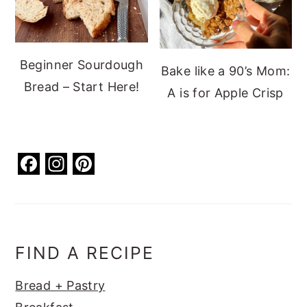
Beginner Sourdough
Bake like a 90’s Mom:
Bread – Start Here!
A is for Apple Crisp
F
In
Pi
a
st
nt
c
a
er
e
g
e
b
ra
st
FIND A RECIPE
o
m
Bread + Pastry
o