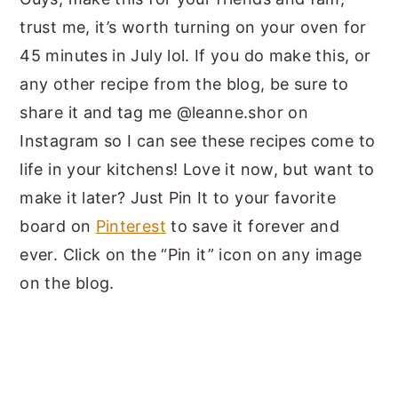
trust me, it’s worth turning on your oven for
45 minutes in July lol. If you do make this, or
any other recipe from the blog, be sure to
share it and tag me @leanne.shor on
Instagram so I can see these recipes come to
life in your kitchens! Love it now, but want to
make it later? Just Pin It to your favorite
board on
Pinterest
to save it forever and
ever. Click on the “Pin it” icon on any image
on the blog.