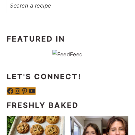
FEATURED IN
LET'S CONNECT!
Facebook
Instagram
Pinterest
YouTube
FRESHLY BAKED