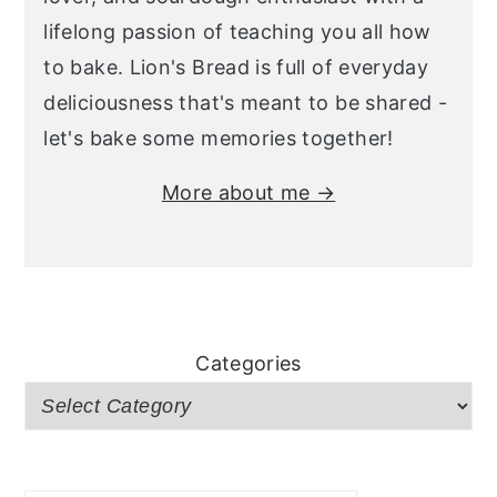
lifelong passion of teaching you all how
to bake. Lion's Bread is full of everyday
deliciousness that's meant to be shared -
let's bake some memories together!
More about me →
Categories
Search