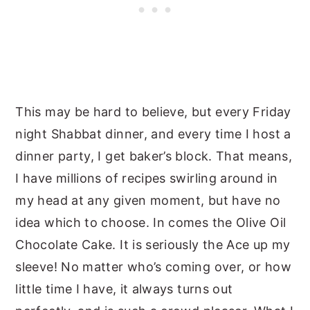
This may be hard to believe, but every Friday
night Shabbat dinner, and every time I host a
dinner party, I get baker’s block. That means,
I have millions of recipes swirling around in
my head at any given moment, but have no
idea which to choose. In comes the Olive Oil
Chocolate Cake. It is seriously the Ace up my
sleeve! No matter who’s coming over, or how
little time I have, it always turns out