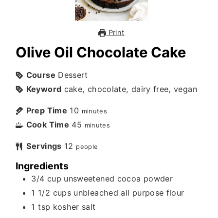
Print
Olive Oil Chocolate Cake
Course
Dessert
Keyword
cake, chocolate, dairy free, vegan
Prep Time
10
minutes
Cook Time
45
minutes
Servings
12
people
Ingredients
3/4
cup
unsweetened cocoa powder
1 1/2
cups
unbleached all purpose flour
1
tsp
kosher salt