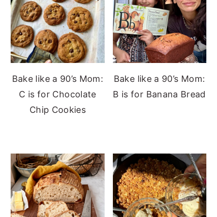
Bake like a 90’s Mom:
Bake like a 90’s Mom:
C is for Chocolate
B is for Banana Bread
Chip Cookies