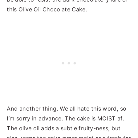
this Olive Oil Chocolate Cake.
And another thing. We all hate this word, so
I’m sorry in advance. The cake is MOIST af.
The olive oil adds a subtle fruity-ness, but