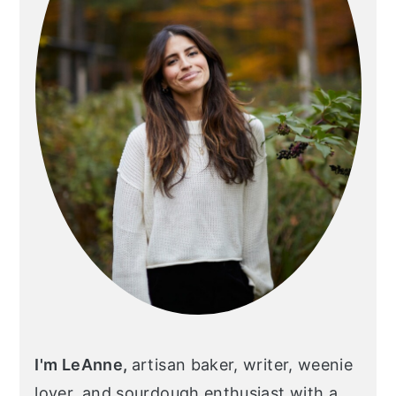
I'm LeAnne,
artisan baker, writer, weenie
lover, and sourdough enthusiast with a