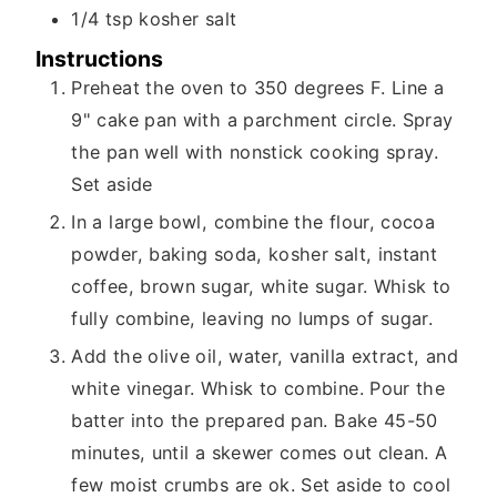
1/4
tsp
kosher salt
Instructions
Preheat the oven to 350 degrees F. Line a
9" cake pan with a parchment circle. Spray
the pan well with nonstick cooking spray.
Set aside
In a large bowl, combine the flour, cocoa
powder, baking soda, kosher salt, instant
coffee, brown sugar, white sugar. Whisk to
fully combine, leaving no lumps of sugar.
Add the olive oil, water, vanilla extract, and
white vinegar. Whisk to combine. Pour the
batter into the prepared pan. Bake 45-50
minutes, until a skewer comes out clean. A
few moist crumbs are ok. Set aside to cool