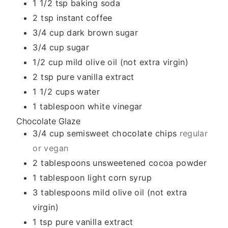
1 1/2
tsp
baking soda
2
tsp
instant coffee
3/4
cup
dark brown sugar
3/4
cup
sugar
1/2
cup
mild olive oil (not extra virgin)
2
tsp
pure vanilla extract
1 1/2
cups
water
1
tablespoon
white vinegar
Chocolate Glaze
3/4
cup
semisweet chocolate chips
regular
or vegan
2
tablespoons
unsweetened cocoa powder
1
tablespoon
light corn syrup
3
tablespoons
mild olive oil (not extra
virgin)
1
tsp
pure vanilla extract