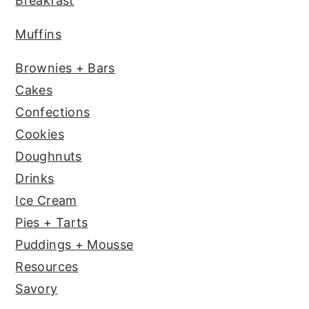
Breakfast
k
Muffins
Brownies + Bars
Cakes
Confections
Cookies
Doughnuts
Drinks
Ice Cream
Pies + Tarts
Puddings + Mousse
Resources
Savory