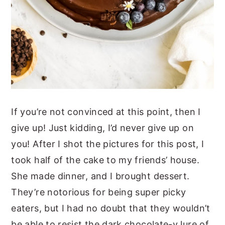
If you’re not convinced at this point, then I
give up! Just kidding, I’d never give up on
you! After I shot the pictures for this post, I
took half of the cake to my friends’ house.
She made dinner, and I brought dessert.
They’re notorious for being super picky
eaters, but I had no doubt that they wouldn’t
be able to resist the dark chocolate-y lure of