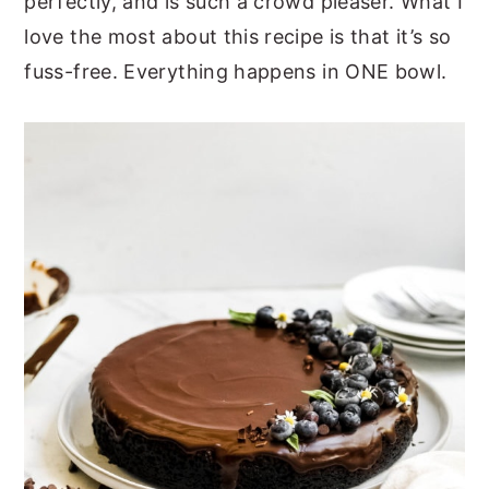
perfectly, and is such a crowd pleaser. What I
love the most about this recipe is that it’s so
fuss-free. Everything happens in ONE bowl.