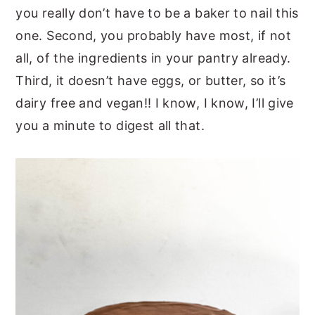
you really don’t have to be a baker to nail this
one. Second, you probably have most, if not
all, of the ingredients in your pantry already.
Third, it doesn’t have eggs, or butter, so it’s
dairy free and vegan!! I know, I know, I’ll give
you a minute to digest all that.