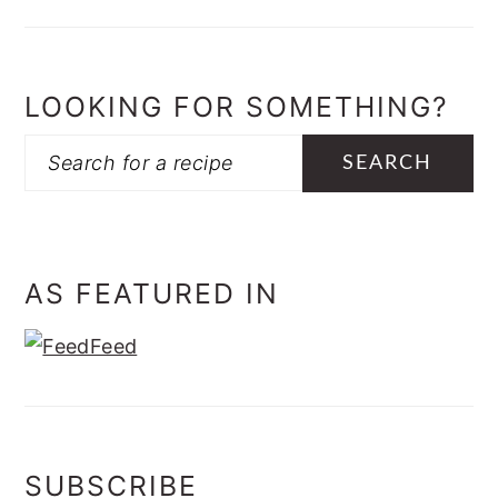
LOOKING FOR SOMETHING?
Search
AS FEATURED IN
SUBSCRIBE