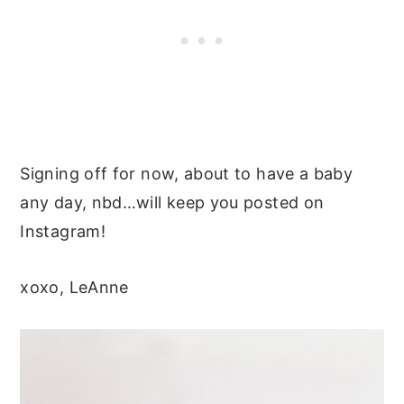
Signing off for now, about to have a baby
any day, nbd…will keep you posted on
Instagram!
xoxo, LeAnne