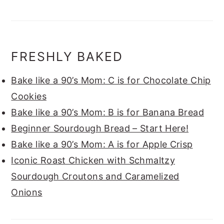
FRESHLY BAKED
Bake like a 90’s Mom: C is for Chocolate Chip
Cookies
Bake like a 90’s Mom: B is for Banana Bread
Beginner Sourdough Bread – Start Here!
Bake like a 90’s Mom: A is for Apple Crisp
Iconic Roast Chicken with Schmaltzy
Sourdough Croutons and Caramelized
Onions