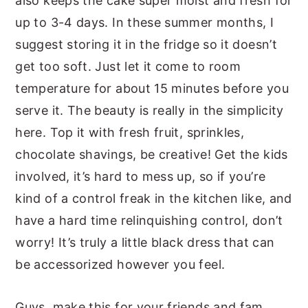
also keeps the cake super moist and fresh for
up to 3-4 days. In these summer months, I
suggest storing it in the fridge so it doesn’t
get too soft. Just let it come to room
temperature for about 15 minutes before you
serve it. The beauty is really in the simplicity
here. Top it with fresh fruit, sprinkles,
chocolate shavings, be creative! Get the kids
involved, it’s hard to mess up, so if you’re
kind of a control freak in the kitchen like, and
have a hard time relinquishing control, don’t
worry! It’s truly a little black dress that can
be accessorized however you feel.
Guys, make this for your friends and fam,