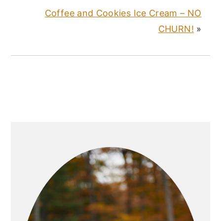
Coffee and Cookies Ice Cream – NO
CHURN!
»
PRIMARY
SIDEBAR