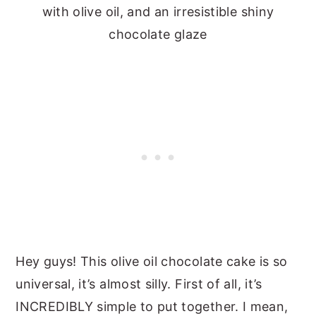
with olive oil, and an irresistible shiny
chocolate glaze
Hey guys! This olive oil chocolate cake is so
universal, it’s almost silly. First of all, it’s
INCREDIBLY simple to put together. I mean,