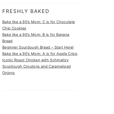
FRESHLY BAKED
Bake like a 90’s Mom: C is for Chocolate
Chip Cookies
Bake like a 90’s Mom: B is for Banana
Bread
Beginner Sourdough Bread – Start Here!
Bake like a 90’s Mom: A is for Apple Crisp
Iconic Roast Chicken with Schmaltzy
Sourdough Croutons and Caramelized
Onions