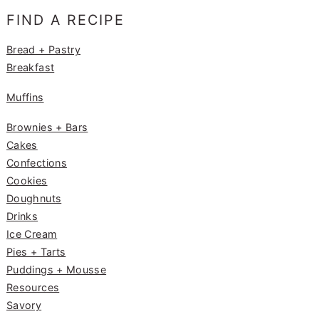
e
g
e
FIND A RECIPE
b
ra
st
o
m
Bread + Pastry
Breakfast
o
k
Muffins
Brownies + Bars
Cakes
Confections
Cookies
Doughnuts
Drinks
Ice Cream
Pies + Tarts
Puddings + Mousse
Resources
Savory