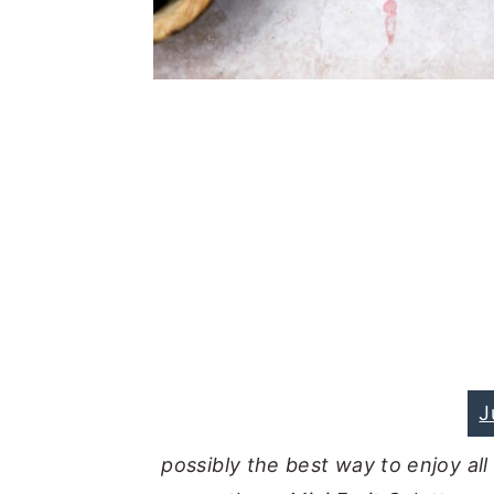
J
possibly the best way to enjoy all 