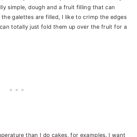
y simple, dough and a fruit filling that can
e galettes are filled, I like to crimp the edges
can totally just fold them up over the fruit for a
mperature than I do cakes, for examples. I want