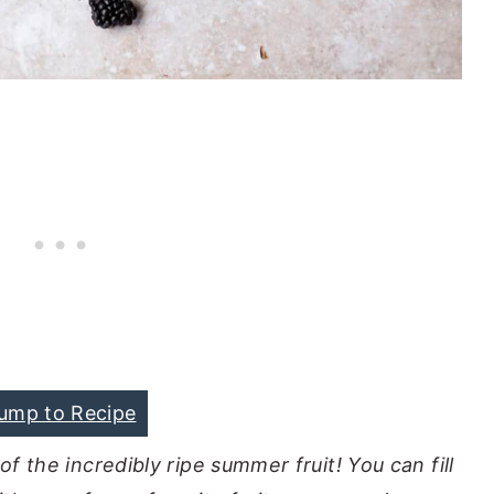
ump to Recipe
of the incredibly ripe summer fruit! You can fill