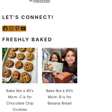
LET'S CONNECT!
Facebook
Instagram
Pinterest
YouTube
FRESHLY BAKED
Bake like a 90’s
Bake like a 90’s
Mom: C is for
Mom: B is for
Chocolate Chip
Banana Bread
Cookies