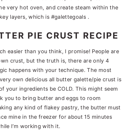
 the very hot oven, and create steam within the
key layers, which is #galettegoals .
TTER PIE CRUST RECIPE
uch easier than you think, I promise! People are
wn crust, but the truth is, there are only 4
agic happens with your technique. The most
ry own delicious all butter galette/pie crust is
ll of your ingredients be COLD. This might seem
k you to bring butter and eggs to room
ing any kind of flakey pastry, the butter must
ace mine in the freezer for about 15 minutes
hile I’m working with it.