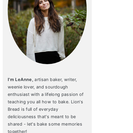
I'm LeAnne,
artisan baker, writer,
weenie lover, and sourdough
enthusiast with a lifelong passion of
teaching you all how to bake. Lion's
Bread is full of everyday
deliciousness that's meant to be
shared - let's bake some memories
together!