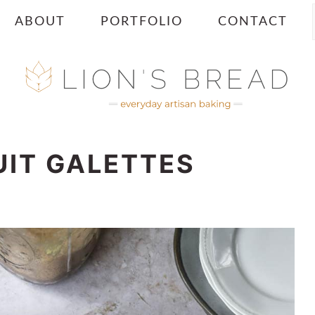
ABOUT
PORTFOLIO
CONTACT
UIT GALETTES