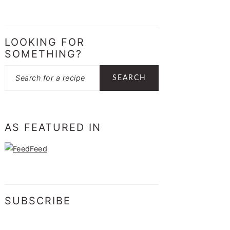
LOOKING FOR
SOMETHING?
Search
AS FEATURED IN
SUBSCRIBE