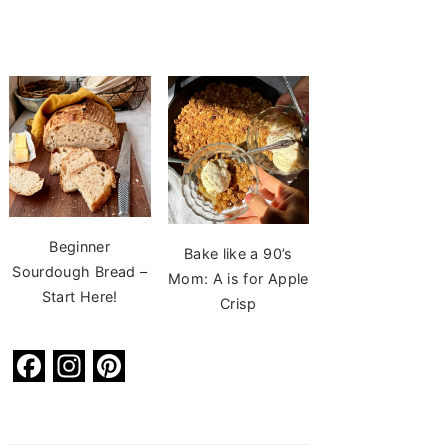
Beginner
Bake like a 90’s
Sourdough Bread –
Mom: A is for Apple
Start Here!
Crisp
F
In
Pi
a
st
nt
c
a
er