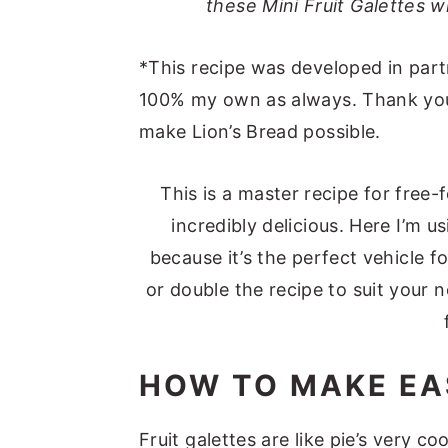
these Mini Fruit Galettes wi
*This recipe was developed in part
100% my own as always. Thank you 
make Lion’s Bread possible.
This is a master recipe for free-f
incredibly delicious. Here I’m u
because it’s the perfect vehicle f
or double the recipe to suit your 
HOW TO MAKE EA
Fruit galettes are like pie’s very c