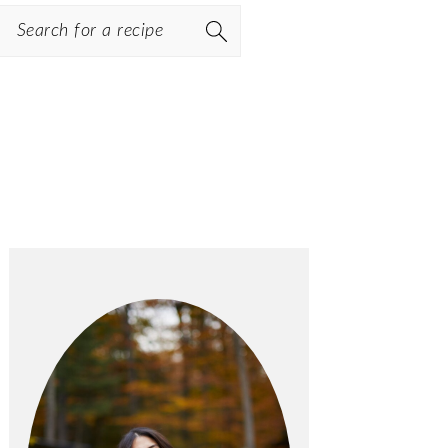
Search
PRIMARY
SIDEBAR