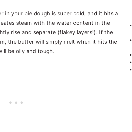
in your pie dough is super cold, and it hits a
reates steam with the water content in the
tly rise and separate (flakey layers!). If the
, the butter will simply melt when it hits the
ll be oily and tough.