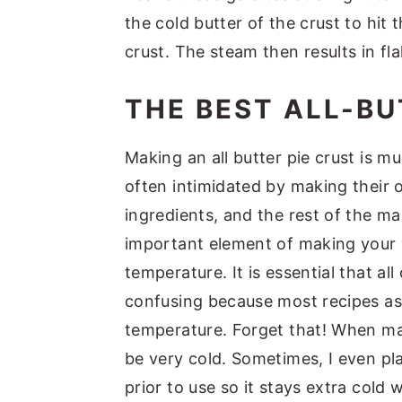
the cold butter of the crust to hit
crust. The steam then results in fla
THE BEST ALL-BU
Making an all butter pie crust is m
often intimidated by making their o
ingredients, and the rest of the m
important element of making your ve
temperature. It is essential that a
confusing because most recipes as
temperature. Forget that! When mak
be very cold. Sometimes, I even pl
prior to use so it stays extra cold w