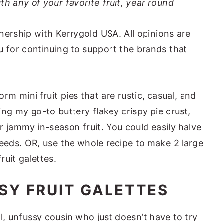
th any of your favorite fruit, year round
nership with Kerrygold USA. All opinions are
for continuing to support the brands that
orm mini fruit pies that are rustic, casual, and
sing my go-to buttery flakey crispy pie crust,
or jammy in-season fruit. You could easily halve
needs. OR, use the whole recipe to make 2 large
fruit galettes.
SY FRUIT GALETTES
ool, unfussy cousin who just doesn’t have to try