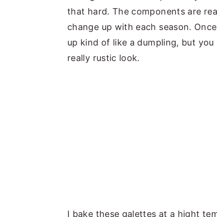
that hard. The components are reall
change up with each season. Once th
up kind of like a dumpling, but you 
really rustic look.
I bake these galettes at a hight te