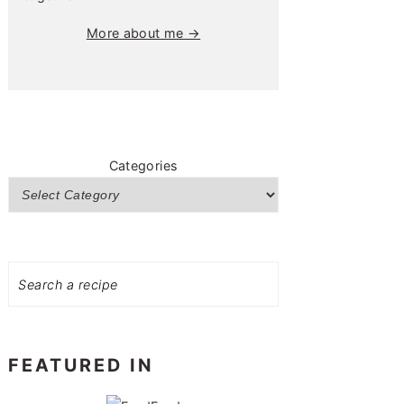
More about me →
Categories
Search
FEATURED IN