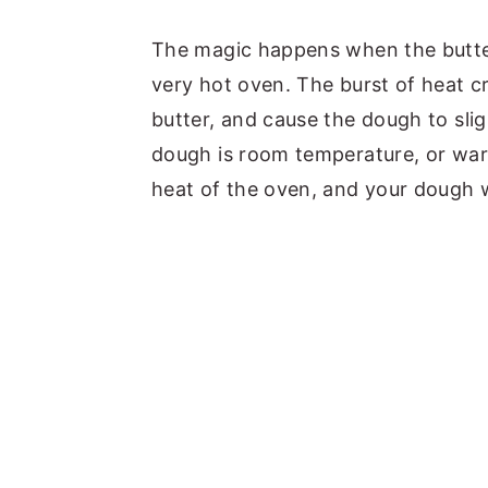
The magic happens when the butter 
very hot oven. The burst of heat c
butter, and cause the dough to sligh
dough is room temperature, or warm
heat of the oven, and your dough wi