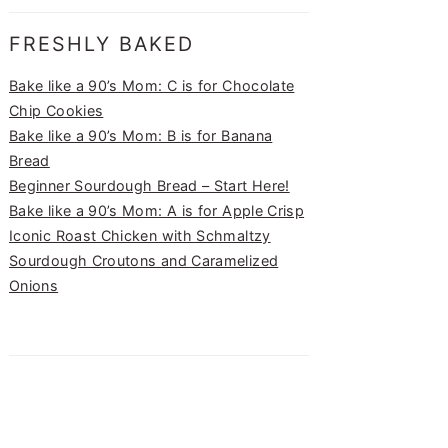
FRESHLY BAKED
Bake like a 90’s Mom: C is for Chocolate
Chip Cookies
Bake like a 90’s Mom: B is for Banana
Bread
Beginner Sourdough Bread – Start Here!
Bake like a 90’s Mom: A is for Apple Crisp
Iconic Roast Chicken with Schmaltzy
Sourdough Croutons and Caramelized
Onions