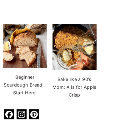
Beginner
Bake like a 90’s
Sourdough Bread –
Mom: A is for Apple
Start Here!
Crisp
F
In
Pi
a
st
nt
c
a
er