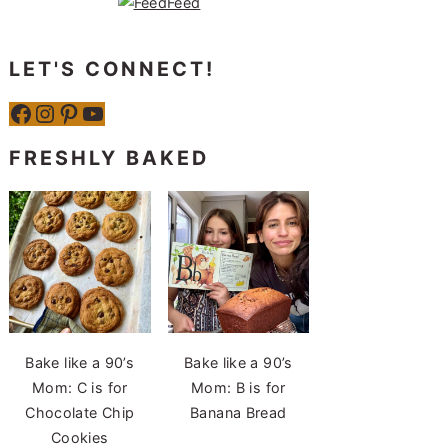
LET'S CONNECT!
Facebook
Instagram
Pinterest
YouTube
FRESHLY BAKED
Bake like a 90’s
Bake like a 90’s
Mom: C is for
Mom: B is for
Chocolate Chip
Banana Bread
Cookies