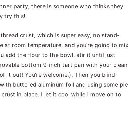
dinner party, there is someone who thinks they
 try this!
tbread crust, which is super easy, no stand-
be at room temperature, and you’re going to mix
 add the flour to the bowl, stir it until just
movable bottom 9-inch tart pan with your clean
oll it out! You’re welcome.). Then you blind-
 with buttered aluminum foil and using some pie
rust in place. I let it cool while I move on to