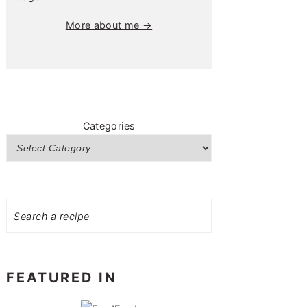
More about me →
Categories
Search
FEATURED IN