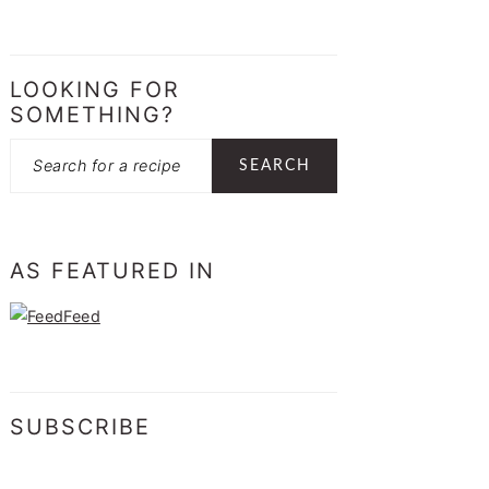
LOOKING FOR
SOMETHING?
Search
AS FEATURED IN
SUBSCRIBE