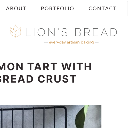
ABOUT
PORTFOLIO
CONTACT
MON TART WITH
BREAD CRUST