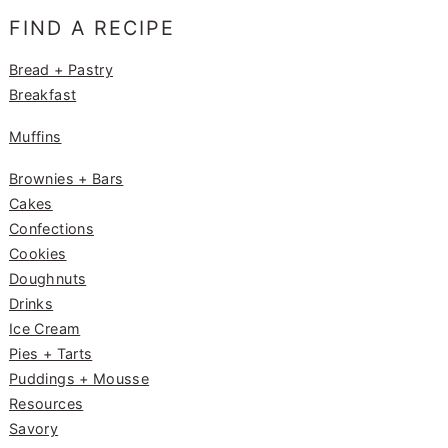
e
g
e
FIND A RECIPE
b
ra
st
o
m
Bread + Pastry
Breakfast
o
k
Muffins
Brownies + Bars
Cakes
Confections
Cookies
Doughnuts
Drinks
Ice Cream
Pies + Tarts
Puddings + Mousse
Resources
Savory