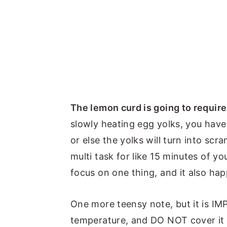
The lemon curd is going to require
slowly heating egg yolks, you have
or else the yolks will turn into scra
multi task for like 15 minutes of you
focus on one thing, and it also hap
One more teensy note, but it is IM
temperature, and DO NOT cover it wi