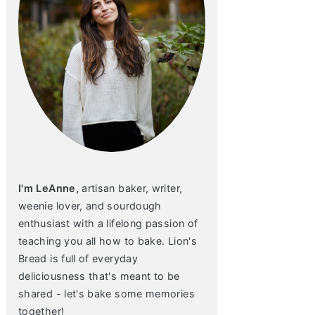
I'm LeAnne,
artisan baker, writer,
weenie lover, and sourdough
enthusiast with a lifelong passion of
teaching you all how to bake. Lion's
Bread is full of everyday
deliciousness that's meant to be
shared - let's bake some memories
together!