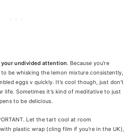
 your undivided attention
. Because you’re
 to be whisking the lemon mixture consistently,
mbled eggs v quickly. It’s cool though, just don’t
r life. Sometimes it’s kind of meditative to just
pens to be delicious.
PORTANT. Let the tart cool at room
th plastic wrap (cling film if you’re in the UK),