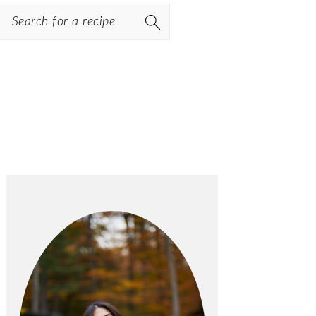
Search
PRIMARY
SIDEBAR