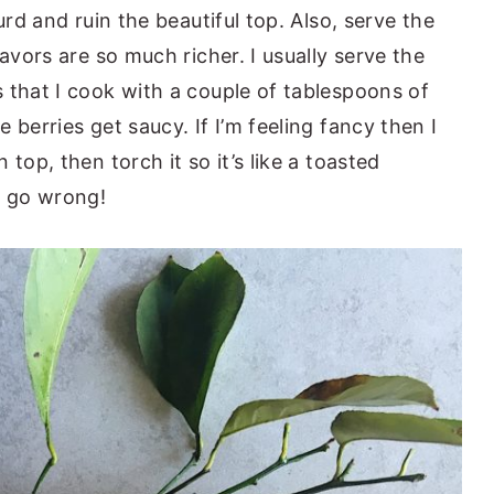
urd and ruin the beautiful top. Also, serve the
avors are so much richer. I usually serve the
 that I cook with a couple of tablespoons of
 berries get saucy. If I’m feeling fancy then I
top, then torch it so it’s like a toasted
 go wrong!