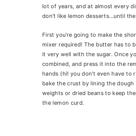
lot of years, and at almost every 
don’t like lemon desserts…until they
First you’re going to make the shor
mixer required! The butter has to 
it very well with the sugar. Once you
combined, and press it into the re
hands (hi! you don’t even have to r
bake the crust by lining the dough
weights or dried beans to keep the c
the lemon curd.