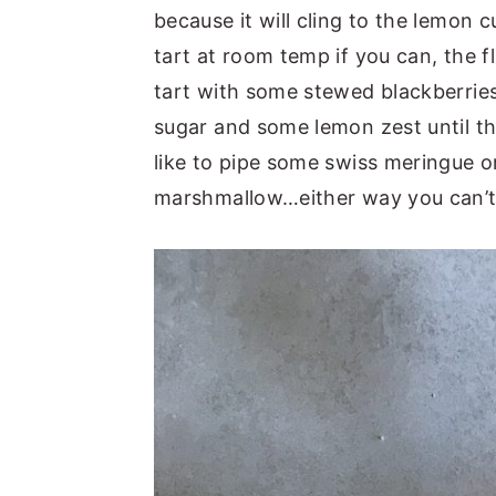
because it will cling to the lemon c
tart at room temp if you can, the fl
tart with some stewed blackberries
sugar and some lemon zest until the
like to pipe some swiss meringue on 
marshmallow…either way you can’t