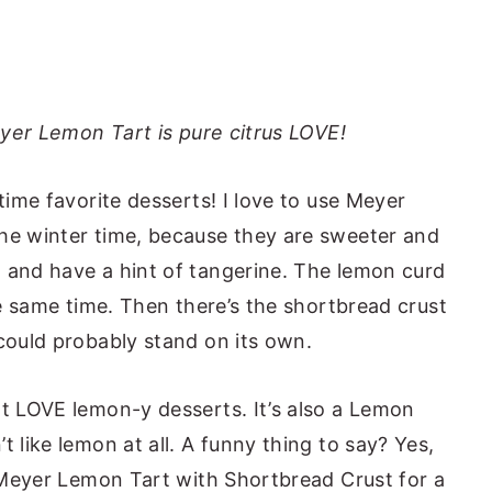
eyer Lemon Tart is pure citrus LOVE!
-time favorite desserts! I love to use Meyer
the winter time, because they are sweeter and
 and have a hint of tangerine. The lemon curd
the same time. Then there’s the shortbread crust
 could probably stand on its own.
at LOVE lemon-y desserts. It’s also a Lemon
t like lemon at all. A funny thing to say? Yes,
s Meyer Lemon Tart with Shortbread Crust for a