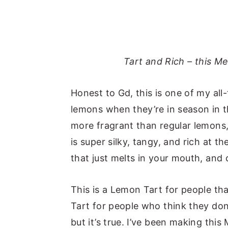
Tart and Rich – this M
Honest to Gd, this is one of my all
lemons when they’re in season in 
more fragrant than regular lemons,
is super silky, tangy, and rich at 
that just melts in your mouth, and
This is a Lemon Tart for people th
Tart for people who think they don’
but it’s true. I’ve been making thi