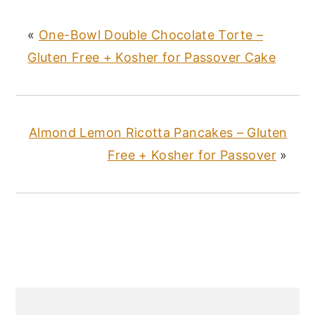
st
b
r
«
One-Bowl Double Chocolate Torte –
o
Gluten Free + Kosher for Passover Cake
o
k
Almond Lemon Ricotta Pancakes – Gluten
Free + Kosher for Passover
»
PRIMARY