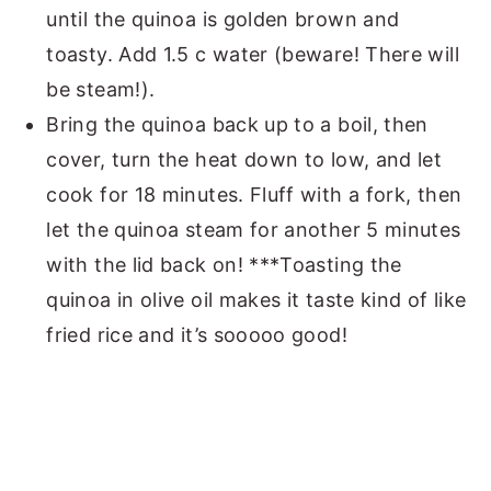
until the quinoa is golden brown and
toasty. Add 1.5 c water (beware! There will
be steam!).
Bring the quinoa back up to a boil, then
cover, turn the heat down to low, and let
cook for 18 minutes. Fluff with a fork, then
let the quinoa steam for another 5 minutes
with the lid back on! ***Toasting the
quinoa in olive oil makes it taste kind of like
fried rice and it’s sooooo good!