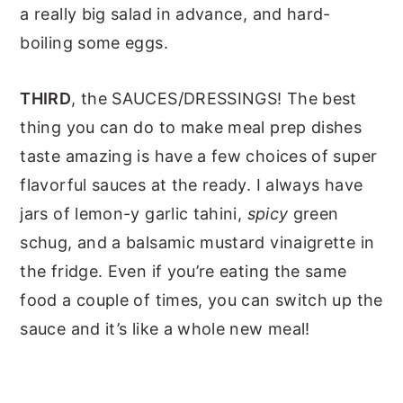
a really big salad in advance, and hard-
boiling some eggs.
THIRD
, the SAUCES/DRESSINGS! The best
thing you can do to make meal prep dishes
taste amazing is have a few choices of super
flavorful sauces at the ready. I always have
jars of lemon-y garlic tahini,
spicy
green
schug, and a balsamic mustard vinaigrette in
the fridge. Even if you’re eating the same
food a couple of times, you can switch up the
sauce and it’s like a whole new meal!