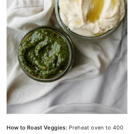
How to Roast Veggies:
Preheat oven to 400