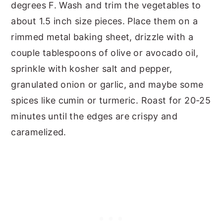
degrees F. Wash and trim the vegetables to
about 1.5 inch size pieces. Place them on a
rimmed metal baking sheet, drizzle with a
couple tablespoons of olive or avocado oil,
sprinkle with kosher salt and pepper,
granulated onion or garlic, and maybe some
spices like cumin or turmeric. Roast for 20-25
minutes until the edges are crispy and
caramelized.