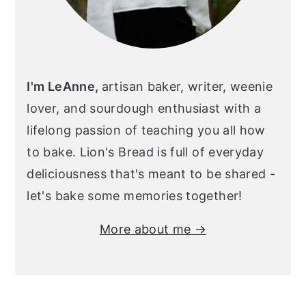
I'm LeAnne,
artisan baker, writer, weenie
lover, and sourdough enthusiast with a
lifelong passion of teaching you all how
to bake. Lion's Bread is full of everyday
deliciousness that's meant to be shared -
let's bake some memories together!
More about me →