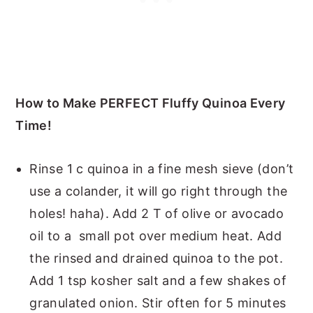
How to Make PERFECT Fluffy Quinoa Every
Time!
Rinse 1 c quinoa in a fine mesh sieve (don’t
use a colander, it will go right through the
holes! haha). Add 2 T of olive or avocado
oil to a small pot over medium heat. Add
the rinsed and drained quinoa to the pot.
Add 1 tsp kosher salt and a few shakes of
granulated onion. Stir often for 5 minutes