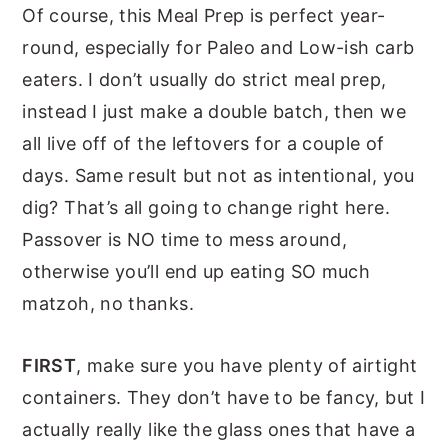
Of course, this Meal Prep is perfect year-
round, especially for Paleo and Low-ish carb
eaters. I don’t usually do strict meal prep,
instead I just make a double batch, then we
all live off of the leftovers for a couple of
days. Same result but not as intentional, you
dig? That’s all going to change right here.
Passover is NO time to mess around,
otherwise you’ll end up eating SO much
matzoh, no thanks.
FIRST
, make sure you have plenty of airtight
containers. They don’t have to be fancy, but I
actually really like the glass ones that have a