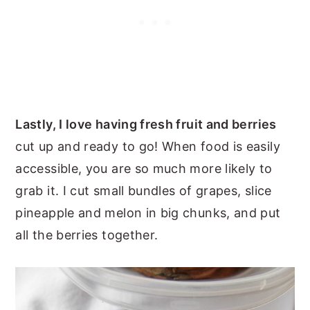
Lastly, I love having fresh fruit and berries
cut up and ready to go! When food is easily
accessible, you are so much more likely to
grab it. I cut small bundles of grapes, slice
pineapple and melon in big chunks, and put
all the berries together.