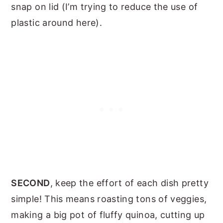
snap on lid (I’m trying to reduce the use of
plastic around here).
SECOND
, keep the effort of each dish pretty
simple! This means roasting tons of veggies,
making a big pot of fluffy quinoa, cutting up