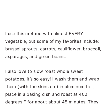
I use this method with almost EVERY
vegetable, but some of my favorites include:
brussel sprouts, carrots, cauliflower, broccoli,
asparagus, and green beans.
I also love to slow roast whole sweet
potatoes, it’s so easy! I wash them and wrap
them (with the skins on!) in aluminum foil,
place in a baking dish and roast at 400
degrees F for about about 45 minutes. They