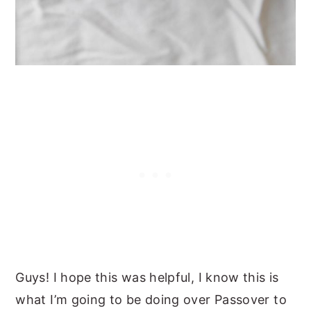
Guys! I hope this was helpful, I know this is
what I’m going to be doing over Passover to