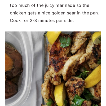
too much of the juicy marinade so the
chicken gets a nice golden sear in the pan.
Cook for 2-3 minutes per side.