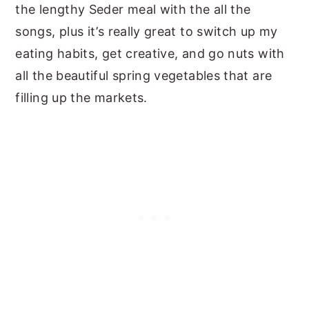
the lengthy Seder meal with the all the
songs, plus it’s really great to switch up my
eating habits, get creative, and go nuts with
all the beautiful spring vegetables that are
filling up the markets.