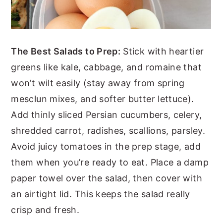
The Best Salads to Prep:
Stick with heartier
greens like kale, cabbage, and romaine that
won’t wilt easily (stay away from spring
mesclun mixes, and softer butter lettuce).
Add thinly sliced Persian cucumbers, celery,
shredded carrot, radishes, scallions, parsley.
Avoid juicy tomatoes in the prep stage, add
them when you’re ready to eat. Place a damp
paper towel over the salad, then cover with
an airtight lid. This keeps the salad really
crisp and fresh.