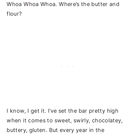
Whoa Whoa Whoa. Where’s the butter and
flour?
I know, I get it. I’ve set the bar pretty high
when it comes to sweet, swirly, chocolatey,
buttery, gluten. But every year in the