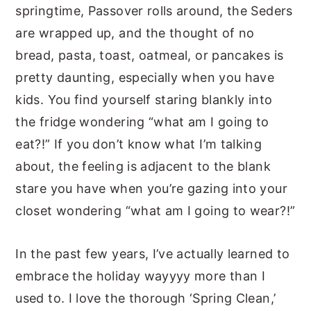
springtime, Passover rolls around, the Seders
are wrapped up, and the thought of no
bread, pasta, toast, oatmeal, or pancakes is
pretty daunting, especially when you have
kids. You find yourself staring blankly into
the fridge wondering “what am I going to
eat?!” If you don’t know what I’m talking
about, the feeling is adjacent to the blank
stare you have when you’re gazing into your
closet wondering “what am I going to wear?!”
In the past few years, I’ve actually learned to
embrace the holiday wayyyy more than I
used to. I love the thorough ‘Spring Clean,’