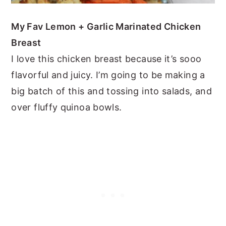
My Fav Lemon + Garlic Marinated Chicken
Breast
I love this chicken breast because it’s sooo
flavorful and juicy. I’m going to be making a
big batch of this and tossing into salads, and
over fluffy quinoa bowls.