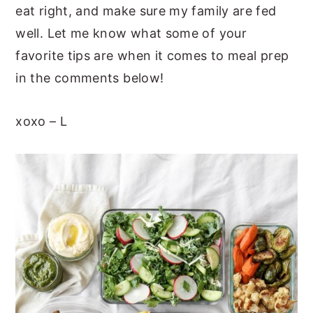
eat right, and make sure my family are fed
well. Let me know what some of your
favorite tips are when it comes to meal prep
in the comments below!
xoxo – L