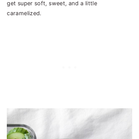
get super soft, sweet, and a little
caramelized.