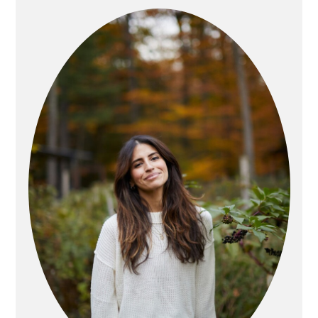
SIDEBAR