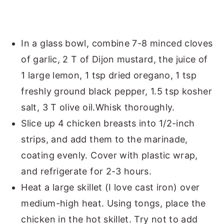
In a glass bowl, combine 7-8 minced cloves
of garlic, 2 T of Dijon mustard, the juice of
1 large lemon, 1 tsp dried oregano, 1 tsp
freshly ground black pepper, 1.5 tsp kosher
salt, 3 T olive oil.Whisk thoroughly.
Slice up 4 chicken breasts into 1/2-inch
strips, and add them to the marinade,
coating evenly. Cover with plastic wrap,
and refrigerate for 2-3 hours.
Heat a large skillet (I love cast iron) over
medium-high heat. Using tongs, place the
chicken in the hot skillet. Try not to add