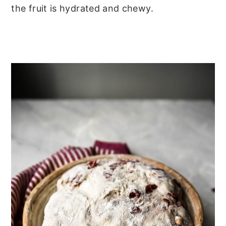
the fruit is hydrated and chewy.