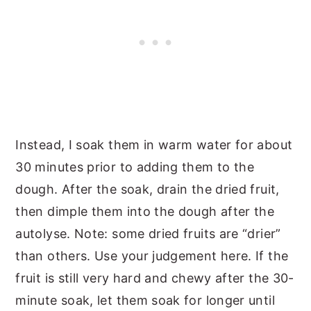
Instead, I soak them in warm water for about
30 minutes prior to adding them to the
dough. After the soak, drain the dried fruit,
then dimple them into the dough after the
autolyse. Note: some dried fruits are “drier”
than others. Use your judgement here. If the
fruit is still very hard and chewy after the 30-
minute soak, let them soak for longer until