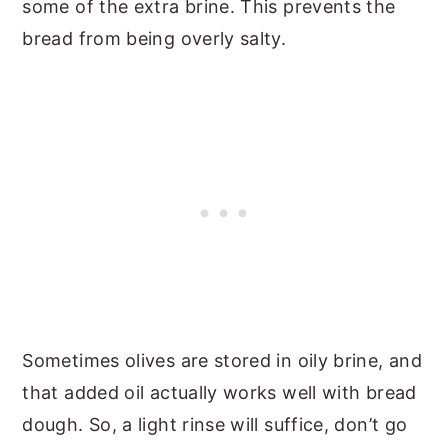
some of the extra brine. This prevents the
bread from being overly salty.
Sometimes olives are stored in oily brine, and
that added oil actually works well with bread
dough. So, a light rinse will suffice, don’t go