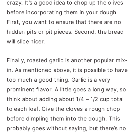
crazy. It’s a good idea to chop up the olives
before incorporating them in your dough.
First, you want to ensure that there are no
hidden pits or pit pieces. Second, the bread
will slice nicer.
Finally, roasted garlic is another popular mix-
in. As mentioned above, it is possible to have
too much a good thing. Garlic is a very
prominent flavor. A little goes a long way, so
think about adding about 1/4 – 1/2 cup total
to each loaf. Give the cloves a rough chop
before dimpling them into the dough. This
probably goes without saying, but there’s no