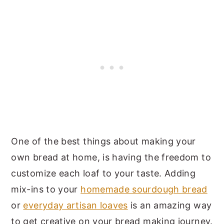
One of the best things about making your
own bread at home, is having the freedom to
customize each loaf to your taste. Adding
mix-ins to your
homemade sourdough bread
or
everyday artisan loaves
is an amazing way
to get creative on your bread making journey.