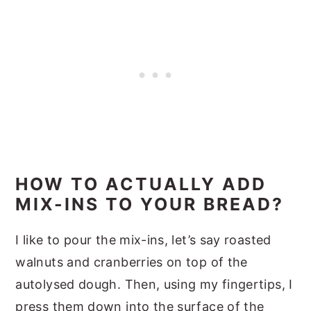
HOW TO ACTUALLY ADD
MIX-INS TO YOUR BREAD?
I like to pour the mix-ins, let’s say roasted
walnuts and cranberries on top of the
autolysed dough. Then, using my fingertips, I
press them down into the surface of the