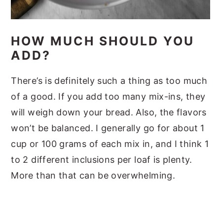
HOW MUCH SHOULD YOU
ADD?
There’s is definitely such a thing as too much
of a good. If you add too many mix-ins, they
will weigh down your bread. Also, the flavors
won’t be balanced. I generally go for about 1
cup or 100 grams of each mix in, and I think 1
to 2 different inclusions per loaf is plenty.
More than that can be overwhelming.