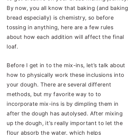
By now, you all know that baking (and baking
bread especially) is chemistry, so before
tossing in anything, here are a few rules
about how each addition will affect the final
loaf.
Before I get in to the mix-ins, let’s talk about
how to physically work these inclusions into
your dough. There are several different
methods, but my favorite way to to
incorporate mix-ins is by dimpling them in
after the dough has autolysed. After mixing
up the dough, it’s really important to let the
flour absorb the water, which helps