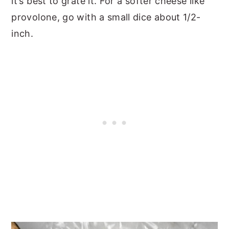
it’s best to grate it. For a softer cheese like
provolone, go with a small dice about 1/2-
inch.