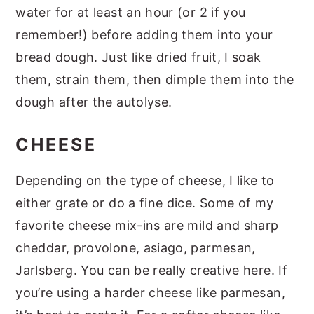
water for at least an hour (or 2 if you
remember!) before adding them into your
bread dough. Just like dried fruit, I soak
them, strain them, then dimple them into the
dough after the autolyse.
CHEESE
Depending on the type of cheese, I like to
either grate or do a fine dice. Some of my
favorite cheese mix-ins are mild and sharp
cheddar, provolone, asiago, parmesan,
Jarlsberg. You can be really creative here. If
you’re using a harder cheese like parmesan,