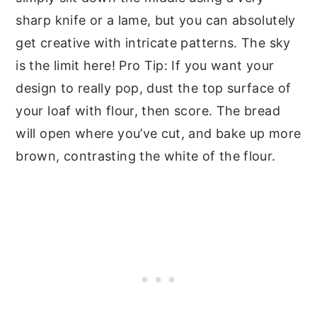
sharp knife or a lame, but you can absolutely
get creative with intricate patterns. The sky
is the limit here! Pro Tip: If you want your
design to really pop, dust the top surface of
your loaf with flour, then score. The bread
will open where you’ve cut, and bake up more
brown, contrasting the white of the flour.