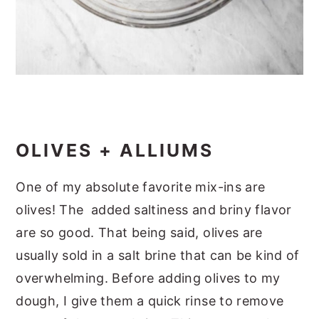
OLIVES + ALLIUMS
One of my absolute favorite mix-ins are
olives! The added saltiness and briny flavor
are so good. That being said, olives are
usually sold in a salt brine that can be kind of
overwhelming. Before adding olives to my
dough, I give them a quick rinse to remove