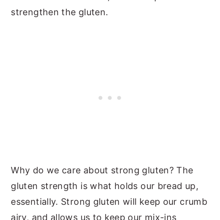
strengthen the gluten.
Why do we care about strong gluten? The
gluten strength is what holds our bread up,
essentially. Strong gluten will keep our crumb
airy, and allows us to keep our mix-ins