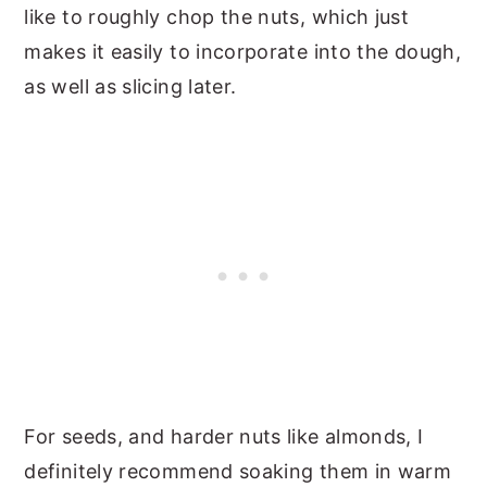
like to roughly chop the nuts, which just
makes it easily to incorporate into the dough,
as well as slicing later.
For seeds, and harder nuts like almonds, I
definitely recommend soaking them in warm