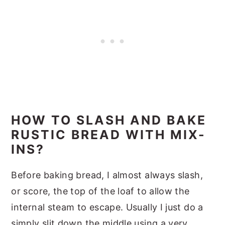
HOW TO SLASH AND BAKE
RUSTIC BREAD WITH MIX-
INS?
Before baking bread, I almost always slash,
or score, the top of the loaf to allow the
internal steam to escape. Usually I just do a
simply slit down the middle using a very