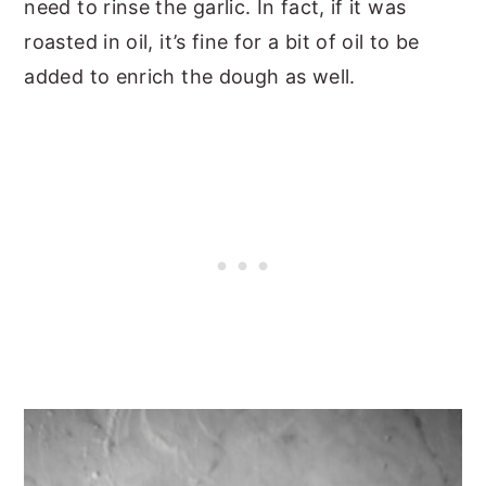
need to rinse the garlic. In fact, if it was
roasted in oil, it’s fine for a bit of oil to be
added to enrich the dough as well.