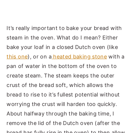
It’s really important to bake your bread with
steam in the oven. What do I mean? Either
bake your loaf in a closed Dutch oven (like
this one
), or on a
heated baking stone
with a
pan of water in the bottom of the oven to
create steam. The steam keeps the outer
crust of the bread soft, which allows the
bread to rise to it’s fullest potential without
worrying the crust will harden too quickly.
About halfway through the baking time, I
remove the lid of the Dutch oven (after the
bread has fully rise in the oven) to then allow