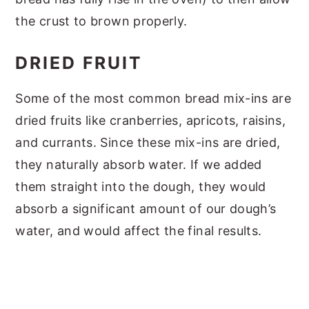
the crust to brown properly.
DRIED FRUIT
Some of the most common bread mix-ins are
dried fruits like cranberries, apricots, raisins,
and currants. Since these mix-ins are dried,
they naturally absorb water. If we added
them straight into the dough, they would
absorb a significant amount of our dough’s
water, and would affect the final results.