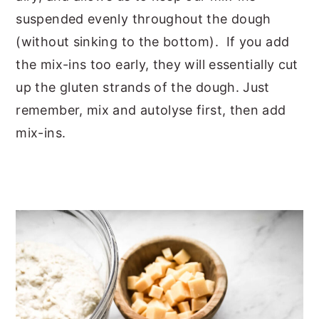
suspended evenly throughout the dough
(without sinking to the bottom). If you add
the mix-ins too early, they will essentially cut
up the gluten strands of the dough. Just
remember, mix and autolyse first, then add
mix-ins.