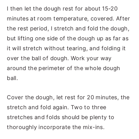
I then let the dough rest for about 15-20
minutes at room temperature, covered. After
the rest period, I stretch and fold the dough,
but lifting one side of the dough up as far as
it will stretch without tearing, and folding it
over the ball of dough. Work your way
around the perimeter of the whole dough
ball.
Cover the dough, let rest for 20 minutes, the
stretch and fold again. Two to three
stretches and folds should be plenty to
thoroughly incorporate the mix-ins.