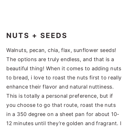
NUTS + SEEDS
Walnuts, pecan, chia, flax, sunflower seeds!
The options are truly endless, and that is a
beautiful thing! When it comes to adding nuts
to bread, i love to roast the nuts first to really
enhance their flavor and natural nuttiness.
This is totally a personal preference, but if
you choose to go that route, roast the nuts
in a 350 degree on a sheet pan for about 10-
12 minutes until they’re golden and fragrant. I