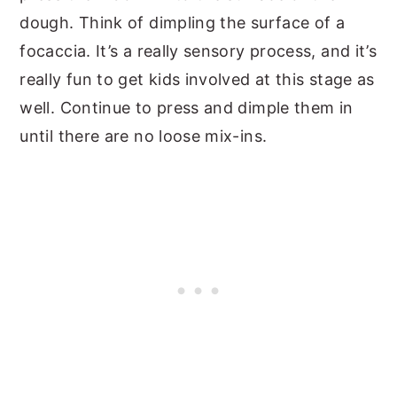
dough. Think of dimpling the surface of a
focaccia. It’s a really sensory process, and it’s
really fun to get kids involved at this stage as
well. Continue to press and dimple them in
until there are no loose mix-ins.