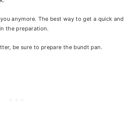
k.
o you anymore. The best way to get a quick and
in the preparation.
ter, be sure to prepare the bundt pan.