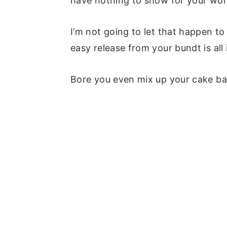
have nothing to show for your wor
I’m not going to let that happen t
easy release from your bundt is all 
Bore you even mix up your cake bat