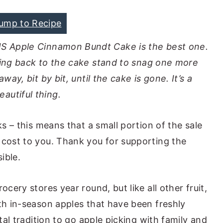
ump to Recipe
IS Apple Cinnamon Bundt Cake is the best one.
ing back to the cake stand to snag one more
away, bit by bit, until the cake is gone. It’s a
eautiful thing.
ks – this means that a small portion of the sale
 cost to you. Thank you for supporting the
ible.
ocery stores year round, but like all other fruit,
ith in-season apples that have been freshly
otal tradition to go apple picking with family and