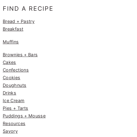
e
g
e
FIND A RECIPE
b
ra
st
o
m
Bread + Pastry
Breakfast
o
k
Muffins
Brownies + Bars
Cakes
Confections
Cookies
Doughnuts
Drinks
Ice Cream
Pies + Tarts
Puddings + Mousse
Resources
Savory