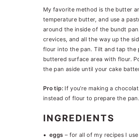
My favorite method is the butter 
temperature butter, and use a pastr
around the inside of the bundt pan.
crevices, and all the way up the s
flour into the pan. Tilt and tap the p
buttered surface area with flour. Po
the pan aside until your cake batte
Pro tip:
If you’re making a chocol
instead of flour to prepare the pan
INGREDIENTS
eggs
– for all of my recipes I use