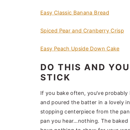
Easy Classic Banana Bread
Spiced Pear and Cranberry Crisp
Easy Peach Upside Down Cake
DO THIS AND YO
STICK
If you bake often, you’ve probably
and poured the batter in a lovely i
stopping centerpiece from the pan
pan you hear…nothing. The baked c