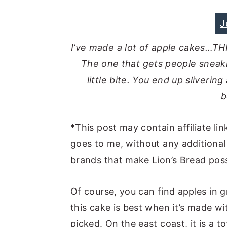
J
I’ve made a lot of apple cakes…TH
The one that gets people sneak
little bite. You end up slivering 
b
*This post may contain affiliate lin
goes to me, without any additional
brands that make Lion’s Bread poss
Of course, you can find apples in gr
this cake is best when it’s made w
picked. On the east coast, it is a t