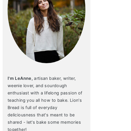
I'm LeAnne,
artisan baker, writer,
weenie lover, and sourdough
enthusiast with a lifelong passion of
teaching you all how to bake. Lion's
Bread is full of everyday
deliciousness that's meant to be
shared - let's bake some memories
together!