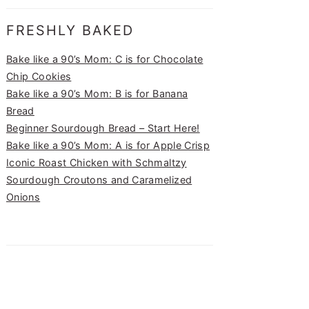
FRESHLY BAKED
Bake like a 90’s Mom: C is for Chocolate
Chip Cookies
Bake like a 90’s Mom: B is for Banana
Bread
Beginner Sourdough Bread – Start Here!
Bake like a 90’s Mom: A is for Apple Crisp
Iconic Roast Chicken with Schmaltzy
Sourdough Croutons and Caramelized
Onions