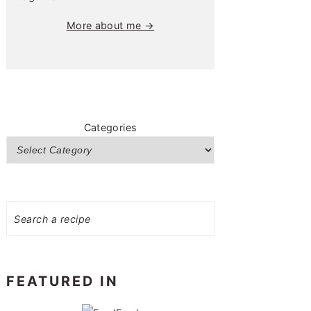
More about me →
Categories
Search
FEATURED IN