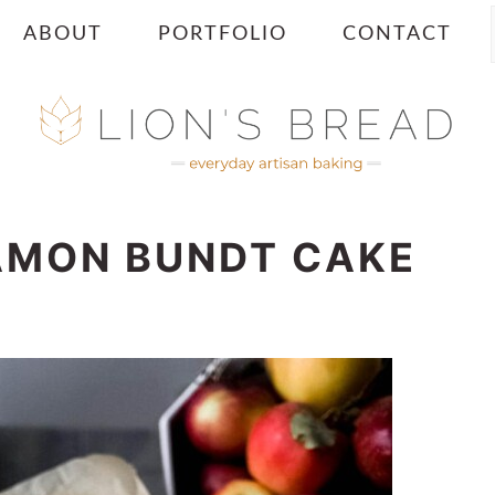
ABOUT
PORTFOLIO
CONTACT
AMON BUNDT CAKE