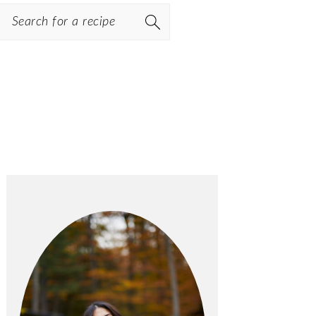
Search
PRIMARY
SIDEBAR