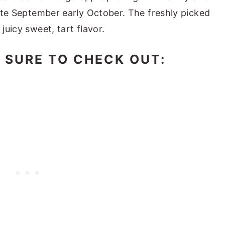
 late September early October. The freshly picked
juicy sweet, tart flavor.
E SURE TO CHECK OUT: