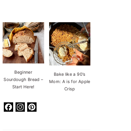
Beginner
Bake like a 90’s
Sourdough Bread –
Mom: A is for Apple
Start Here!
Crisp
F
In
Pi
a
st
nt
c
a
er