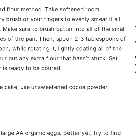
and flour method. Take softened room
y brush or your fingers to evenly smear it all
 Make sure to brush butter into all of the small
ides of the pan. Then, spoon 2-3 tablespoons of
an, while rotating it, lightly coating all of the
ur out any extra flour that hasn’t stuck. Set
r is ready to be poured.
ate cake, use unsweetened cocoa powder
.
 large AA organic eggs. Better yet, try to find