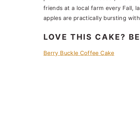
friends at a local farm every Fall,
apples are practically bursting with 
LOVE THIS CAKE? B
Berry Buckle Coffee Cake