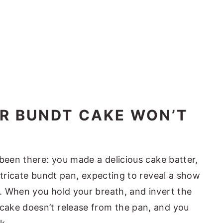
UR BUNDT CAKE WON’T
 been there: you made a delicious cake batter,
ntricate bundt pan, expecting to reveal a show
. When you hold your breath, and invert the
ake doesn’t release from the pan, and you