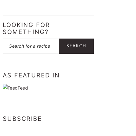
LOOKING FOR
SOMETHING?
Search
AS FEATURED IN
SUBSCRIBE