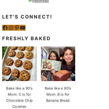
LET'S CONNECT!
Facebook
Instagram
Pinterest
YouTube
FRESHLY BAKED
Bake like a 90’s
Bake like a 90’s
Mom: C is for
Mom: B is for
Chocolate Chip
Banana Bread
Cookies